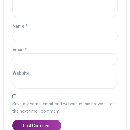
Name
*
Email
*
Website
Save my name, email, and website in this browser for
the next time I comment.