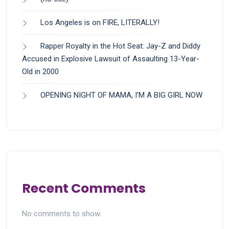
Los Angeles is on FIRE, LITERALLY!
Rapper Royalty in the Hot Seat: Jay-Z and Diddy
Accused in Explosive Lawsuit of Assaulting 13-Year-
Old in 2000
OPENING NIGHT OF MAMA, I’M A BIG GIRL NOW
Recent Comments
No comments to show.