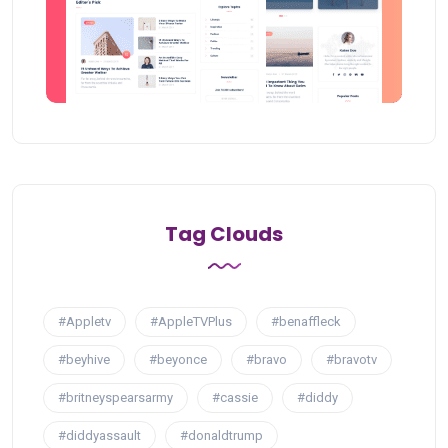
Tag Clouds
#Appletv
#AppleTVPlus
#benaffleck
#beyhive
#beyonce
#bravo
#bravotv
#britneyspearsarmy
#cassie
#diddy
#diddyassault
#donaldtrump