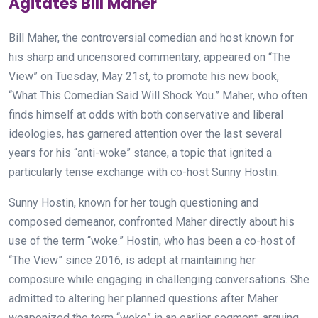
Agitates Bill Maher
Bill Maher, the controversial comedian and host known for
his sharp and uncensored commentary, appeared on “The
View” on Tuesday, May 21st, to promote his new book,
“What This Comedian Said Will Shock You.” Maher, who often
finds himself at odds with both conservative and liberal
ideologies, has garnered attention over the last several
years for his “anti-woke” stance, a topic that ignited a
particularly tense exchange with co-host Sunny Hostin.
Sunny Hostin, known for her tough questioning and
composed demeanor, confronted Maher directly about his
use of the term “woke.” Hostin, who has been a co-host of
“The View” since 2016, is adept at maintaining her
composure while engaging in challenging conversations. She
admitted to altering her planned questions after Maher
weaponized the term “woke” in an earlier segment, arguing