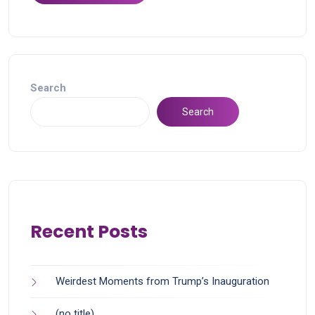
Search
Search
Recent Posts
Weirdest Moments from Trump’s Inauguration
(no title)