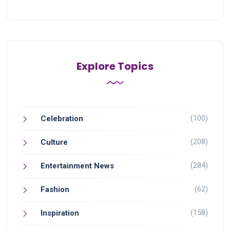
Explore Topics
(100)
Celebration
(208)
Culture
(284)
Entertainment News
(62)
Fashion
(158)
Inspiration