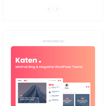
- SPONSORED AD -