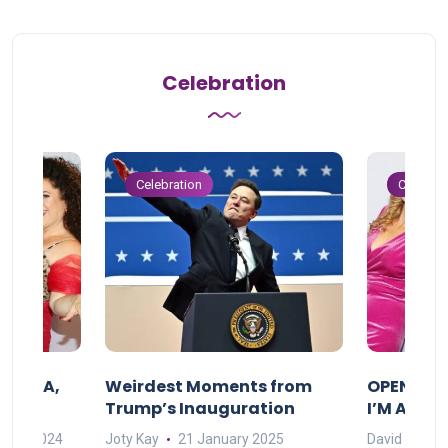
Celebration
Celebration
Celebrat
F MAMA,
Weirdest Moments from
OPENING 
Trump’s Inauguration
I’M A BIG
mber 2024
Joty Kay
21 January 2025
David Correa