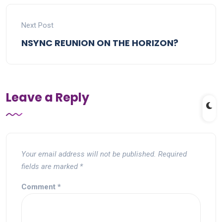
Next Post
NSYNC REUNION ON THE HORIZON?
Leave a Reply
Your email address will not be published.
Required
fields are marked
*
Comment
*