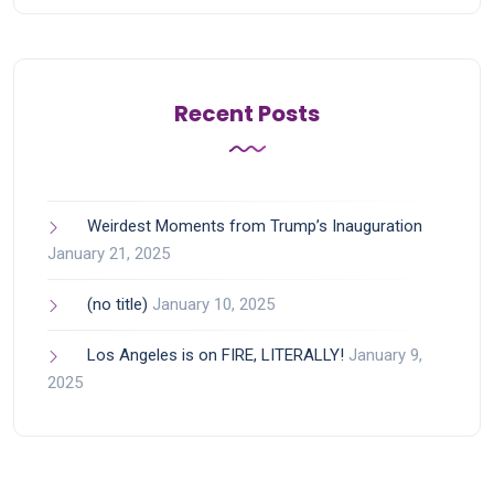
Recent Posts
Weirdest Moments from Trump’s Inauguration
January 21, 2025
(no title)
January 10, 2025
Los Angeles is on FIRE, LITERALLY!
January 9,
2025