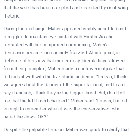
that the word has been co-opted and distorted by right-wing
rhetoric.
During the exchange, Maher appeared visibly unsettled and
struggled to maintain eye contact with Hostin. As she
persisted with her composed questioning, Maher’s
demeanor became increasingly frazzled. At one point, in
defense of his view that modern-day liberals have strayed
from their principles, Maher made a controversial joke that
did not sit well with the live studio audience. “I mean, I think
we agree about the danger of the super far right, and I can’t
say it enough, I think they’re the bigger threat. But, don’t tell
me that the left hasn’t changed,” Maher said. “I mean, I’m old
enough to remember when it was the conservatives who
hated the Jews, OK?”
Despite the palpable tension, Maher was quick to clarify that