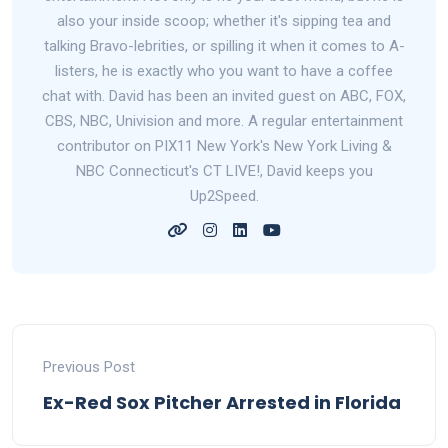
also your inside scoop; whether it's sipping tea and
talking Bravo-lebrities, or spilling it when it comes to A-
listers, he is exactly who you want to have a coffee
chat with. David has been an invited guest on ABC, FOX,
CBS, NBC, Univision and more. A regular entertainment
contributor on PIX11 New York's New York Living &
NBC Connecticut's CT LIVE!, David keeps you
Up2Speed.
Previous Post
Ex-Red Sox Pitcher Arrested in Florida