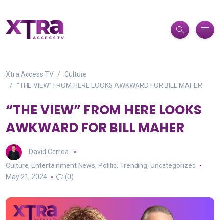
Xtra Access TV
Culture
“THE VIEW” FROM HERE LOOKS AWKWARD FOR BILL MAHER
“THE VIEW” FROM HERE LOOKS
AWKWARD FOR BILL MAHER
David Correa
Culture
,
Entertainment News
,
Politic
,
Trending
,
Uncategorized
May 21, 2024
(0)