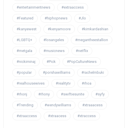
#entertainmentnews
#extraaccess
#Featured
#hiphopnews
#Jlo
#kanyewest
#kenyamoore
#kimkardashian
#LGBTQ+
#losangeles
#megantheestallion
#metgala
#musicnews
#netflix
#nickiminaj
#Pick
#PopCultureNews
#popular
#porshawilliams
#rachelmbuki
#realhousewives
#realitytv
#rhoa
#rhonj
#rhony
#swiftiesunite
#syfy
#Trending
#wendywilliams
#xtraaacess
#xtraaccess
#xtraacess
#xtraccess