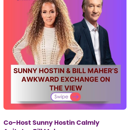
Co-Host Sunny Hostin Calmly