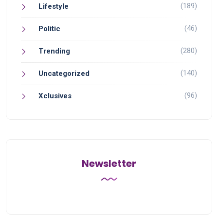
(189)
Lifestyle
(46)
Politic
(280)
Trending
(140)
Uncategorized
(96)
Xclusives
Newsletter