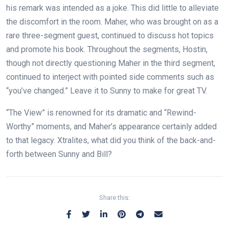
his remark was intended as a joke. This did little to alleviate
the discomfort in the room. Maher, who was brought on as a
rare three-segment guest, continued to discuss hot topics
and promote his book. Throughout the segments, Hostin,
though not directly questioning Maher in the third segment,
continued to interject with pointed side comments such as
“you’ve changed.” Leave it to Sunny to make for great TV.
“The View” is renowned for its dramatic and “Rewind-
Worthy” moments, and Maher’s appearance certainly added
to that legacy. Xtralites, what did you think of the back-and-
forth between Sunny and Bill?
Share this: