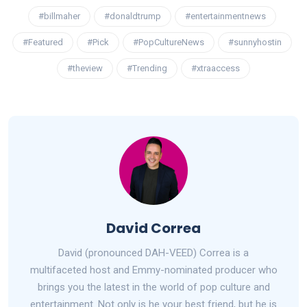
#billmaher
#donaldtrump
#entertainmentnews
#Featured
#Pick
#PopCultureNews
#sunnyhostin
#theview
#Trending
#xtraaccess
David Correa
David (pronounced DAH-VEED) Correa is a
multifaceted host and Emmy-nominated producer who
brings you the latest in the world of pop culture and
entertainment. Not only is he your best friend, but he is