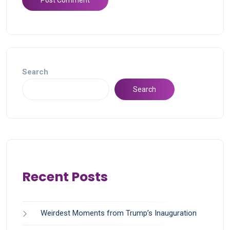
Search
Search
Recent Posts
Weirdest Moments from Trump’s Inauguration