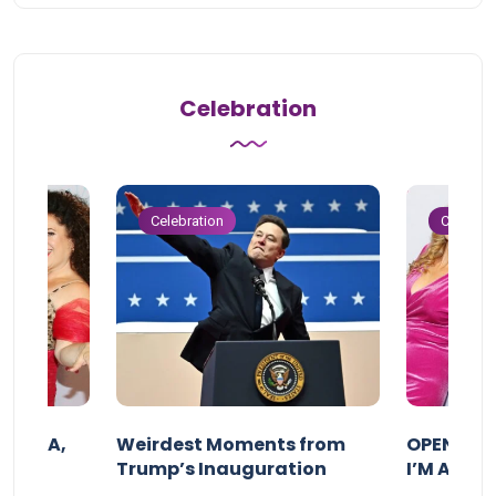
Celebration
Celebration
Celebrat
F MAMA,
Weirdest Moments from
OPENING 
Trump’s Inauguration
I’M A BIG