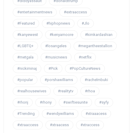
#diddyassault
#donaldtrump
#entertainmentnews
#extraaccess
#Featured
#hiphopnews
#Jlo
#kanyewest
#kenyamoore
#kimkardashian
#LGBTQ+
#losangeles
#megantheestallion
#metgala
#musicnews
#netflix
#nickiminaj
#Pick
#PopCultureNews
#popular
#porshawilliams
#rachelmbuki
#realhousewives
#realitytv
#rhoa
#rhonj
#rhony
#swiftiesunite
#syfy
#Trending
#wendywilliams
#xtraaacess
#xtraaccess
#xtraacess
#xtraccess