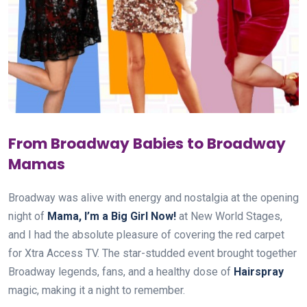
From Broadway Babies to Broadway
Mamas
Broadway was alive with energy and nostalgia at the opening
night of
Mama, I’m a Big Girl Now!
at New World Stages,
and I had the absolute pleasure of covering the red carpet
for Xtra Access TV. The star-studded event brought together
Broadway legends, fans, and a healthy dose of
Hairspray
magic, making it a night to remember.