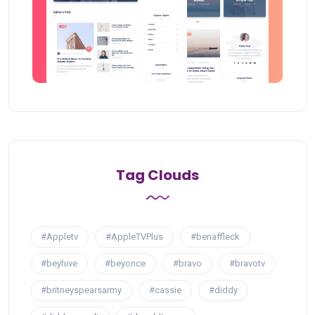
Tag Clouds
#Appletv
#AppleTVPlus
#benaffleck
#beyhive
#beyonce
#bravo
#bravotv
#britneyspearsarmy
#cassie
#diddy