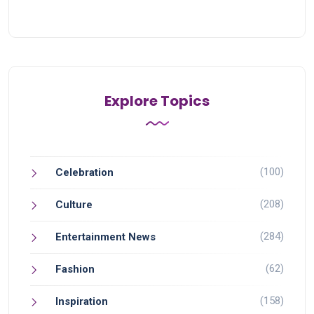
Explore Topics
(100)
Celebration
(208)
Culture
(284)
Entertainment News
(62)
Fashion
(158)
Inspiration