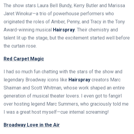
The show stars Laura Bell Bundy, Kerry Butler and Marissa
Jaret Winokur—a trio of powerhouse performers who
originated the roles of Amber, Penny, and Tracy in the Tony
Award-winning musical
Hairspray
. Their chemistry and
talent lit up the stage, but the excitement started well before
the curtain rose.
Red Carpet Magic
I had so much fun chatting with the stars of the show and
legendary Broadway icons like
Hairspray
creators Marc
Shaiman and Scott Whitman, whose work shaped an entire
generation of musical theater lovers. I even got to fangirl
over hosting legend Marc Summers, who graciously told me
I was a great host myself—cue internal screaming!
Broadway Love in the Air