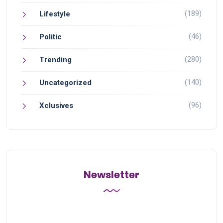
(189)
Lifestyle
(46)
Politic
(280)
Trending
(140)
Uncategorized
(96)
Xclusives
Newsletter