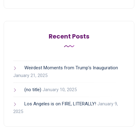
Recent Posts
Weirdest Moments from Trump’s Inauguration
January 21, 2025
(no title)
January 10, 2025
Los Angeles is on FIRE, LITERALLY!
January 9,
2025