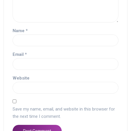
Name
*
Email
*
Website
Save my name, email, and website in this browser for
the next time I comment.