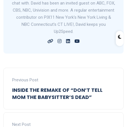
chat with. David has been an invited guest on ABC, FOX,
CBS, NBC, Univision and more. A regular entertainment
contributor on PIX11 New York's New York Living &
NBC Connecticut's CT LIVE!, David keeps you
Up2Speed.
Previous Post
INSIDE THE REMAKE OF “DON’T TELL
MOM THE BABYSITTER’S DEAD”
Next Post