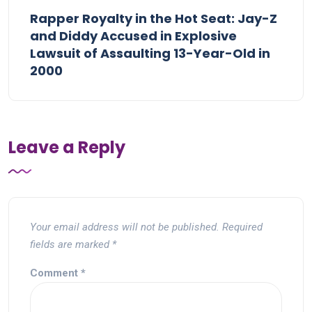
Rapper Royalty in the Hot Seat: Jay-Z
and Diddy Accused in Explosive
Lawsuit of Assaulting 13-Year-Old in
2000
Leave a Reply
Your email address will not be published.
Required
fields are marked
*
Comment
*