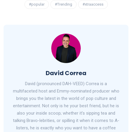
#popular
#Trending
#xtraaccess
David Correa
David (pronounced DAH-VEED) Correa is a
multifaceted host and Emmy-nominated producer who
brings you the latest in the world of pop culture and
entertainment. Not only is he your best friend, but he is
also your inside scoop; whether it's sipping tea and
talking Bravo-lebrities, or spilling it when it comes to A-
listers, he is exactly who you want to have a coffee