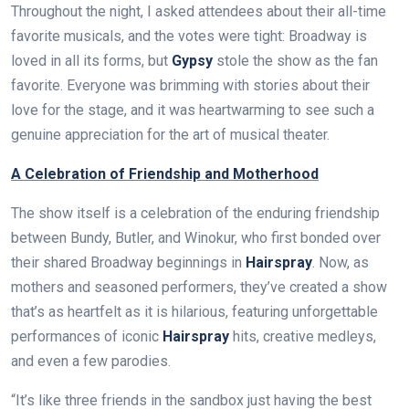
Throughout the night, I asked attendees about their all-time
favorite musicals, and the votes were tight: Broadway is
loved in all its forms, but
Gypsy
stole the show as the fan
favorite. Everyone was brimming with stories about their
love for the stage, and it was heartwarming to see such a
genuine appreciation for the art of musical theater.
A Celebration of Friendship and Motherhood
The show itself is a celebration of the enduring friendship
between Bundy, Butler, and Winokur, who first bonded over
their shared Broadway beginnings in
Hairspray
. Now, as
mothers and seasoned performers, they’ve created a show
that’s as heartfelt as it is hilarious, featuring unforgettable
performances of iconic
Hairspray
hits, creative medleys,
and even a few parodies.
“It’s like three friends in the sandbox just having the best