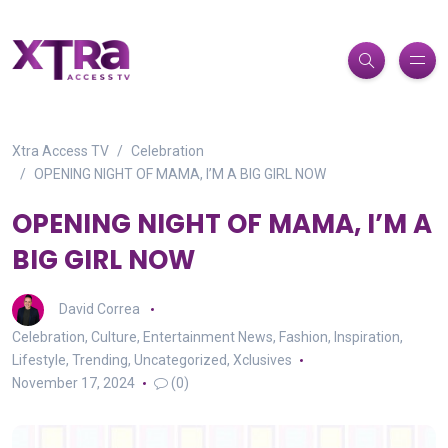
Xtra Access TV
Celebration
OPENING NIGHT OF MAMA, I’M A BIG GIRL NOW
OPENING NIGHT OF MAMA, I’M A
BIG GIRL NOW
David Correa
Celebration
,
Culture
,
Entertainment News
,
Fashion
,
Inspiration
,
Lifestyle
,
Trending
,
Uncategorized
,
Xclusives
November 17, 2024
(0)