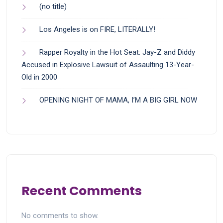
(no title)
Los Angeles is on FIRE, LITERALLY!
Rapper Royalty in the Hot Seat: Jay-Z and Diddy
Accused in Explosive Lawsuit of Assaulting 13-Year-
Old in 2000
OPENING NIGHT OF MAMA, I’M A BIG GIRL NOW
Recent Comments
No comments to show.