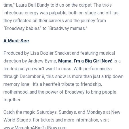
time,” Laura Bell Bundy told us on the carpet. The trio’s
infectious energy was palpable, both on stage and off, as
they reflected on their careers and the journey from
“Broadway babies” to “Broadway mamas.”
A Must-See
Produced by Lisa Dozier Shacket and featuring musical
direction by Andrew Byrne,
Mama, I’m a Big Girl Now!
is a
limited run you won’t want to miss. With performances
through December 8, this show is more than just a trip down
memory lane—it’s a heartfelt tribute to friendship,
motherhood, and the power of Broadway to bring people
together.
Catch the magic Saturdays, Sundays, and Mondays at New
World Stages. For tickets and more information, visit
www.MamaImABigGirlNow.com