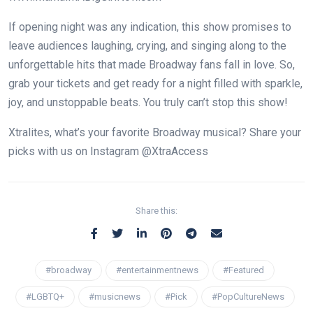
If opening night was any indication, this show promises to
leave audiences laughing, crying, and singing along to the
unforgettable hits that made Broadway fans fall in love. So,
grab your tickets and get ready for a night filled with sparkle,
joy, and unstoppable beats. You truly can’t stop this show!
Xtralites, what’s your favorite Broadway musical? Share your
picks with us on Instagram @XtraAccess
Share this:
#broadway
#entertainmentnews
#Featured
#LGBTQ+
#musicnews
#Pick
#PopCultureNews