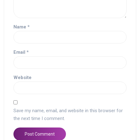
Name
*
Email
*
Website
Save my name, email, and website in this browser for
the next time I comment.