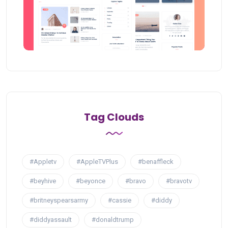
Tag Clouds
#Appletv
#AppleTVPlus
#benaffleck
#beyhive
#beyonce
#bravo
#bravotv
#britneyspearsarmy
#cassie
#diddy
#diddyassault
#donaldtrump