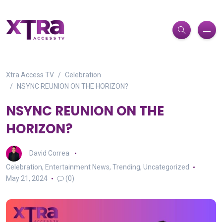
Xtra Access TV
Celebration
NSYNC REUNION ON THE HORIZON?
NSYNC REUNION ON THE
HORIZON?
David Correa
Celebration
,
Entertainment News
,
Trending
,
Uncategorized
May 21, 2024
(0)