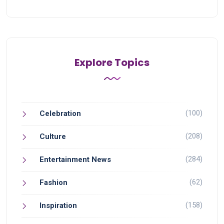
Explore Topics
(100)
Celebration
(208)
Culture
(284)
Entertainment News
(62)
Fashion
(158)
Inspiration