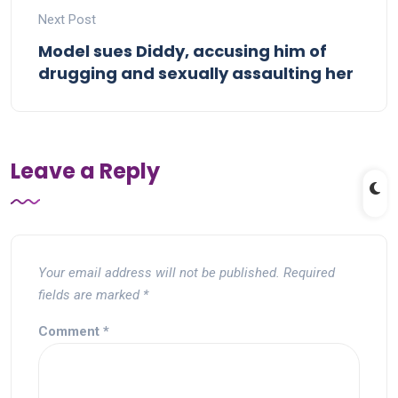
Next Post
Model sues Diddy, accusing him of
drugging and sexually assaulting her
Leave a Reply
Your email address will not be published.
Required
fields are marked
*
Comment
*