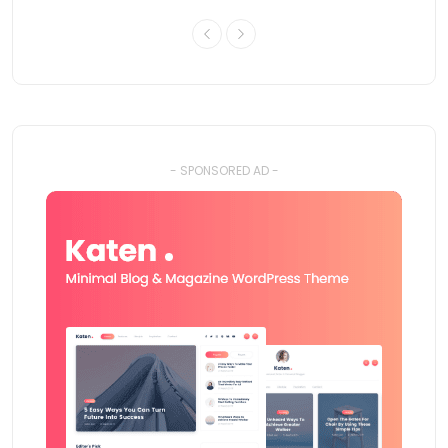
- SPONSORED AD -