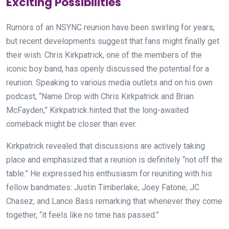
Exciting Possibilities
Rumors of an NSYNC reunion have been swirling for years,
but recent developments suggest that fans might finally get
their wish. Chris Kirkpatrick, one of the members of the
iconic boy band, has openly discussed the potential for a
reunion. Speaking to various media outlets and on his own
podcast, “Name Drop with Chris Kirkpatrick and Brian
McFayden,” Kirkpatrick hinted that the long-awaited
comeback might be closer than ever.
Kirkpatrick revealed that discussions are actively taking
place and emphasized that a reunion is definitely “not off the
table.” He expressed his enthusiasm for reuniting with his
fellow bandmates: Justin Timberlake, Joey Fatone, JC
Chasez, and Lance Bass remarking that whenever they come
together, “it feels like no time has passed.”