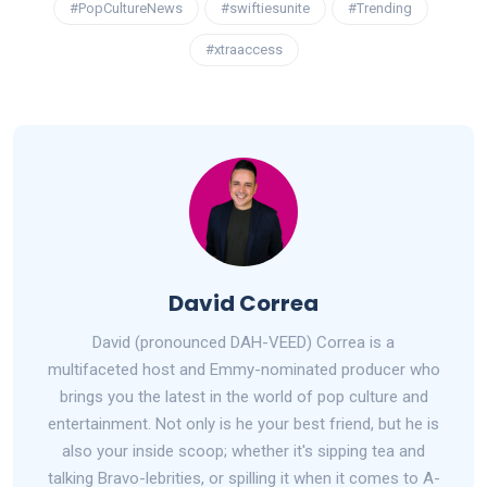
#PopCultureNews
#swiftiesunite
#Trending
#xtraaccess
David Correa
David (pronounced DAH-VEED) Correa is a
multifaceted host and Emmy-nominated producer who
brings you the latest in the world of pop culture and
entertainment. Not only is he your best friend, but he is
also your inside scoop; whether it's sipping tea and
talking Bravo-lebrities, or spilling it when it comes to A-