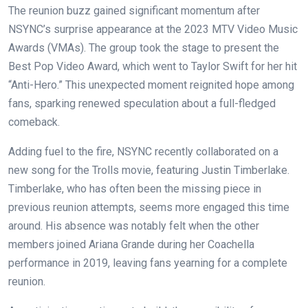
The reunion buzz gained significant momentum after
NSYNC’s surprise appearance at the 2023 MTV Video Music
Awards (VMAs). The group took the stage to present the
Best Pop Video Award, which went to Taylor Swift for her hit
“Anti-Hero.” This unexpected moment reignited hope among
fans, sparking renewed speculation about a full-fledged
comeback.
Adding fuel to the fire, NSYNC recently collaborated on a
new song for the Trolls movie, featuring Justin Timberlake.
Timberlake, who has often been the missing piece in
previous reunion attempts, seems more engaged this time
around. His absence was notably felt when the other
members joined Ariana Grande during her Coachella
performance in 2019, leaving fans yearning for a complete
reunion.