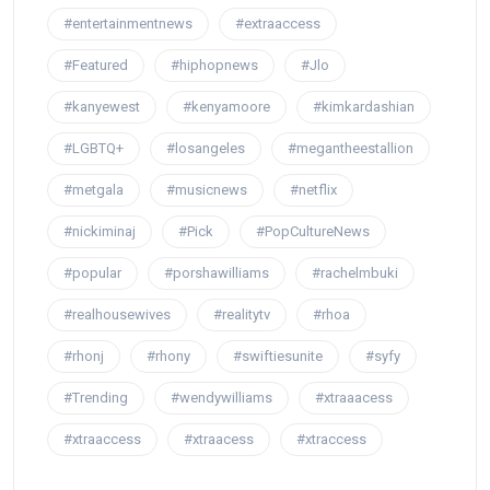
#entertainmentnews
#extraaccess
#Featured
#hiphopnews
#Jlo
#kanyewest
#kenyamoore
#kimkardashian
#LGBTQ+
#losangeles
#megantheestallion
#metgala
#musicnews
#netflix
#nickiminaj
#Pick
#PopCultureNews
#popular
#porshawilliams
#rachelmbuki
#realhousewives
#realitytv
#rhoa
#rhonj
#rhony
#swiftiesunite
#syfy
#Trending
#wendywilliams
#xtraaacess
#xtraaccess
#xtraacess
#xtraccess