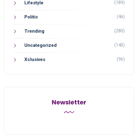
(189)
Lifestyle
(46)
Politic
(280)
Trending
(140)
Uncategorized
(96)
Xclusives
Newsletter