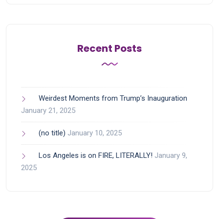
Recent Posts
Weirdest Moments from Trump’s Inauguration
January 21, 2025
(no title)
January 10, 2025
Los Angeles is on FIRE, LITERALLY!
January 9,
2025