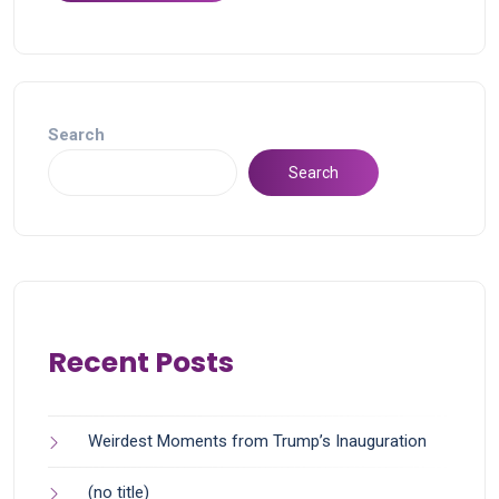
Search
Search
Recent Posts
Weirdest Moments from Trump’s Inauguration
(no title)