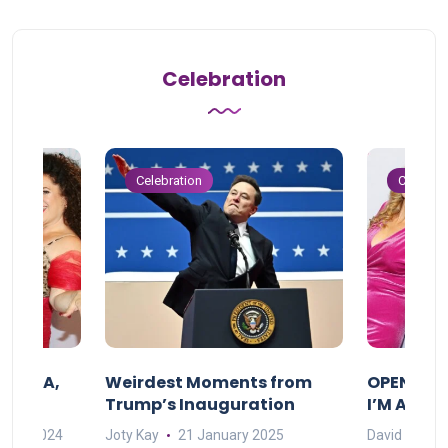
Celebration
Celebration
Celebrat
F MAMA,
Weirdest Moments from
OPENING 
Trump’s Inauguration
I’M A BIG
mber 2024
Joty Kay
21 January 2025
David Correa