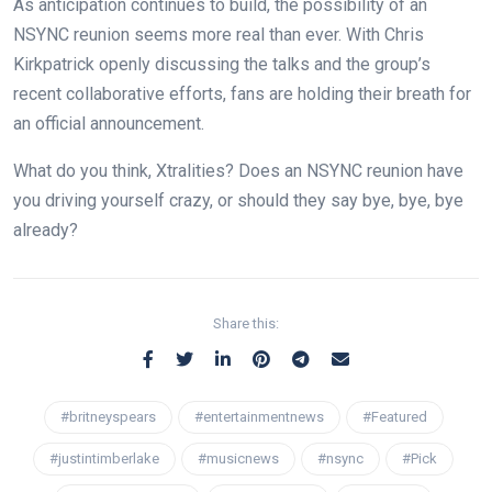
As anticipation continues to build, the possibility of an
NSYNC reunion seems more real than ever. With Chris
Kirkpatrick openly discussing the talks and the group’s
recent collaborative efforts, fans are holding their breath for
an official announcement.
What do you think, Xtralities? Does an NSYNC reunion have
you driving yourself crazy, or should they say bye, bye, bye
already?
Share this:
#britneyspears
#entertainmentnews
#Featured
#justintimberlake
#musicnews
#nsync
#Pick