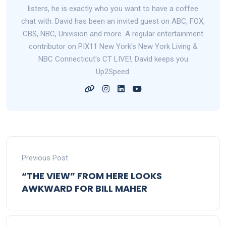
listers, he is exactly who you want to have a coffee
chat with. David has been an invited guest on ABC, FOX,
CBS, NBC, Univision and more. A regular entertainment
contributor on PIX11 New York's New York Living &
NBC Connecticut's CT LIVE!, David keeps you
Up2Speed.
Previous Post
“THE VIEW” FROM HERE LOOKS
AWKWARD FOR BILL MAHER