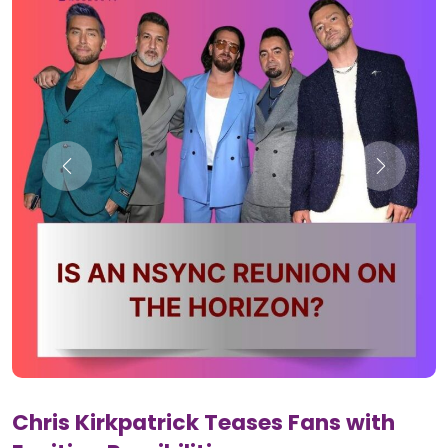
Chris Kirkpatrick Teases Fans with