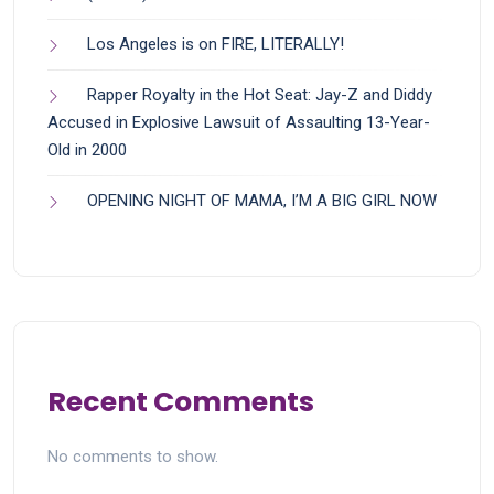
Los Angeles is on FIRE, LITERALLY!
Rapper Royalty in the Hot Seat: Jay-Z and Diddy
Accused in Explosive Lawsuit of Assaulting 13-Year-
Old in 2000
OPENING NIGHT OF MAMA, I’M A BIG GIRL NOW
Recent Comments
No comments to show.