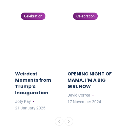
Celebration
Celebration
Weirdest
OPENING NIGHT OF
Moments from
MAMA, I’M A BIG
Trump’s
GIRL NOW
Inauguration
David Correa
Joty Kay
17 November 2024
21 January 2025