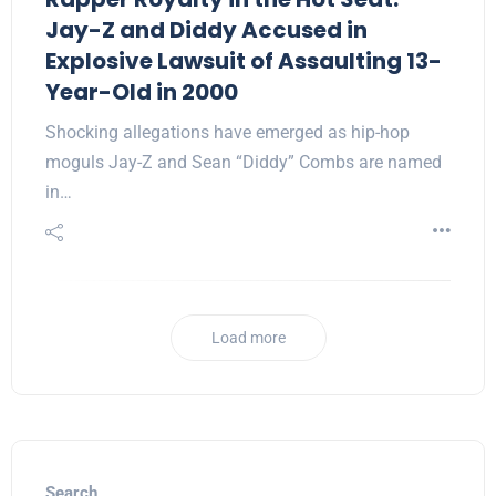
Jay-Z and Diddy Accused in
Explosive Lawsuit of Assaulting 13-
Year-Old in 2000
Shocking allegations have emerged as hip-hop
moguls Jay-Z and Sean “Diddy” Combs are named
in…
Load more
Search