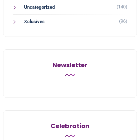
(140)
Uncategorized
(96)
Xclusives
Newsletter
Celebration