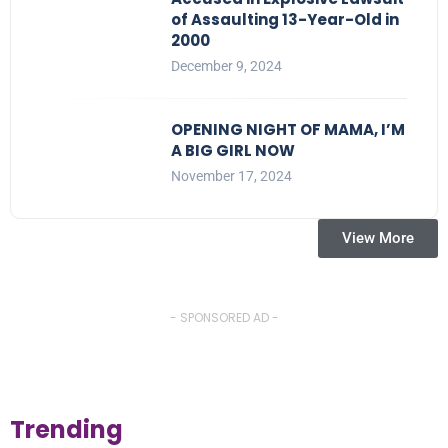
of Assaulting 13-Year-Old in
2000
December 9, 2024
OPENING NIGHT OF MAMA, I’M
A BIG GIRL NOW
November 17, 2024
View More
- SPONSORED AD -
Trending