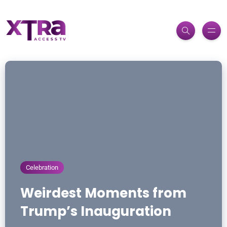
Celebration
Weirdest Moments from
Trump’s Inauguration