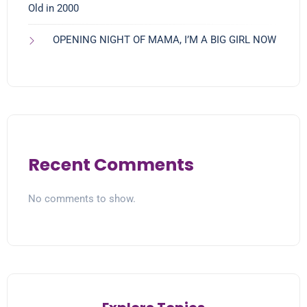
Old in 2000
OPENING NIGHT OF MAMA, I’M A BIG GIRL NOW
Recent Comments
No comments to show.