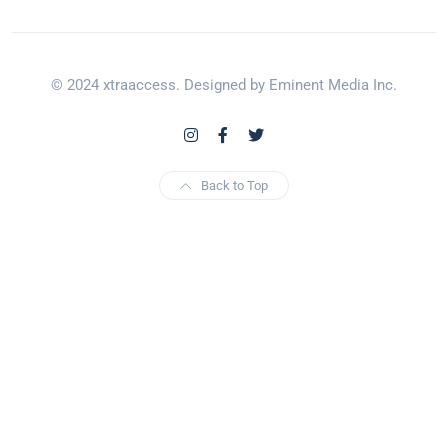
© 2024 xtraaccess. Designed by Eminent Media Inc.
Back to Top