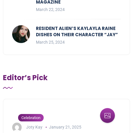
MAGAZINE
March 22, 2024
RESIDENT ALIEN’S KAYLAYLA RAINE
DISHES ON THEIR CHARACTER “JAY”
March 25, 2024
Editor’s Pick
Celebration
Joty Kay
January 21, 2025