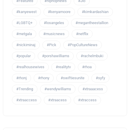
#Featured
#hiphopnews
#Jlo
#kanyewest
#kenyamoore
#kimkardashian
#LGBTQ+
#losangeles
#megantheestallion
#metgala
#musicnews
#netflix
#nickiminaj
#Pick
#PopCultureNews
#popular
#porshawilliams
#rachelmbuki
#realhousewives
#realitytv
#rhoa
#rhonj
#rhony
#swiftiesunite
#syfy
#Trending
#wendywilliams
#xtraaacess
#xtraaccess
#xtraacess
#xtraccess