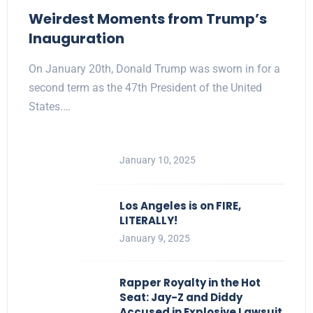
Weirdest Moments from Trump’s
Inauguration
On January 20th, Donald Trump was sworn in for a
second term as the 47th President of the United
States.…
January 10, 2025
Los Angeles is on FIRE,
LITERALLY!
January 9, 2025
Rapper Royalty in the Hot
Seat: Jay-Z and Diddy
Accused in Explosive Lawsuit