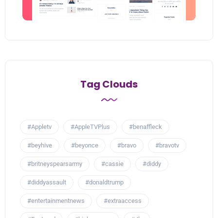
Tag Clouds
#Appletv
#AppleTVPlus
#benaffleck
#beyhive
#beyonce
#bravo
#bravotv
#britneyspearsarmy
#cassie
#diddy
#diddyassault
#donaldtrump
#entertainmentnews
#extraaccess