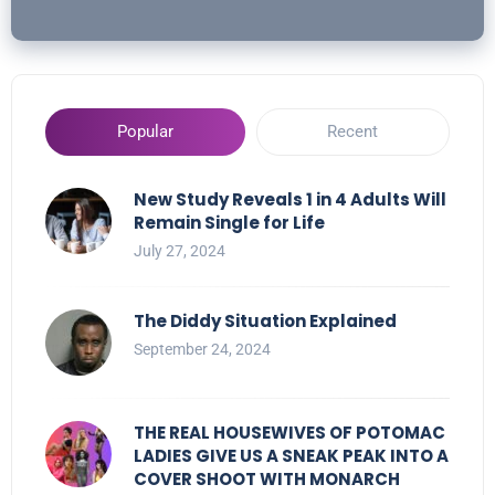
Popular
Recent
New Study Reveals 1 in 4 Adults Will
Remain Single for Life
July 27, 2024
The Diddy Situation Explained
September 24, 2024
THE REAL HOUSEWIVES OF POTOMAC
LADIES GIVE US A SNEAK PEAK INTO A
COVER SHOOT WITH MONARCH