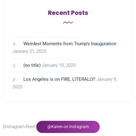
Recent Posts
Weirdest Moments from Trump’s Inauguration
January 21, 2025
(no title)
January 10, 2025
Los Angeles is on FIRE, LITERALLY!
January 9,
2025
[instagram-feed feed=1]
@Katen on Instagram