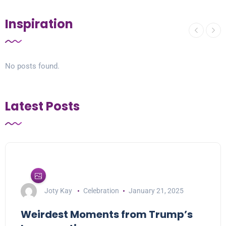
Inspiration
No posts found.
Latest Posts
Joty Kay
Celebration
January 21, 2025
Weirdest Moments from Trump’s