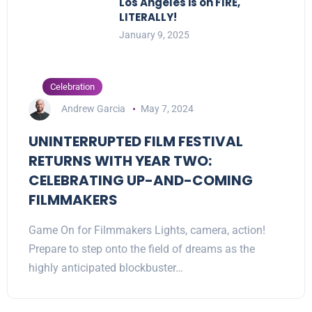
Los Angeles is on FIRE,
LITERALLY!
January 9, 2025
Celebration
Andrew Garcia
May 7, 2024
UNINTERRUPTED FILM FESTIVAL
RETURNS WITH YEAR TWO:
CELEBRATING UP-AND-COMING
FILMMAKERS
Game On for Filmmakers Lights, camera, action!
Prepare to step onto the field of dreams as the
highly anticipated blockbuster…