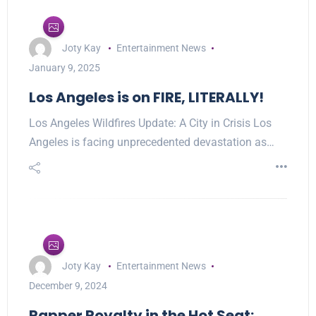
Joty Kay
Entertainment News
January 9, 2025
Los Angeles is on FIRE, LITERALLY!
Los Angeles Wildfires Update: A City in Crisis Los
Angeles is facing unprecedented devastation as…
Joty Kay
Entertainment News
December 9, 2024
Rapper Royalty in the Hot Seat: