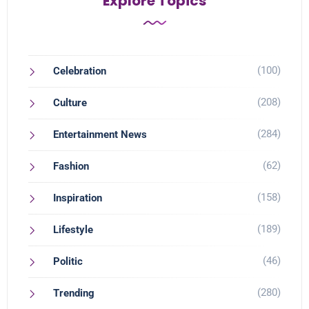
Explore Topics
(100)
Celebration
(208)
Culture
(284)
Entertainment News
(62)
Fashion
(158)
Inspiration
(189)
Lifestyle
(46)
Politic
(280)
Trending