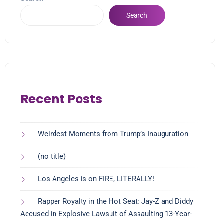
Search
Recent Posts
Weirdest Moments from Trump’s Inauguration
(no title)
Los Angeles is on FIRE, LITERALLY!
Rapper Royalty in the Hot Seat: Jay-Z and Diddy
Accused in Explosive Lawsuit of Assaulting 13-Year-