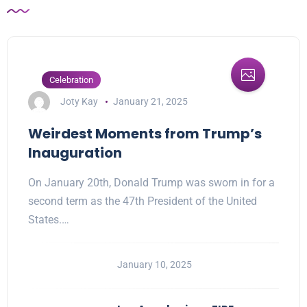
Celebration
Joty Kay
January 21, 2025
Weirdest Moments from Trump’s
Inauguration
On January 20th, Donald Trump was sworn in for a
second term as the 47th President of the United
States.…
January 10, 2025