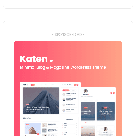
- SPONSORED AD -