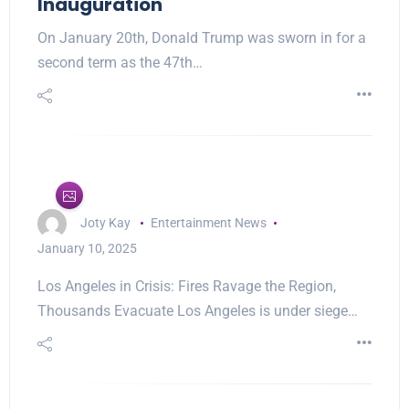
Inauguration
On January 20th, Donald Trump was sworn in for a
second term as the 47th…
Joty Kay
Entertainment News
January 10, 2025
Los Angeles in Crisis: Fires Ravage the Region,
Thousands Evacuate Los Angeles is under siege…