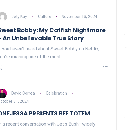
Joty Kay
Culture
November 13, 2024
Sweet Bobby: My Catfish Nightmare
– An Unbelievable True Story
f you haven’t heard about Sweet Bobby on Netflix,
ou’re missing one of the most…
David Correa
Celebration
ctober 31, 2024
ONEJESSA PRESENTS BEE TOTEM
n a recent conversation with Jess Bush—widely