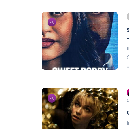
I
y
O
I