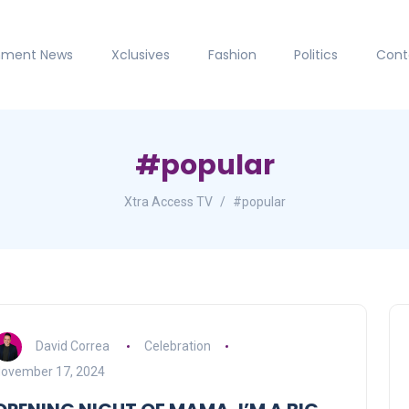
inment News
Xclusives
Fashion
Politics
Cont
#popular
Xtra Access TV
#popular
David Correa
Celebration
ovember 17, 2024