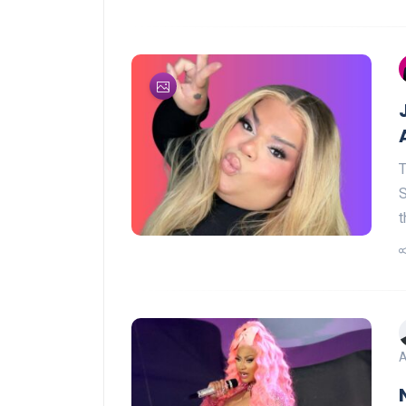
T
S
t
A