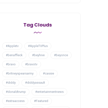
Tag Clouds
#Appletv
#AppleTVPlus
#benaffleck
#beyhive
#beyonce
#bravo
#bravotv
#britneyspearsarmy
#cassie
#diddy
#diddyassault
#donaldtrump
#entertainmentnews
#extraaccess
#Featured