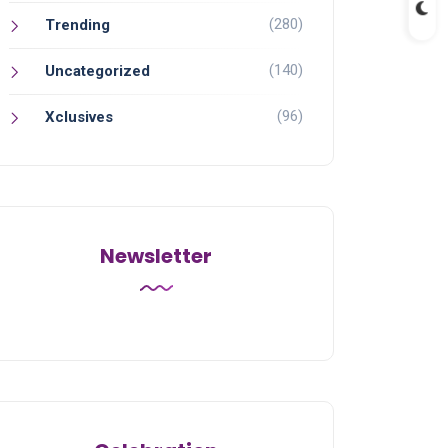
(280)
Trending
(140)
Uncategorized
(96)
Xclusives
Newsletter