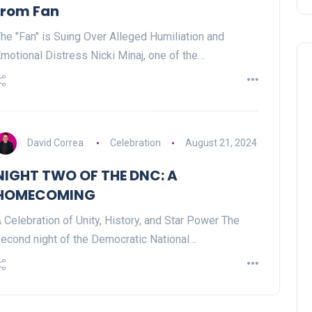
from Fan
he "Fan" is Suing Over Alleged Humiliation and
motional Distress Nicki Minaj, one of the…
David Correa
Celebration
August 21, 2024
NIGHT TWO OF THE DNC: A
HOMECOMING
 Celebration of Unity, History, and Star Power The
econd night of the Democratic National…