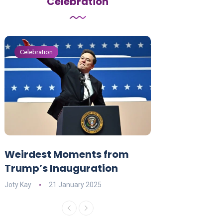
Celebration
Celebration
Celebration
Weirdest Moments from
OPENING NIGH
Trump’s Inauguration
I’M A BIG GIR
Joty Kay
21 January 2025
David Correa
17 