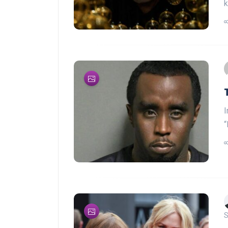
k
I
“
S