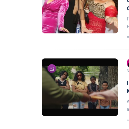
B
N
A
a