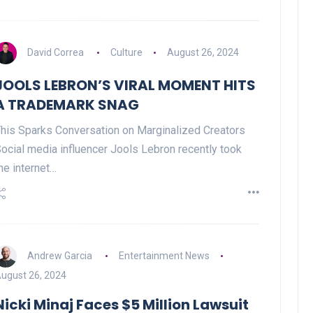
David Correa
Culture
August 26, 2024
Celebration
JOOLS LEBRON’S VIRAL MOMENT HITS
A TRADEMARK SNAG
his Sparks Conversation on Marginalized Creators
ocial media influencer Jools Lebron recently took
he internet…
OPENING NIGHT OF MAMA,
I’M A BIG GIRL NOW
Andrew Garcia
Entertainment News
David Correa
17 November 2024
ugust 26, 2024
Nicki Minaj Faces $5 Million Lawsuit