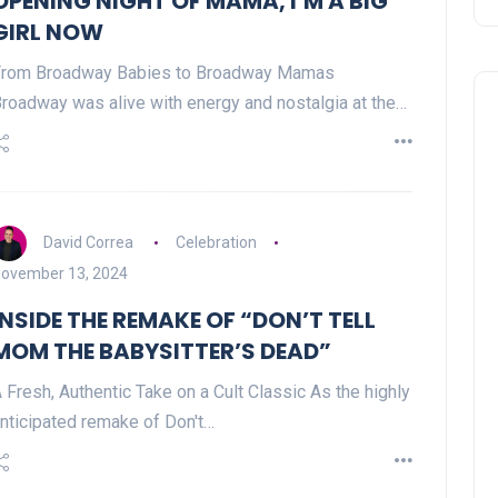
OPENING NIGHT OF MAMA, I’M A BIG
GIRL NOW
From Broadway Babies to Broadway Mamas
roadway was alive with energy and nostalgia at the…
David Correa
Celebration
ovember 13, 2024
INSIDE THE REMAKE OF “DON’T TELL
MOM THE BABYSITTER’S DEAD”
 Fresh, Authentic Take on a Cult Classic As the highly
nticipated remake of Don't…