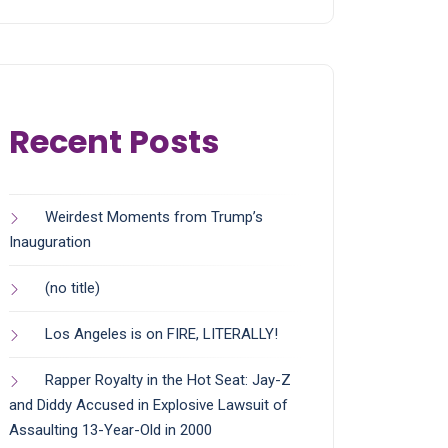
Recent Posts
Weirdest Moments from Trump’s
Inauguration
(no title)
Los Angeles is on FIRE, LITERALLY!
Rapper Royalty in the Hot Seat: Jay-Z
and Diddy Accused in Explosive Lawsuit of
Assaulting 13-Year-Old in 2000