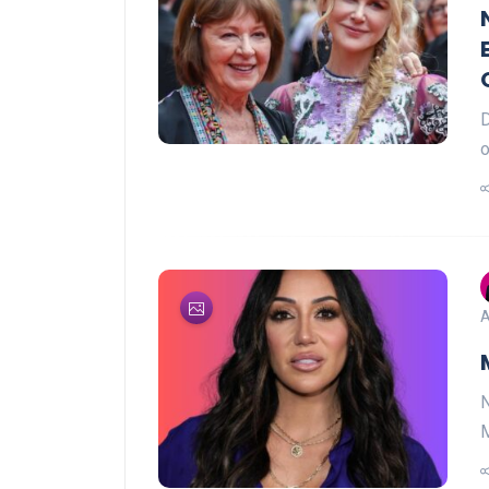
D
o
A
N
M