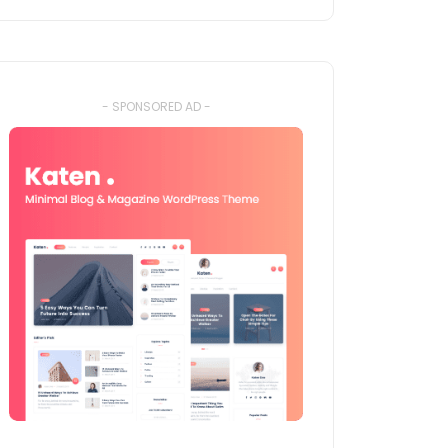
- SPONSORED AD -