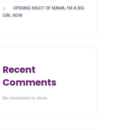
OPENING NIGHT OF MAMA, I’M A BIG
GIRL NOW
Recent
Comments
No comments to show.