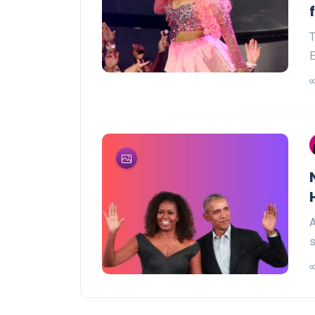
T
E
A
s