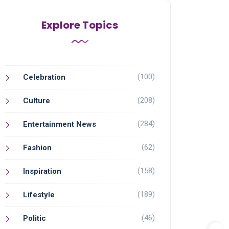
Explore Topics
(100)
Celebration
(208)
Culture
(284)
Entertainment News
(62)
Fashion
(158)
Inspiration
(189)
Lifestyle
(46)
Politic