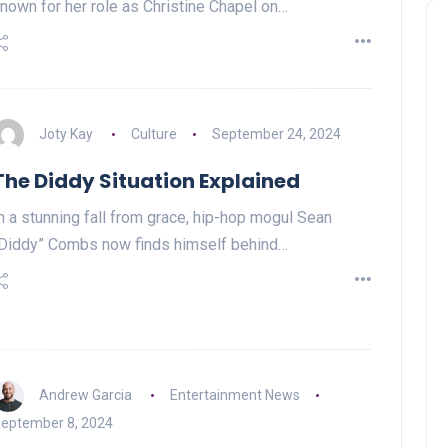
nown for her role as Christine Chapel on…
Joty Kay
Culture
September 24, 2024
The Diddy Situation Explained
n a stunning fall from grace, hip-hop mogul Sean
Diddy” Combs now finds himself behind…
Andrew Garcia
Entertainment News
eptember 8, 2024