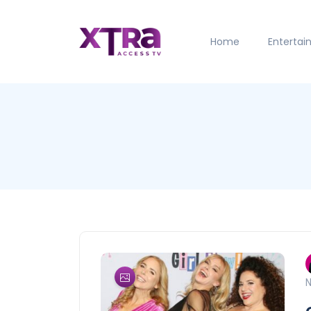
Home
Enterta
N