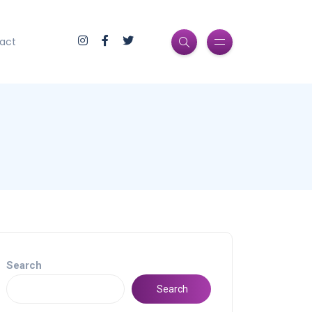
act
Search
Search