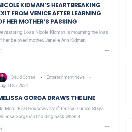
NICOLE KIDMAN’S HEARTBREAKING
EXIT FROM VENICE AFTER LEARNING
OF HER MOTHER’S PASSING
evastating Loss Nicole Kidman is mourning the loss
f her beloved mother, Janelle Ann Kidman,…
David Correa
Entertainment News
ugust 26, 2024
MELISSA GORGA DRAWS THE LINE
o More 'Real Housewives' if Teresa Giudice Stays
elissa Gorga isn’t holding back when it…