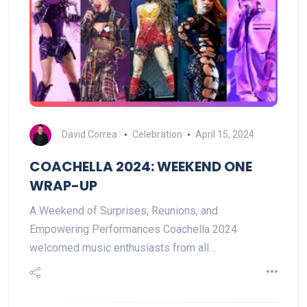
David Correa
Celebration
April 15, 2024
COACHELLA 2024: WEEKEND ONE
WRAP-UP
A Weekend of Surprises, Reunions, and
Empowering Performances Coachella 2024
welcomed music enthusiasts from all…