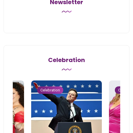
Newsletter
Celebration
Celebration
Celebrat