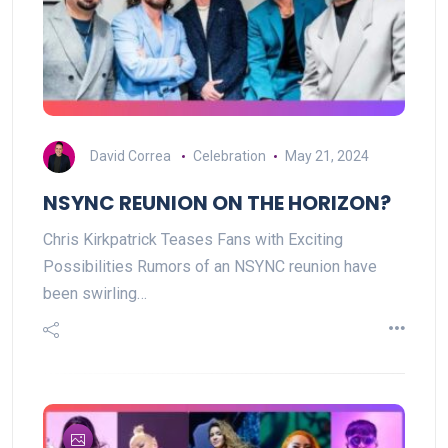
David Correa
Celebration
May 21, 2024
NSYNC REUNION ON THE HORIZON?
Chris Kirkpatrick Teases Fans with Exciting
Possibilities Rumors of an NSYNC reunion have
been swirling…