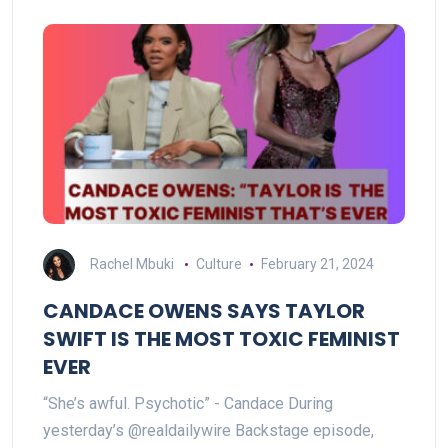
Rachel Mbuki
Culture
February 21, 2024
CANDACE OWENS SAYS TAYLOR
SWIFT IS THE MOST TOXIC FEMINIST
EVER
“She’s awful. Psychotic” - Candace During
yesterday’s @realdailywire Backstage episode,