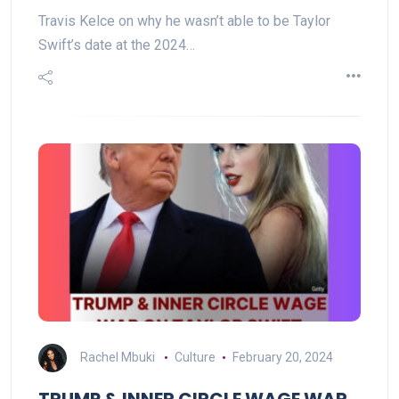
Travis Kelce on why he wasn’t able to be Taylor
Swift’s date at the 2024…
Rachel Mbuki
Culture
February 20, 2024