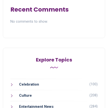
Recent Comments
No comments to show.
Explore Topics
(100)
Celebration
(208)
Culture
(284)
Entertainment News