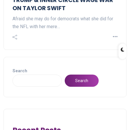
TRUMP & INNER CIRCLE WAGE WAR
ON TAYLOR SWIFT
Afraid she may do for democrats what she did for
the NFL with her mere…
Search
Search