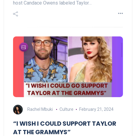
host Candace Owens labeled Taylor…
Rachel Mbuki
Culture
February 21, 2024
“I WISH I COULD SUPPORT TAYLOR
AT THE GRAMMYS”