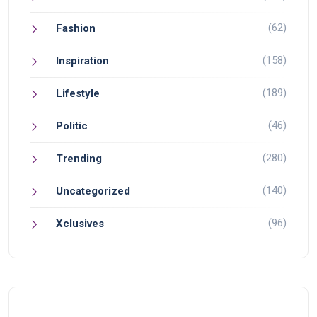
(62)
Fashion
(158)
Inspiration
(189)
Lifestyle
(46)
Politic
(280)
Trending
(140)
Uncategorized
(96)
Xclusives