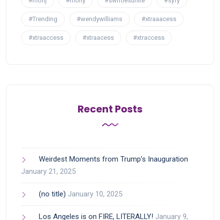
#rhonj
#rhony
#swiftiesunite
#syfy
#Trending
#wendywilliams
#xtraaacess
#xtraaccess
#xtraacess
#xtraccess
Recent Posts
Weirdest Moments from Trump’s Inauguration
January 21, 2025
(no title)
January 10, 2025
Los Angeles is on FIRE, LITERALLY!
January 9,