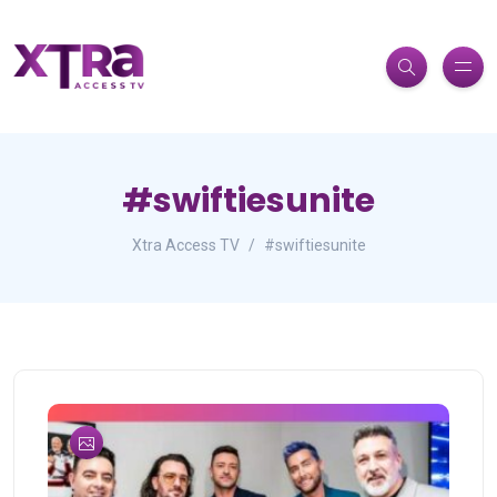
#swiftiesunite
Xtra Access TV
#swiftiesunite