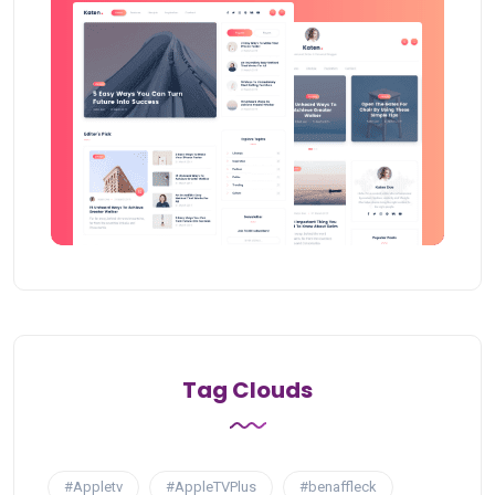
Tag Clouds
#Appletv
#AppleTVPlus
#benaffleck