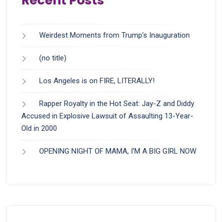
Recent Posts
Weirdest Moments from Trump’s Inauguration
(no title)
Los Angeles is on FIRE, LITERALLY!
Rapper Royalty in the Hot Seat: Jay-Z and Diddy
Accused in Explosive Lawsuit of Assaulting 13-Year-
Old in 2000
OPENING NIGHT OF MAMA, I’M A BIG GIRL NOW