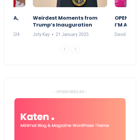
F MAMA,
Weirdest Moments from
OPENING 
Trump’s Inauguration
I’M A BIG
mber 2024
Joty Kay
21 January 2025
David Correa
- SPONSORED AD -