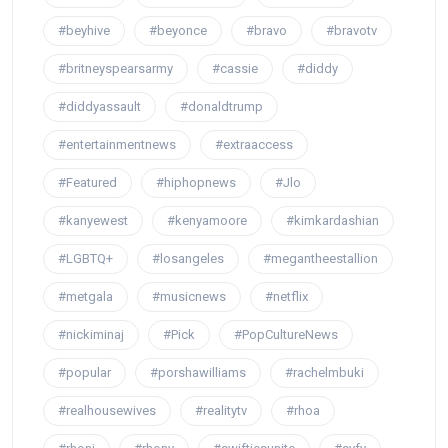
#beyhive
#beyonce
#bravo
#bravotv
#britneyspearsarmy
#cassie
#diddy
#diddyassault
#donaldtrump
#entertainmentnews
#extraaccess
#Featured
#hiphopnews
#Jlo
#kanyewest
#kenyamoore
#kimkardashian
#LGBTQ+
#losangeles
#megantheestallion
#metgala
#musicnews
#netflix
#nickiminaj
#Pick
#PopCultureNews
#popular
#porshawilliams
#rachelmbuki
#realhousewives
#realitytv
#rhoa