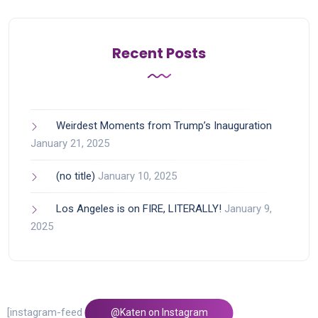
Recent Posts
Weirdest Moments from Trump’s Inauguration
January 21, 2025
(no title)
January 10, 2025
Los Angeles is on FIRE, LITERALLY!
January 9,
2025
[instagram-feed feed=1]
@Katen on Instagram