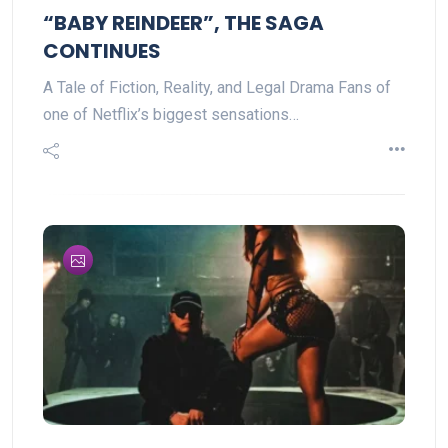
“BABY REINDEER”, THE SAGA
CONTINUES
A Tale of Fiction, Reality, and Legal Drama Fans of
one of Netflix’s biggest sensations…