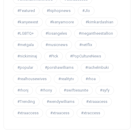
#Featured
#hiphopnews
#Jlo
#kanyewest
#kenyamoore
#kimkardashian
#LGBTQ+
#losangeles
#megantheestallion
#metgala
#musicnews
#netflix
#nickiminaj
#Pick
#PopCultureNews
#popular
#porshawilliams
#rachelmbuki
#realhousewives
#realitytv
#rhoa
#rhonj
#rhony
#swiftiesunite
#syfy
#Trending
#wendywilliams
#xtraaacess
#xtraaccess
#xtraacess
#xtraccess