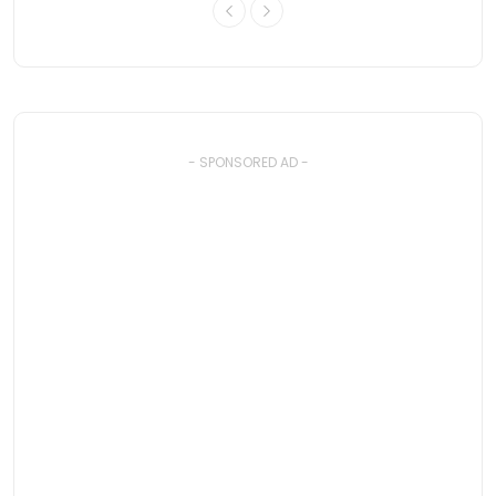
- SPONSORED AD -