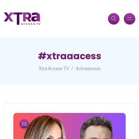
#xtraaacess
Xtra Access TV
#xtraaacess