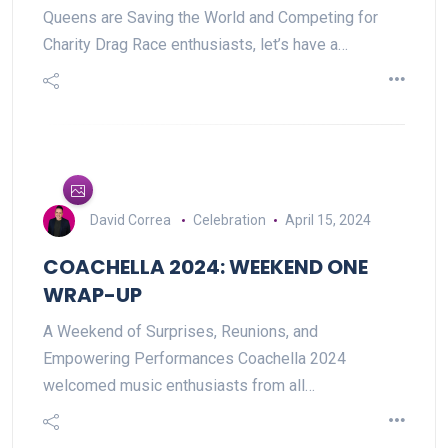
Queens are Saving the World and Competing for
Charity Drag Race enthusiasts, let’s have a…
David Correa
Celebration
April 15, 2024
COACHELLA 2024: WEEKEND ONE
WRAP-UP
A Weekend of Surprises, Reunions, and
Empowering Performances Coachella 2024
welcomed music enthusiasts from all…