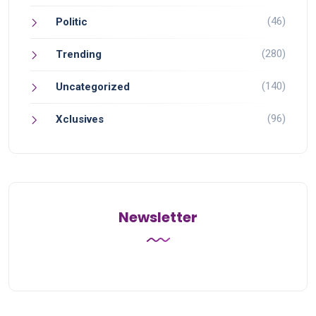
(46)
Politic
(280)
Trending
(140)
Uncategorized
(96)
Xclusives
Newsletter