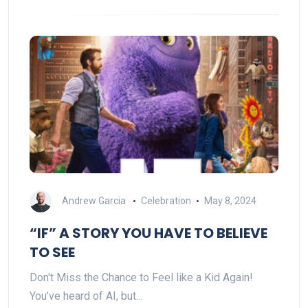
Andrew Garcia
Celebration
May 8, 2024
“IF” A STORY YOU HAVE TO BELIEVE
TO SEE
Don't Miss the Chance to Feel like a Kid Again!
You’ve heard of AI, but…