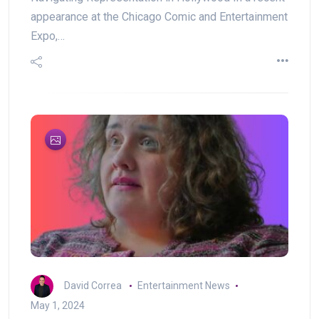
appearance at the Chicago Comic and Entertainment
Expo,…
David Correa
Entertainment News
May 1, 2024