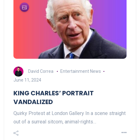
David Correa
Entertainment News
June 11, 2024
KING CHARLES’ PORTRAIT
VANDALIZED
Quirky Protest at London Gallery In a scene straight
out of a surreal sitcom, animal-rights…