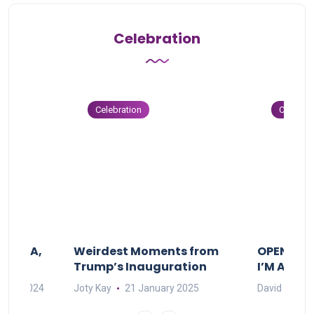
Celebration
Celebration
Celebrat
F MAMA,
Weirdest Moments from
OPENING 
Trump’s Inauguration
I’M A BIG
mber 2024
Joty Kay
21 January 2025
David Correa