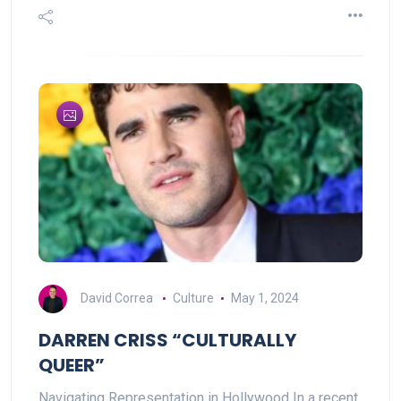
David Correa
Culture
May 1, 2024
DARREN CRISS “CULTURALLY
QUEER”
Navigating Representation in Hollywood In a recent