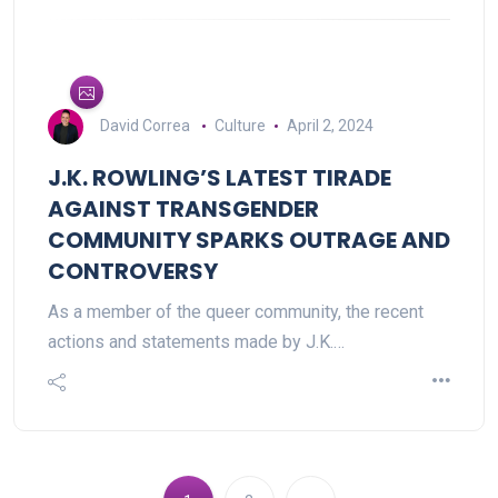
David Correa
Culture
April 2, 2024
J.K. ROWLING’S LATEST TIRADE
AGAINST TRANSGENDER
COMMUNITY SPARKS OUTRAGE AND
CONTROVERSY
As a member of the queer community, the recent
actions and statements made by J.K.…