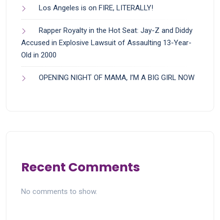
Los Angeles is on FIRE, LITERALLY!
Rapper Royalty in the Hot Seat: Jay-Z and Diddy
Accused in Explosive Lawsuit of Assaulting 13-Year-
Old in 2000
OPENING NIGHT OF MAMA, I’M A BIG GIRL NOW
Recent Comments
No comments to show.