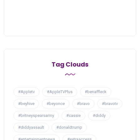
Tag Clouds
#Appletv
#AppleTVPlus
#benaffleck
#beyhive
#beyonce
#bravo
#bravotv
#britneyspearsarmy
#cassie
#diddy
#diddyassault
#donaldtrump
#entertainmentnews
#extraaccess