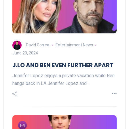
David Correa
Entertainment News
June 20, 2024
J.LO AND BEN EVEN FURTHER APART
Jennifer Lopez enjoys a private vacation while Ben
hangs back in LA Jennifer Lopez and…