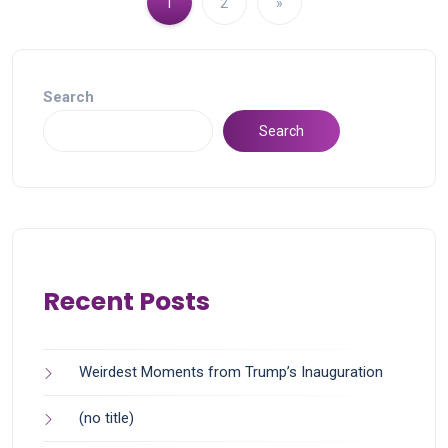
1
2
»
Search
Search
Recent Posts
Weirdest Moments from Trump’s Inauguration
(no title)