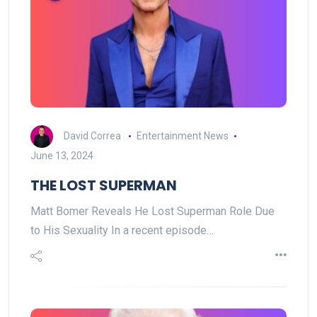
David Correa
Entertainment News
June 13, 2024
THE LOST SUPERMAN
Matt Bomer Reveals He Lost Superman Role Due
to His Sexuality In a recent episode…