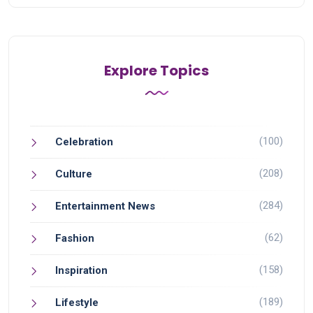
Explore Topics
(100)
Celebration
(208)
Culture
(284)
Entertainment News
(62)
Fashion
(158)
Inspiration
(189)
Lifestyle