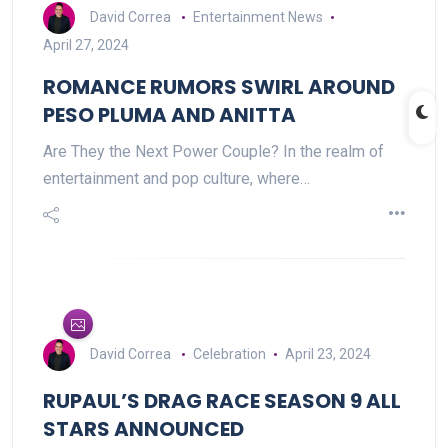
David Correa
Entertainment News
April 27, 2024
ROMANCE RUMORS SWIRL AROUND
PESO PLUMA AND ANITTA
Are They the Next Power Couple? In the realm of
entertainment and pop culture, where…
David Correa
Celebration
April 23, 2024
RUPAUL’S DRAG RACE SEASON 9 ALL
STARS ANNOUNCED