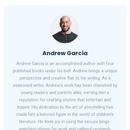
Andrew Garcia
Andrew Garcia is an accomplished author with four
published books under his belt. Andrew brings a unique
perspective and creative flair to his writing. As a
seasoned writer, Andrew's work has been cherished by
young readers and parents alike, earning him a
reputation for crafting stories that entertain and
inspire. His dedication to the art of storytelling has
made him a beloved figure in the world of children's
literature. He finds joy in using the excuse binge-
watching shows for work and calling it research.