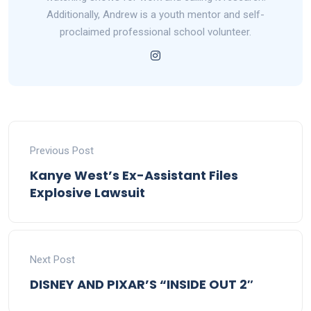
Additionally, Andrew is a youth mentor and self-
proclaimed professional school volunteer.
Previous Post
Kanye West’s Ex-Assistant Files
Explosive Lawsuit
Next Post
DISNEY AND PIXAR’S “INSIDE OUT 2″