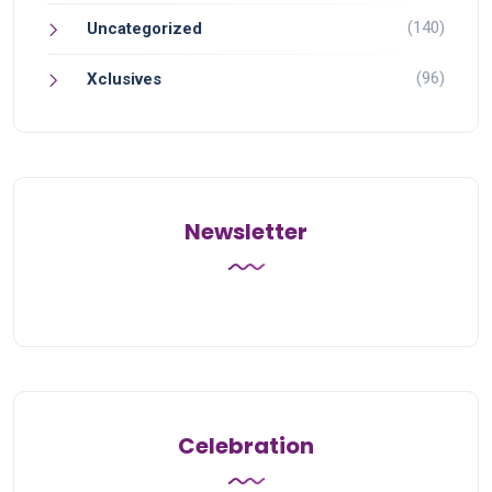
(140)
Uncategorized
(96)
Xclusives
Newsletter
Celebration