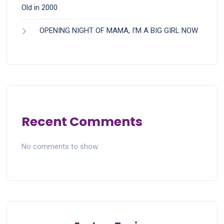
Old in 2000
OPENING NIGHT OF MAMA, I’M A BIG GIRL NOW
Recent Comments
No comments to show.