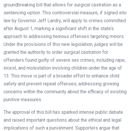
groundbreaking bill that allows for surgical castration as a
sentencing option. This controversial measure, if signed into
law by Governor Jeff Landry, will apply to crimes committed
after August 1, marking a significant shift in the state’s
approach to addressing heinous offenses targeting minors.
Under the provisions of this new legislation, judges will be
granted the authority to order surgical castration for
offenders found guilty of severe sex crimes, including rape,
incest, and molestation involving children under the age of
13. This move is part of a broader effort to enhance child
safety and prevent repeat offenses, addressing growing
concerns within the community about the efficacy of existing
punitive measures.
The approval of this bill has sparked intense public debate
and raised important questions about the ethical and legal
implications of such a punishment. Supporters argue that