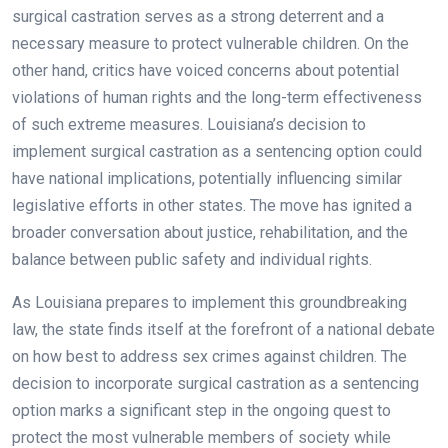
surgical castration serves as a strong deterrent and a
necessary measure to protect vulnerable children. On the
other hand, critics have voiced concerns about potential
violations of human rights and the long-term effectiveness
of such extreme measures. Louisiana’s decision to
implement surgical castration as a sentencing option could
have national implications, potentially influencing similar
legislative efforts in other states. The move has ignited a
broader conversation about justice, rehabilitation, and the
balance between public safety and individual rights.
As Louisiana prepares to implement this groundbreaking
law, the state finds itself at the forefront of a national debate
on how best to address sex crimes against children. The
decision to incorporate surgical castration as a sentencing
option marks a significant step in the ongoing quest to
protect the most vulnerable members of society while