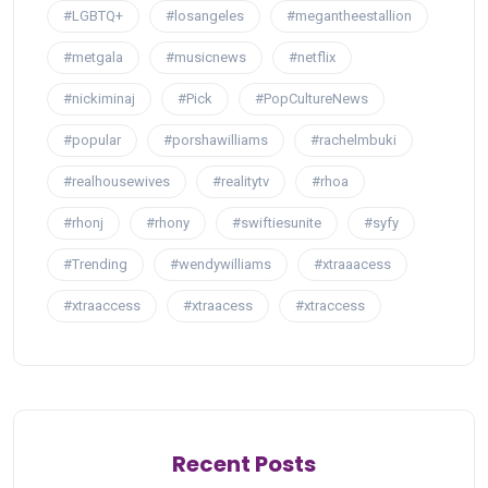
#LGBTQ+
#losangeles
#megantheestallion
#metgala
#musicnews
#netflix
#nickiminaj
#Pick
#PopCultureNews
#popular
#porshawilliams
#rachelmbuki
#realhousewives
#realitytv
#rhoa
#rhonj
#rhony
#swiftiesunite
#syfy
#Trending
#wendywilliams
#xtraaacess
#xtraaccess
#xtraacess
#xtraccess
Recent Posts