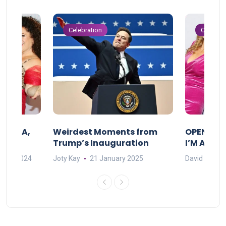
Celebration
Celebrat
F MAMA,
Weirdest Moments from
OPENING 
Trump’s Inauguration
I’M A BIG
mber 2024
Joty Kay
21 January 2025
David Correa