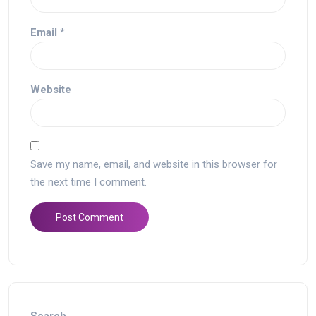
Email
*
Website
Save my name, email, and website in this browser for
the next time I comment.