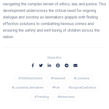
navigating the complex terrain of ethics, law, and justice. This
development underscores the critical need for ongoing
dialogue and scrutiny as lawmakers grapple with finding
effective solutions to combatting heinous crimes and
ensuring the safety and well-being of children across the
nation.
Share this:
#ChildSexCrimes
#Featured
#Louisiana
#LouisianaLawmakers
#Pick
#SurgicalCastration
#Trending
#xtraaccess