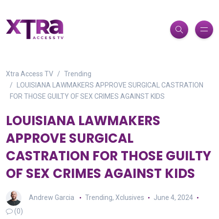
Xtra Access TV
Trending
LOUISIANA LAWMAKERS APPROVE SURGICAL CASTRATION
FOR THOSE GUILTY OF SEX CRIMES AGAINST KIDS
LOUISIANA LAWMAKERS
APPROVE SURGICAL
CASTRATION FOR THOSE GUILTY
OF SEX CRIMES AGAINST KIDS
Andrew Garcia
Trending
,
Xclusives
June 4, 2024
(0)