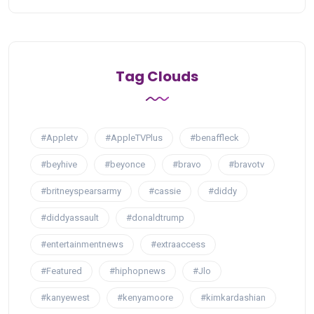
Tag Clouds
#Appletv
#AppleTVPlus
#benaffleck
#beyhive
#beyonce
#bravo
#bravotv
#britneyspearsarmy
#cassie
#diddy
#diddyassault
#donaldtrump
#entertainmentnews
#extraaccess
#Featured
#hiphopnews
#Jlo
#kanyewest
#kenyamoore
#kimkardashian