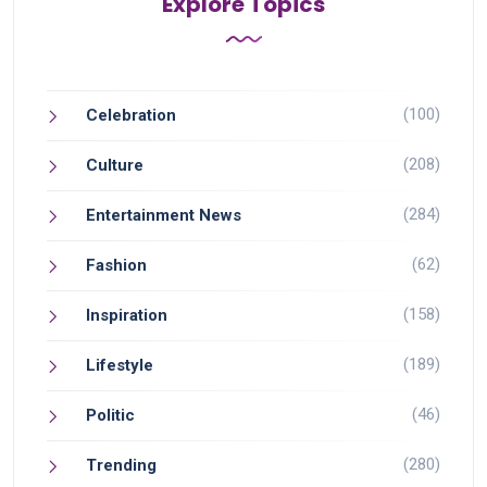
Explore Topics
(100)
Celebration
(208)
Culture
(284)
Entertainment News
(62)
Fashion
(158)
Inspiration
(189)
Lifestyle
(46)
Politic
(280)
Trending