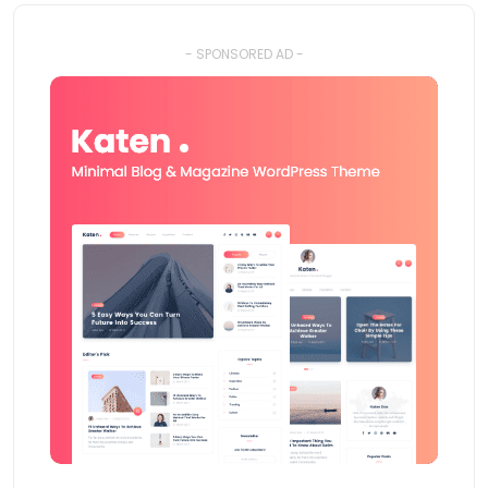
- SPONSORED AD -