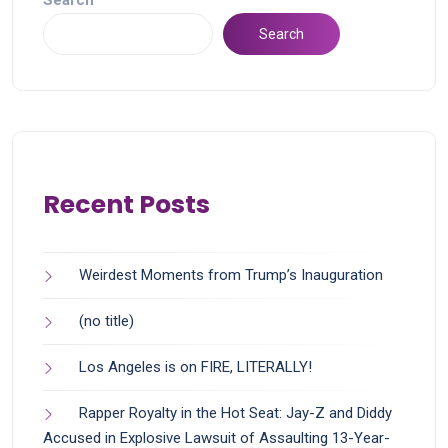
Search
Search
Recent Posts
Weirdest Moments from Trump’s Inauguration
(no title)
Los Angeles is on FIRE, LITERALLY!
Rapper Royalty in the Hot Seat: Jay-Z and Diddy
Accused in Explosive Lawsuit of Assaulting 13-Year-