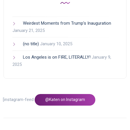
Weirdest Moments from Trump’s Inauguration
January 21, 2025
(no title)
January 10, 2025
Los Angeles is on FIRE, LITERALLY!
January 9,
2025
[instagram-feed feed=1]
@Katen on Instagram