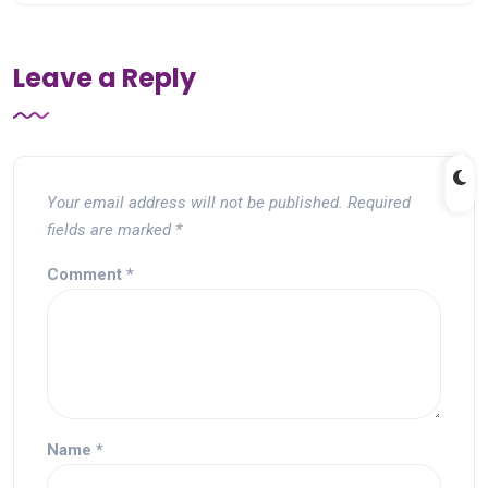
Leave a Reply
Your email address will not be published.
Required
fields are marked
*
Comment
*
Name
*