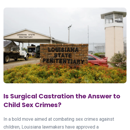
Is Surgical Castration the Answer to
Child Sex Crimes?
In a bold move aimed at combating sex crimes against
children, Louisiana lawmakers have approved a