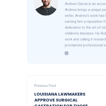
Andrew Garcia is an accom
Andrew brings a unique per
writer, Andrew's work has 
earning him a reputation fo
dedication to the art of st
children's literature. He f
work and calling it researc
proclaimed professional s
Previous Post
LOUISIANA LAWMAKERS
APPROVE SURGICAL
CASTRATION FOR THOSE