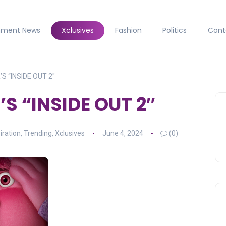
inment News
Xclusives
Fashion
Politics
Cont
S “INSIDE OUT 2″
S “INSIDE OUT 2″
iration
,
Trending
,
Xclusives
June 4, 2024
(0)