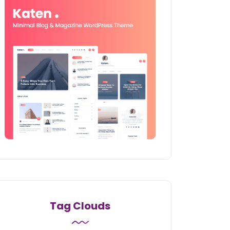
Tag Clouds