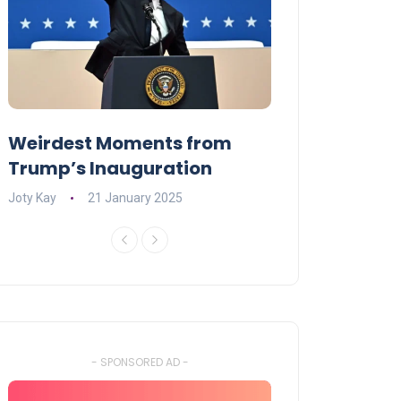
Weirdest Moments from
OPENING NIGH
Trump’s Inauguration
I’M A BIG GIR
Joty Kay
21 January 2025
David Correa
17 
- SPONSORED AD -