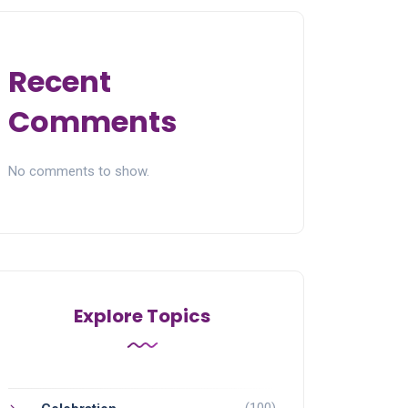
Recent
Comments
No comments to show.
Explore Topics