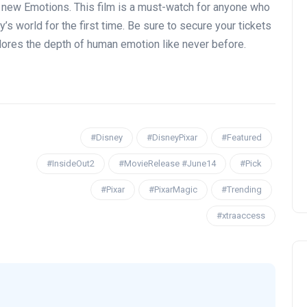
d new Emotions. This film is a must-watch for anyone who
y’s world for the first time. Be sure to secure your tickets
lores the depth of human emotion like never before.
#Disney
#DisneyPixar
#Featured
#InsideOut2
#MovieRelease #June14
#Pick
#Pixar
#PixarMagic
#Trending
#xtraaccess