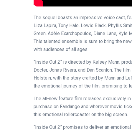
The sequel boasts an impressive voice cast, f
Liza Lapira, Tony Hale, Lewis Black, Phyllis Smi
Green, Adèle Exarchopoulos, Diane Lane, Kyle M
This talented ensemble is sure to bring the new 
with audiences of all ages.
“Inside Out 2” is directed by Kelsey Mann, pro
Docter, Jonas Rivera, and Dan Scanlon. The fil
Holstein, with the story crafted by Mann and L
the emotional journey of the film, promising to 
The all-new feature film releases exclusively in
purchase on Fandango and wherever movie ticket
this emotional rollercoaster on the big screen.
“Inside Out 2” promises to deliver an emotional