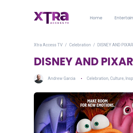
Home
Enterta
Xtra Access TV
Celebration
DISNEY AND PIXAR’
DISNEY AND PIXAR’
Andrew Garcia
Celebration
,
Culture
,
Insp