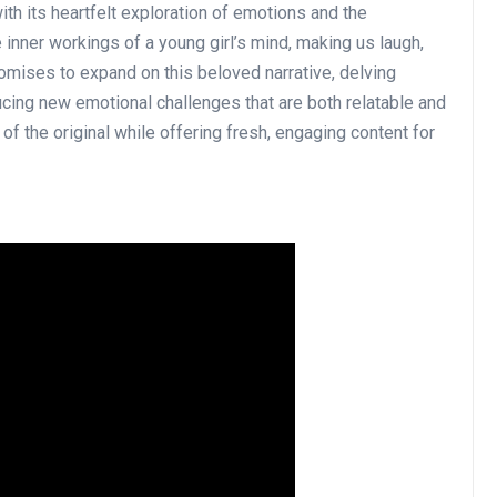
ith its heartfelt exploration of emotions and the
e inner workings of a young girl’s mind, making us laugh,
romises to expand on this beloved narrative, delving
ucing new emotional challenges that are both relatable and
of the original while offering fresh, engaging content for