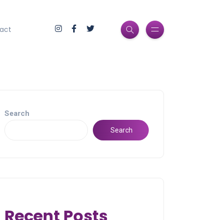
act
Search
Search
Recent Posts