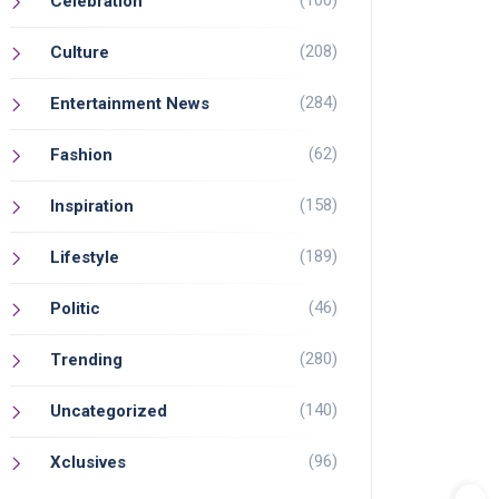
(100)
Celebration
(208)
Culture
(284)
Entertainment News
(62)
Fashion
(158)
Inspiration
(189)
Lifestyle
(46)
Politic
(280)
Trending
(140)
Uncategorized
(96)
Xclusives