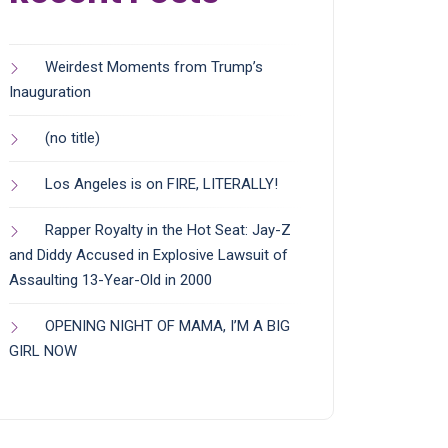
Weirdest Moments from Trump’s
Inauguration
(no title)
Los Angeles is on FIRE, LITERALLY!
Rapper Royalty in the Hot Seat: Jay-Z
and Diddy Accused in Explosive Lawsuit of
Assaulting 13-Year-Old in 2000
OPENING NIGHT OF MAMA, I’M A BIG
GIRL NOW