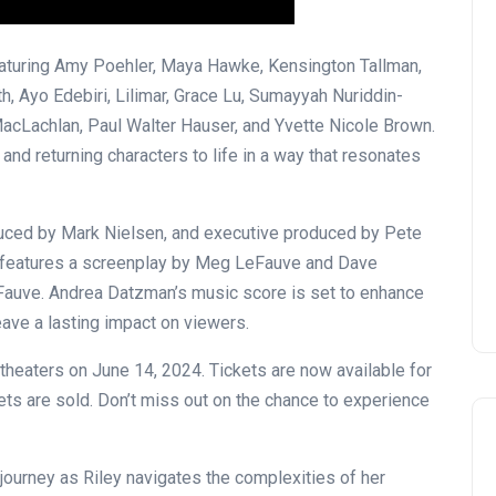
eaturing Amy Poehler, Maya Hawke, Kensington Tallman,
th, Ayo Edebiri, Lilimar, Grace Lu, Sumayyah Nuriddin-
acLachlan, Paul Walter Hauser, and Yvette Nicole Brown.
and returning characters to life in a way that resonates
OPENING NIGHT OF MAMA,
I’M A BIG GIRL NOW
duced by Mark Nielsen, and executive produced by Pete
David Correa
17 November 2024
m features a screenplay by Meg LeFauve and Dave
eFauve. Andrea Datzman’s music score is set to enhance
leave a lasting impact on viewers.
 theaters on June 14, 2024. Tickets are now available for
s are sold. Don’t miss out on the chance to experience
 journey as Riley navigates the complexities of her