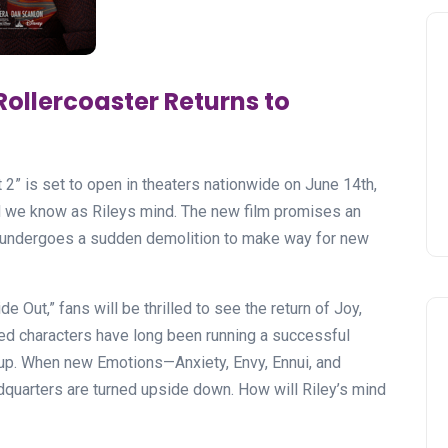
Rollercoaster Returns to
t 2” is set to open in theaters nationwide on June 14th,
ld we know as Rileys mind. The new film promises an
 undergoes a sudden demolition to make way for new
e Out,” fans will be thrilled to see the return of Joy,
ed characters have long been running a successful
n up. When new Emotions—Anxiety, Envy, Ennui, and
uarters are turned upside down. How will Riley’s mind