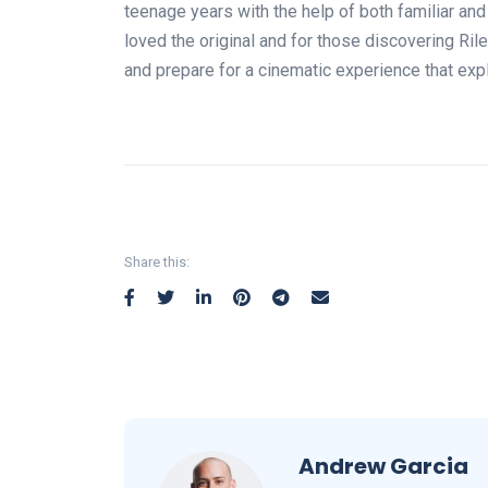
teenage years with the help of both familiar an
loved the original and for those discovering Rile
and prepare for a cinematic experience that exp
Share this:
Andrew Garcia