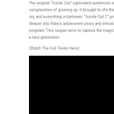
The original “Inside Out” captivated audiences w
complexities of growing up. It brought to life th
cry, and everything in between. “Inside Out 2” p
deeper into Riley’s adolescent years and introd
poignant. This sequel aims to capture the magic 
a new generation.
(Watch The Full Trailer Here)