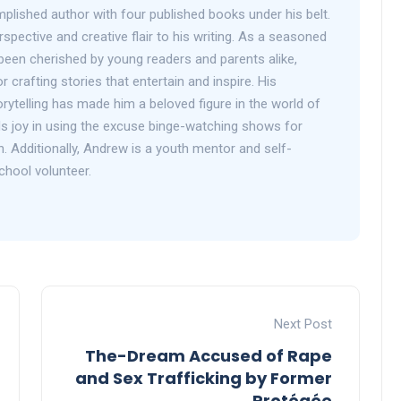
plished author with four published books under his belt.
spective and creative flair to his writing. As a seasoned
been cherished by young readers and parents alike,
r crafting stories that entertain and inspire. His
orytelling has made him a beloved figure in the world of
inds joy in using the excuse binge-watching shows for
h. Additionally, Andrew is a youth mentor and self-
chool volunteer.
Next Post
The-Dream Accused of Rape
and Sex Trafficking by Former
Protégée