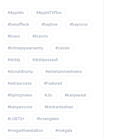
#Appletv
#AppleTVPlus
#benaffleck
#beyhive
#beyonce
#bravo
#bravotv
#britneyspearsarmy
#cassie
#diddy
#diddyassault
#donaldtrump
#entertainmentnews
#extraaccess
#Featured
#hiphopnews
#Jlo
#kanyewest
#kenyamoore
#kimkardashian
#LGBTQ+
#losangeles
#megantheestallion
#metgala