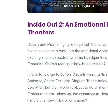
Inside Out 2: An Emotional 
Theaters
Disney and Pixar’s highly anticipated “Inside Ou
inviting audiences back into the emotional wor
exciting and unexpected twist as Headquarters
Emotions. She’s a teenager, how bad can it be?
In this follow-up to 2015’s Oscar®-winning “Insid
Sadness, Anger, Fear, and Disgust. These belov
operation, but their world is about to be shake
Embarrassment—show up, the dynamics at Headq
handle this new influx of emotions?