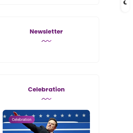
Newsletter
Celebration
Celebration
Celebration