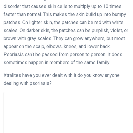
disorder that causes skin cells to multiply up to 10 times
faster than normal. This makes the skin build up into bumpy
patches. On lighter skin, the patches can be red with white
scales. On darker skin, the patches can be purplish, violet, or
brown with gray scales. They can grow anywhere, but most
appear on the scalp, elbows, knees, and lower back.
Psoriasis can’t be passed from person to person. It does
sometimes happen in members of the same family.
Xtralites have you ever dealt with it do you know anyone
dealing with psoriasis?