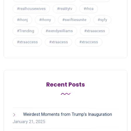
#realhousewives
#realitytv
#rhoa
#rhonj
#rhony
#swiftiesunite
#syfy
#Trending
#wendywilliams
#xtraaacess
#xtraaccess
#xtraacess
#xtraccess
Recent Posts
Weirdest Moments from Trump’s Inauguration
January 21, 2025