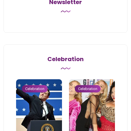
Newsletter
Celebration
Celebration
Celebration