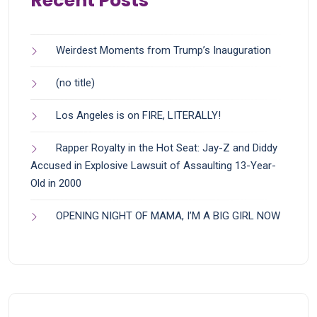
Recent Posts
Weirdest Moments from Trump’s Inauguration
(no title)
Los Angeles is on FIRE, LITERALLY!
Rapper Royalty in the Hot Seat: Jay-Z and Diddy
Accused in Explosive Lawsuit of Assaulting 13-Year-
Old in 2000
OPENING NIGHT OF MAMA, I’M A BIG GIRL NOW