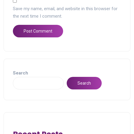
Save my name, email, and website in this browser for
the next time I comment.
Search
Search