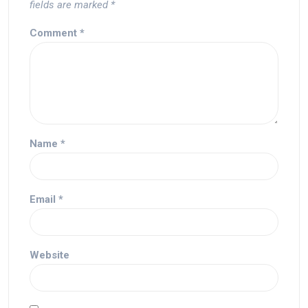
fields are marked
*
Comment
*
Name
*
Email
*
Website