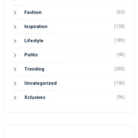
(62)
Fashion
(158)
Inspiration
(189)
Lifestyle
(46)
Politic
(280)
Trending
(140)
Uncategorized
(96)
Xclusives