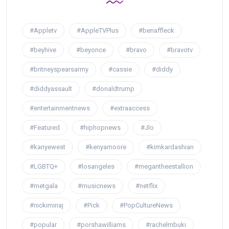
#Appletv
#AppleTVPlus
#benaffleck
#beyhive
#beyonce
#bravo
#bravotv
#britneyspearsarmy
#cassie
#diddy
#diddyassault
#donaldtrump
#entertainmentnews
#extraaccess
#Featured
#hiphopnews
#Jlo
#kanyewest
#kenyamoore
#kimkardashian
#LGBTQ+
#losangeles
#megantheestallion
#metgala
#musicnews
#netflix
#nickiminaj
#Pick
#PopCultureNews
#popular
#porshawilliams
#rachelmbuki