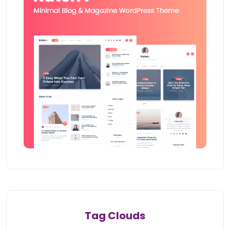
Tag Clouds