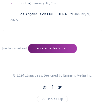
(no title)
January 10, 2025
Los Angeles is on FIRE, LITERALLY!
January 9,
2025
[instagram-feed feed=1]
@Katen on Instagram
© 2024 xtraaccess. Designed by Eminent Media Inc.
Back to Top