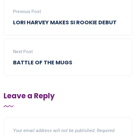
Previous Post
LORI HARVEY MAKES SI ROOKIE DEBUT
Next Post
BATTLE OF THE MUGS
Leave a Reply
Your email address will not be published.
Required