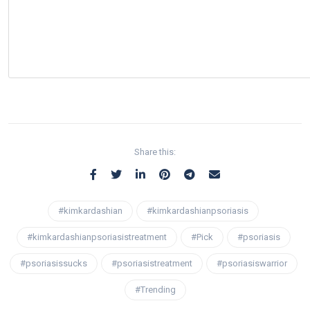
Share this:
#kimkardashian
#kimkardashianpsoriasis
#kimkardashianpsoriasistreatment
#Pick
#psoriasis
#psoriasissucks
#psoriasistreatment
#psoriasiswarrior
#Trending