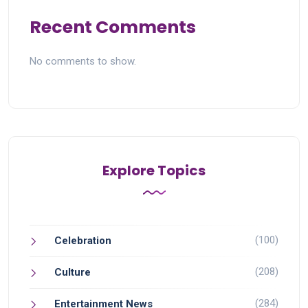
Recent Comments
No comments to show.
Explore Topics
(100)
Celebration
(208)
Culture
(284)
Entertainment News