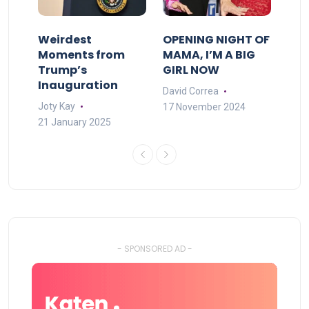
Weirdest
OPENING NIGHT OF
Moments from
MAMA, I’M A BIG
Trump’s
GIRL NOW
Inauguration
David Correa
Joty Kay
17 November 2024
21 January 2025
- SPONSORED AD -