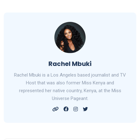
Rachel Mbuki
Rachel Mbuki is a Los Angeles based journalist and TV
Host that was also former Miss Kenya and
represented her native country, Kenya, at the Miss
Universe Pageant.