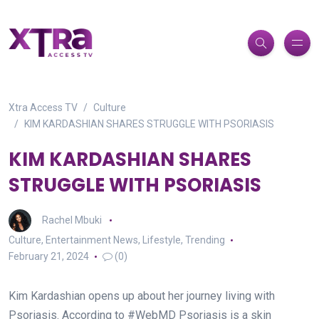
Xtra Access TV
Culture
KIM KARDASHIAN SHARES STRUGGLE WITH PSORIASIS
KIM KARDASHIAN SHARES
STRUGGLE WITH PSORIASIS
Rachel Mbuki
Culture
,
Entertainment News
,
Lifestyle
,
Trending
February 21, 2024
(0)
Kim Kardashian opens up about her journey living with
Psoriasis. According to #WebMD Psoriasis is a skin