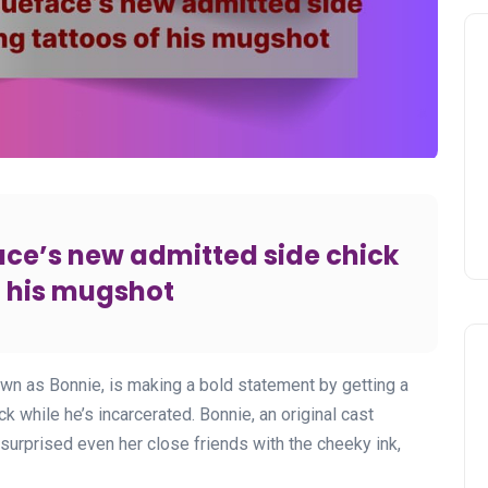
ace’s new admitted side chick
f his mugshot
wn as Bonnie, is making a bold statement by getting a
k while he’s incarcerated. Bonnie, an original cast
 surprised even her close friends with the cheeky ink,