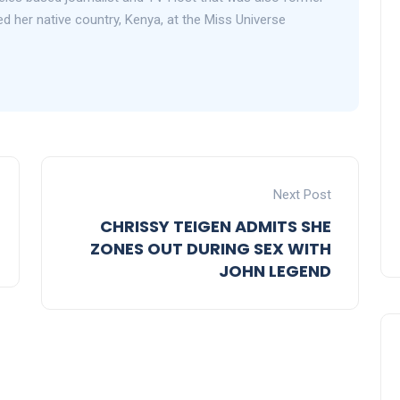
 her native country, Kenya, at the Miss Universe
Next Post
CHRISSY TEIGEN ADMITS SHE
ZONES OUT DURING SEX WITH
JOHN LEGEND