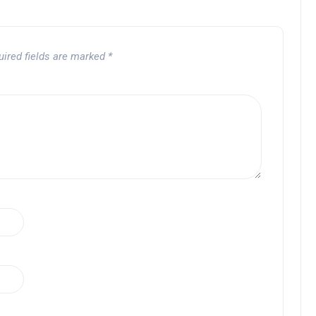
uired fields are marked
*