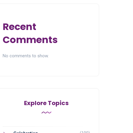
Recent
Comments
No comments to show.
Explore Topics