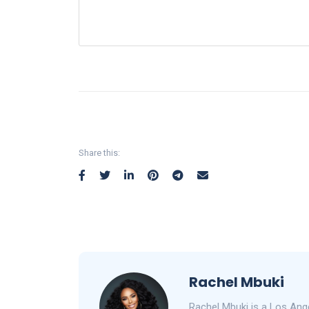
Share this:
Rachel Mbuki
Rachel Mbuki is a Los Ang