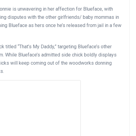
nnie is unwavering in her affection for Blueface, with
ing disputes with the other girlfriends/ baby mommas in
ming Blueface as hers once he’s released from jail in a few
k titled “That’s My Daddy,” targeting Blueface’s other
im. While Blueface’s admitted side chick boldly displays
 chicks will keep coming out of the woodworks donning
s.