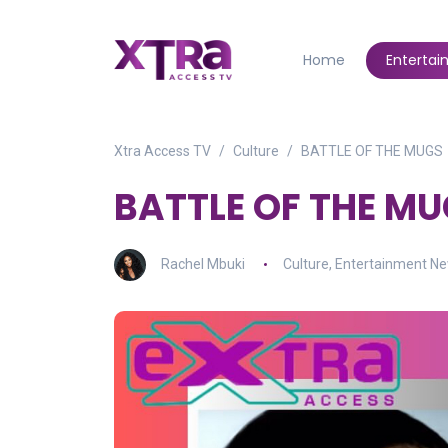
Home
Enterta
Xtra Access TV
Culture
BATTLE OF THE MUGS
BATTLE OF THE M
Rachel Mbuki
Culture
,
Entertainment N