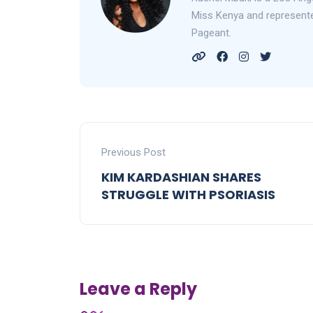
Miss Kenya and represented
Pageant.
Previous Post
KIM KARDASHIAN SHARES
STRUGGLE WITH PSORIASIS
Leave a Reply