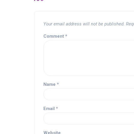
Your email address will not be published.
Req
Comment
*
Name
*
Email
*
Website