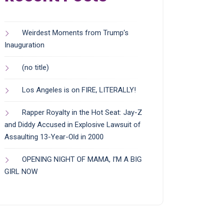
Weirdest Moments from Trump’s
Inauguration
(no title)
Los Angeles is on FIRE, LITERALLY!
Rapper Royalty in the Hot Seat: Jay-Z
and Diddy Accused in Explosive Lawsuit of
Assaulting 13-Year-Old in 2000
OPENING NIGHT OF MAMA, I’M A BIG
GIRL NOW