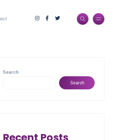
act
Search
Search
Recent Posts