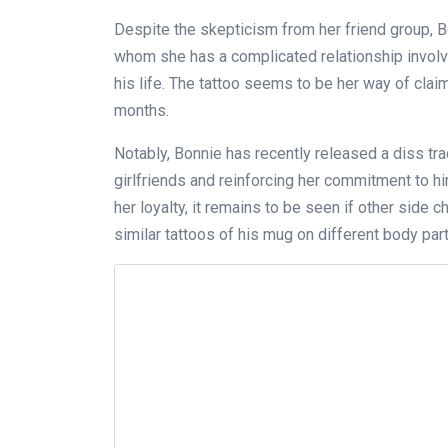
Despite the skepticism from her friend group, Bo
whom she has a complicated relationship involv
his life. The tattoo seems to be her way of clai
months.
Notably, Bonnie has recently released a diss trac
girlfriends and reinforcing her commitment to h
her loyalty, it remains to be seen if other side
similar tattoos of his mug on different body part