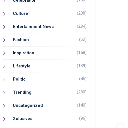
(100)
Celebration
(208)
Culture
(284)
Entertainment News
(62)
Fashion
(158)
Inspiration
(189)
Lifestyle
(46)
Politic
(280)
Trending
(140)
Uncategorized
(96)
Xclusives