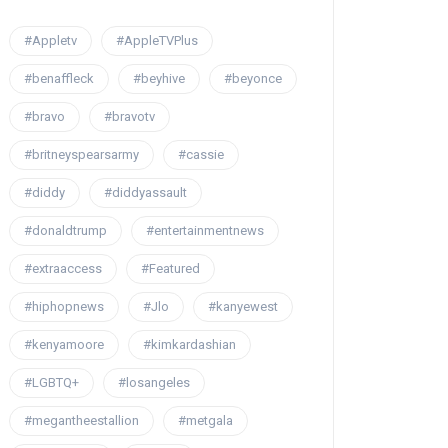
#Appletv
#AppleTVPlus
#benaffleck
#beyhive
#beyonce
#bravo
#bravotv
#britneyspearsarmy
#cassie
#diddy
#diddyassault
#donaldtrump
#entertainmentnews
#extraaccess
#Featured
#hiphopnews
#Jlo
#kanyewest
#kenyamoore
#kimkardashian
#LGBTQ+
#losangeles
#megantheestallion
#metgala