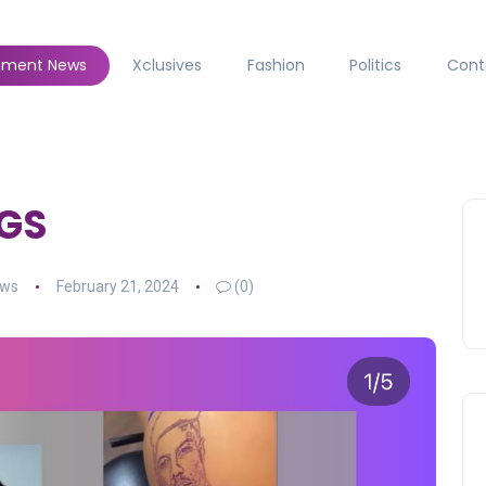
inment News
Xclusives
Fashion
Politics
Cont
UGS
ews
February 21, 2024
(0)