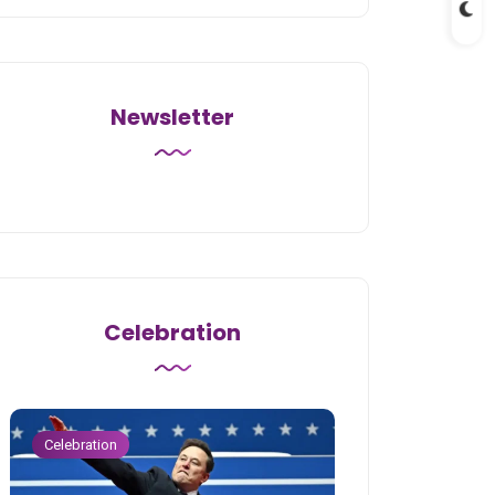
Newsletter
Celebration
Celebration
Celebration