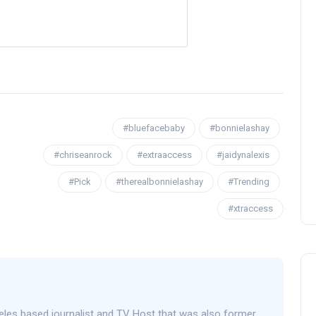
OPENING NIGHT OF MAMA,
I’M A BIG GIRL NOW
#bluefacebaby
#bonnielashay
#chriseanrock
#extraaccess
#jaidynalexis
David Correa
17 November 2024
#Pick
#therealbonnielashay
#Trending
#xtraccess
eles based journalist and TV Host that was also former