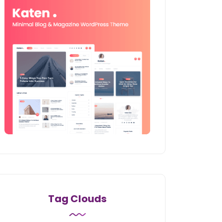
Tag Clouds