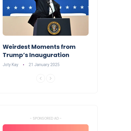
Weirdest Moments from
OPENING NIGH
Trump’s Inauguration
I’M A BIG GIR
Joty Kay
21 January 2025
David Correa
17 
- SPONSORED AD -