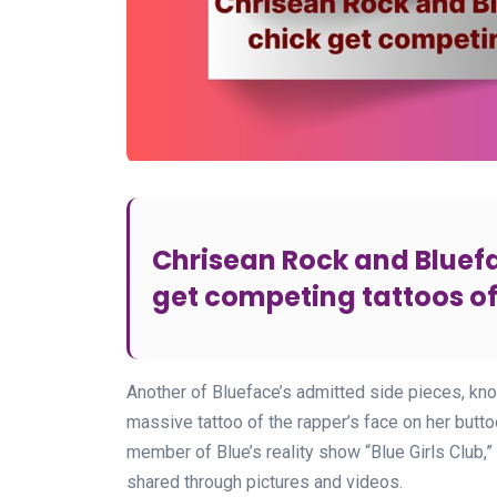
Chrisean Rock and Bluef
get competing tattoos o
Another of Blueface’s admitted side pieces, kno
massive tattoo of the rapper’s face on her buttoc
member of Blue’s reality show “Blue Girls Club,”
shared through pictures and videos.