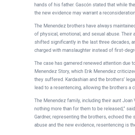
hands of his father. Gascón stated that while th
the new evidence may warrant a reconsideration
The Menendez brothers have always maintained th
of physical, emotional, and sexual abuse. Their
shifted significantly in the last three decades, 
charged with manslaughter instead of first-degr
The case has garnered renewed attention due to
Menendez Story, which Erik Menendez criticized
they suffered. Kardashian and the brothers’ lega
lead to a resentencing, allowing the brothers a 
The Menendez family, including their aunt Joan
nothing more than for them to be released,” said
Gardner, representing the brothers, echoed the s
abuse and the new evidence, resentencing is the