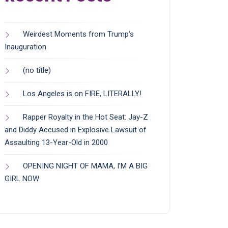
Weirdest Moments from Trump’s
Inauguration
(no title)
Los Angeles is on FIRE, LITERALLY!
Rapper Royalty in the Hot Seat: Jay-Z
and Diddy Accused in Explosive Lawsuit of
Assaulting 13-Year-Old in 2000
OPENING NIGHT OF MAMA, I’M A BIG
GIRL NOW