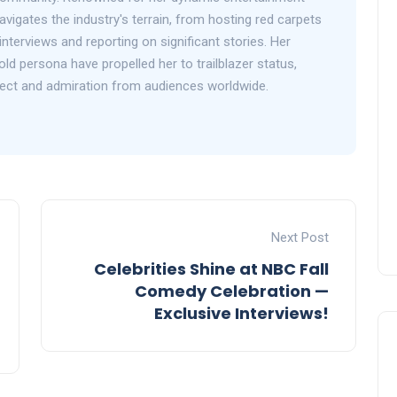
avigates the industry's terrain, from hosting red carpets
interviews and reporting on significant stories. Her
d persona have propelled her to trailblazer status,
ect and admiration from audiences worldwide.
Next Post
Celebrities Shine at NBC Fall
Comedy Celebration —
Exclusive Interviews!