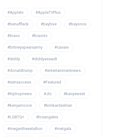
#Appletv
#AppleTVPlus
#benaffleck
#beyhive
#beyonce
#bravo
#bravotv
#britneyspearsarmy
#cassie
#diddy
#diddyassault
#donaldtrump
#entertainmentnews
#extraaccess
#Featured
#hiphopnews
#Jlo
#kanyewest
#kenyamoore
#kimkardashian
#LGBTQ+
#losangeles
#megantheestallion
#metgala