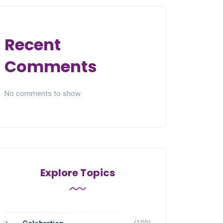
Recent
Comments
No comments to show.
Explore Topics