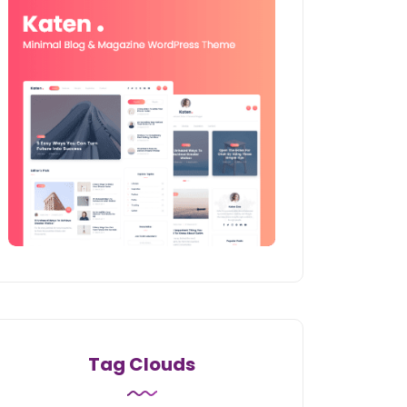
Tag Clouds