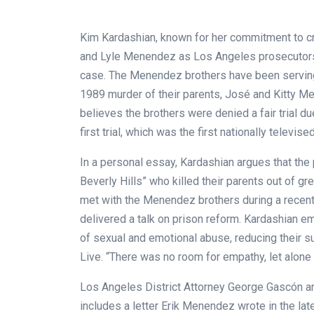
Kim Kardashian, known for her commitment to crim
and Lyle Menendez as Los Angeles prosecutors
case. The Menendez brothers have been serving l
1989 murder of their parents, José and Kitty Me
believes the brothers were denied a fair trial d
first trial, which was the first nationally televise
In a personal essay, Kardashian argues that the p
Beverly Hills” who killed their parents out of gr
met with the Menendez brothers during a recent 
delivered a talk on prison reform. Kardashian em
of sexual and emotional abuse, reducing their s
Live. “There was no room for empathy, let alone
Los Angeles District Attorney George Gascón an
includes a letter Erik Menendez wrote in the la