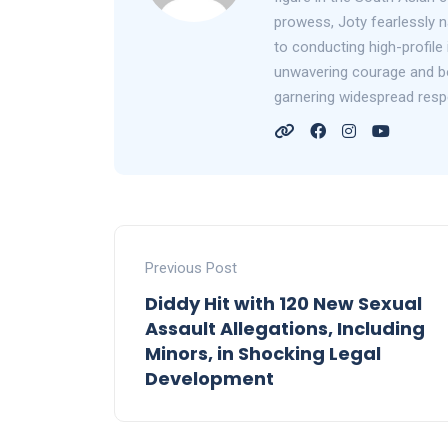
prowess, Joty fearlessly n
to conducting high-profile 
unwavering courage and bol
garnering widespread resp
Previous Post
Diddy Hit with 120 New Sexual
Assault Allegations, Including
Minors, in Shocking Legal
Development