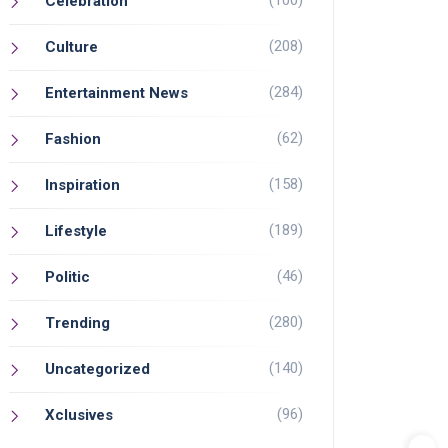
(100)
Celebration
(208)
Culture
(284)
Entertainment News
(62)
Fashion
(158)
Inspiration
(189)
Lifestyle
(46)
Politic
(280)
Trending
(140)
Uncategorized
(96)
Xclusives