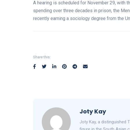
A hearing is scheduled for November 29, with the 
spending over three decades in prison, the Men
recently earning a sociology degree from the Univ
Share this:
Joty Kay
Joty Kay, a distinguished T
figure in the South Asian