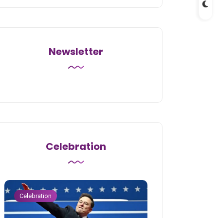
Newsletter
Celebration
Celebration
Celebration