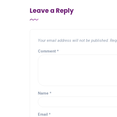
Leave a Reply
Your email address will not be published.
Req
Comment
*
Name
*
Email
*