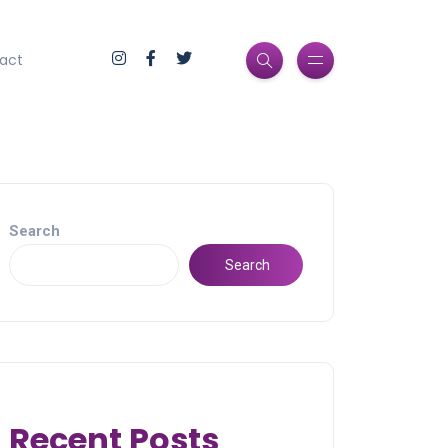
act
Search
Search
Recent Posts