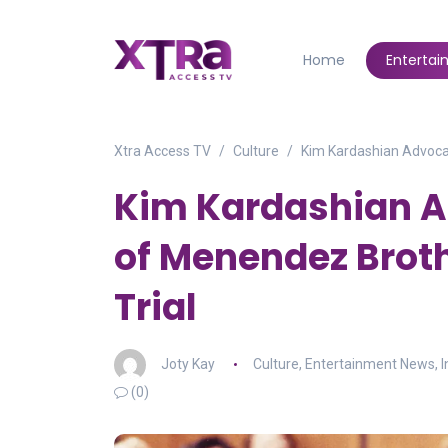
Home
Enterta
Xtra Access TV
Culture
Kim Kardashian Advocat
Kim Kardashian A
of Menendez Broth
Trial
Joty Kay
Culture
,
Entertainment News
,
I
(0)