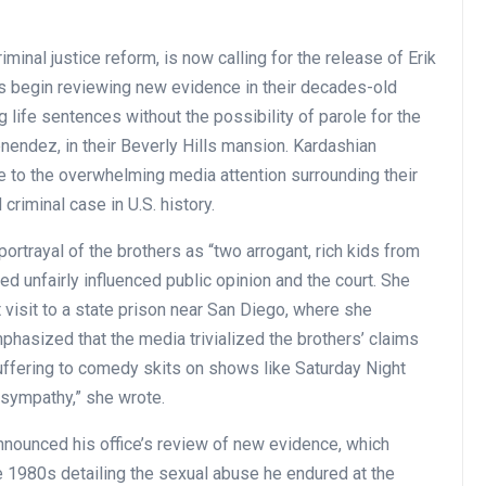
inal justice reform, is now calling for the release of Erik
 begin reviewing new evidence in their decades-old
ife sentences without the possibility of parole for the
nendez, in their Beverly Hills mansion. Kardashian
ue to the overwhelming media attention surrounding their
d criminal case in U.S. history.
ortrayal of the brothers as “two arrogant, rich kids from
eed unfairly influenced public opinion and the court. She
visit to a state prison near San Diego, where she
phasized that the media trivialized the brothers’ claims
uffering to comedy skits on shows like Saturday Night
 sympathy,” she wrote.
nounced his office’s review of new evidence, which
te 1980s detailing the sexual abuse he endured at the