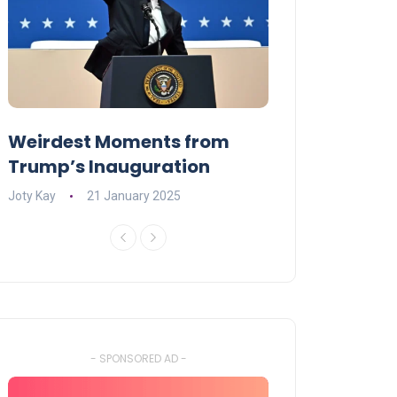
Weirdest Moments from
OPENING NIGH
Trump’s Inauguration
I’M A BIG GIR
Joty Kay
21 January 2025
David Correa
17 
- SPONSORED AD -