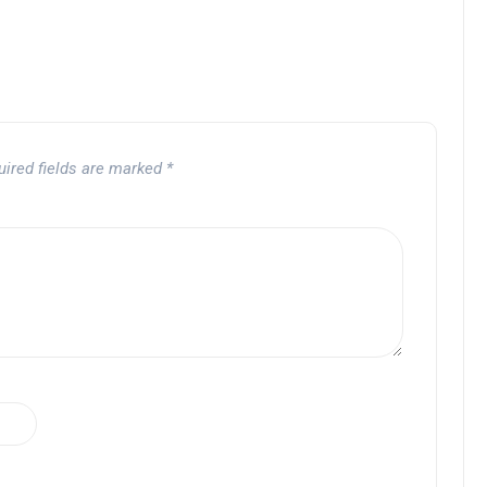
uired fields are marked
*