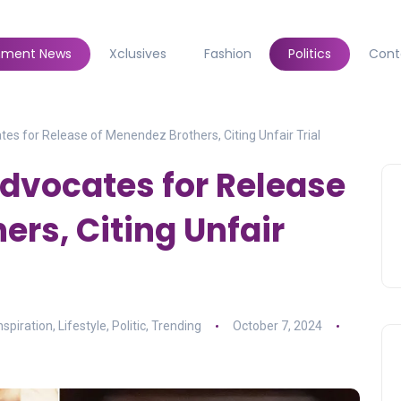
inment News
Xclusives
Fashion
Politics
Cont
es for Release of Menendez Brothers, Citing Unfair Trial
dvocates for Release
ers, Citing Unfair
nspiration
,
Lifestyle
,
Politic
,
Trending
October 7, 2024