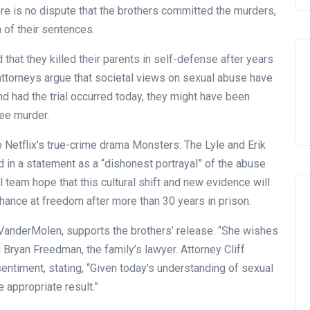
ere is no dispute that the brothers committed the murders,
 of their sentences.
at they killed their parents in self-defense after years
 attorneys argue that societal views on sexual abuse have
and had the trial occurred today, they might have been
ee murder.
 Netflix’s true-crime drama Monsters: The Lyle and Erik
 in a statement as a “dishonest portrayal” of the abuse
l team hope that this cultural shift and new evidence will
chance at freedom after more than 30 years in prison.
 VanderMolen, supports the brothers’ release. “She wishes
 Bryan Freedman, the family’s lawyer. Attorney Cliff
entiment, stating, “Given today’s understanding of sexual
Celebration
 appropriate result.”