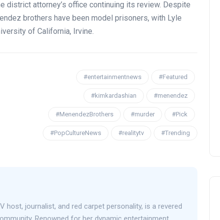
district attorney’s office continuing its review. Despite
endez brothers have been model prisoners, with Lyle
ersity of California, Irvine.
OPENING NIGHT OF MAMA,
#entertainmentnews
#Featured
I’M A BIG GIRL NOW
#kimkardashian
#menendez
David Correa
17 November 2024
#MenendezBrothers
#murder
#Pick
#PopCultureNews
#realitytv
#Trending
V host, journalist, and red carpet personality, is a revered
 community. Renowned for her dynamic entertainment