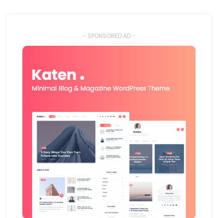
- SPONSORED AD -