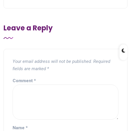
Leave a Reply
Your email address will not be published.
Required
fields are marked
*
Comment
*
Name
*