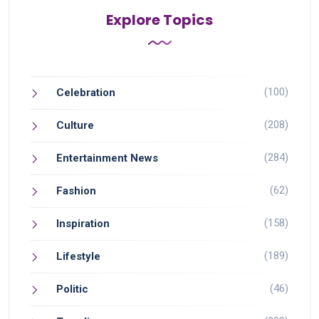
Explore Topics
(100)
Celebration
(208)
Culture
(284)
Entertainment News
(62)
Fashion
(158)
Inspiration
(189)
Lifestyle
(46)
Politic