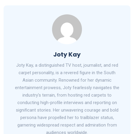
Joty Kay
Joty Kay, a distinguished TV host, journalist, and red
carpet personality, is a revered figure in the South
Asian community. Renowned for her dynamic
entertainment prowess, Joty fearlessly navigates the
industry's terrain, from hosting red carpets to
conducting high-profile interviews and reporting on
significant stories. Her unwavering courage and bold
persona have propelled her to trailblazer status,
garnering widespread respect and admiration from
audiences worldwide.