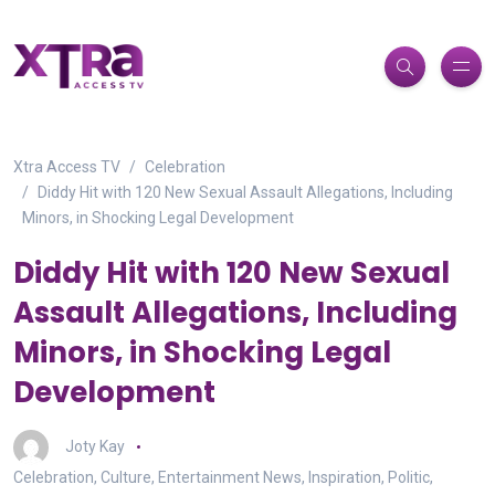
Xtra Access TV
Celebration
Diddy Hit with 120 New Sexual Assault Allegations, Including
Minors, in Shocking Legal Development
Diddy Hit with 120 New Sexual
Assault Allegations, Including
Minors, in Shocking Legal
Development
Joty Kay
Celebration
,
Culture
,
Entertainment News
,
Inspiration
,
Politic
,