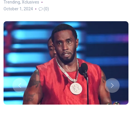
Trending
,
Xclusives
October 1, 2024
(0)