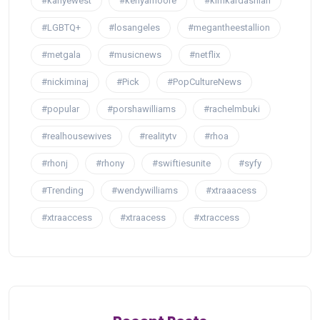
#kanyewest
#kenyamoore
#kimkardashian
#LGBTQ+
#losangeles
#megantheestallion
#metgala
#musicnews
#netflix
#nickiminaj
#Pick
#PopCultureNews
#popular
#porshawilliams
#rachelmbuki
#realhousewives
#realitytv
#rhoa
#rhonj
#rhony
#swiftiesunite
#syfy
#Trending
#wendywilliams
#xtraaacess
#xtraaccess
#xtraacess
#xtraccess