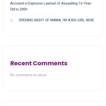
Accused in Explosive Lawsuit of Assaulting 13-Year-
Old in 2000
OPENING NIGHT OF MAMA, I’M A BIG GIRL NOW
Recent Comments
No comments to show.