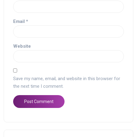
Email
*
Website
Save my name, email, and website in this browser for
the next time I comment.