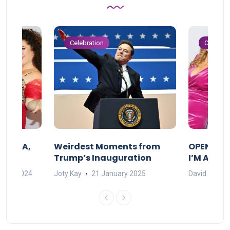
Celebration
Celebrat
F MAMA,
Weirdest Moments from
OPENING 
Trump’s Inauguration
I’M A BIG
mber 2024
Joty Kay
21 January 2025
David Correa