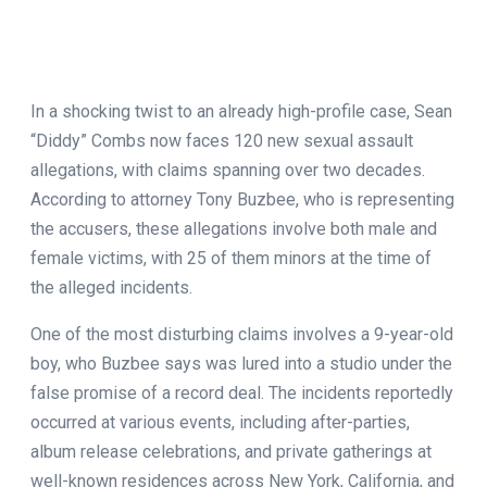
In a shocking twist to an already high-profile case, Sean
“Diddy” Combs now faces 120 new sexual assault
allegations, with claims spanning over two decades.
According to attorney Tony Buzbee, who is representing
the accusers, these allegations involve both male and
female victims, with 25 of them minors at the time of
the alleged incidents.
One of the most disturbing claims involves a 9-year-old
boy, who Buzbee says was lured into a studio under the
false promise of a record deal. The incidents reportedly
occurred at various events, including after-parties,
album release celebrations, and private gatherings at
well-known residences across New York, California, and