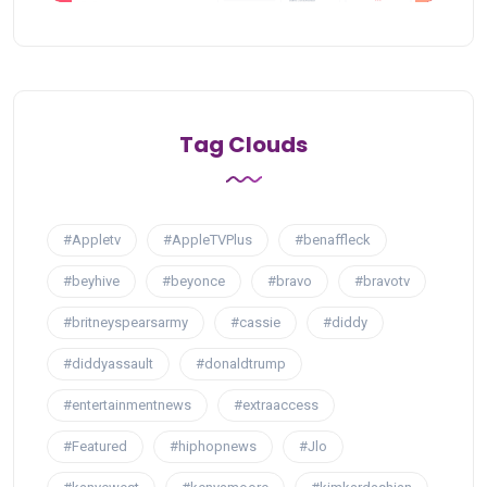
Tag Clouds
#Appletv
#AppleTVPlus
#benaffleck
#beyhive
#beyonce
#bravo
#bravotv
#britneyspearsarmy
#cassie
#diddy
#diddyassault
#donaldtrump
#entertainmentnews
#extraaccess
#Featured
#hiphopnews
#Jlo