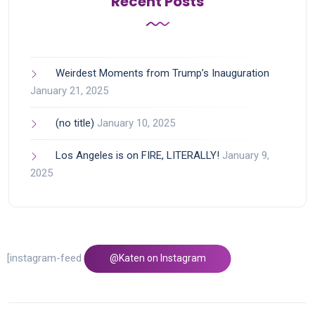
Recent Posts
Weirdest Moments from Trump’s Inauguration
January 21, 2025
(no title)
January 10, 2025
Los Angeles is on FIRE, LITERALLY!
January 9,
2025
[instagram-feed feed=1]
@Katen on Instagram