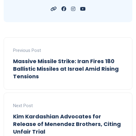
Previous Post
Massive Missile Strike: Iran Fires 180
Ballistic Missiles at Israel Amid Rising
Tensions
Next Post
Kim Kardashian Advocates for
Release of Menendez Brothers, Citing
Unfair Trial