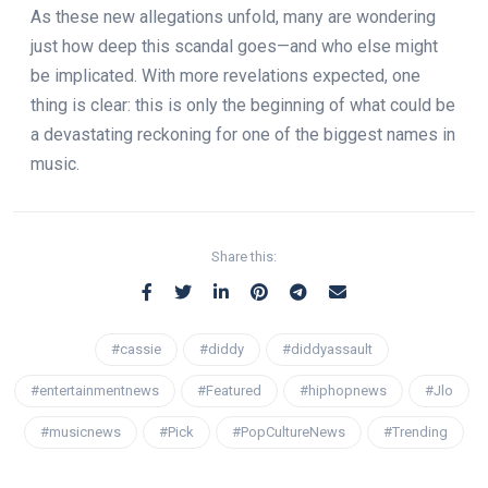
As these new allegations unfold, many are wondering
just how deep this scandal goes—and who else might
be implicated. With more revelations expected, one
thing is clear: this is only the beginning of what could be
a devastating reckoning for one of the biggest names in
music.
Share this:
#cassie
#diddy
#diddyassault
#entertainmentnews
#Featured
#hiphopnews
#Jlo
#musicnews
#Pick
#PopCultureNews
#Trending