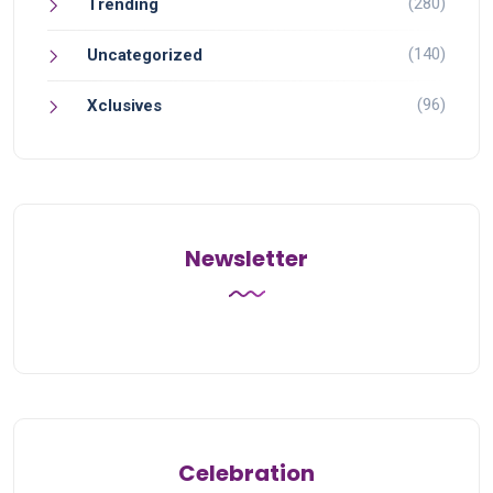
(280)
Trending
(140)
Uncategorized
(96)
Xclusives
Newsletter
Celebration