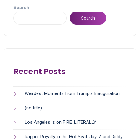
Search
Search
Recent Posts
Weirdest Moments from Trump’s Inauguration
(no title)
Los Angeles is on FIRE, LITERALLY!
Rapper Royalty in the Hot Seat: Jay-Z and Diddy