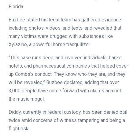
Florida.
Buzbee stated his legal team has gathered evidence
including photos, videos, and texts, and revealed that
many victims were drugged with substances like
Xylazine, a powerful horse tranquilizer.
“This case runs deep, and involves individuals, banks,
hotels, and pharmaceutical companies that helped cover
up Combs’s conduct. They know who they are, and they
will be revealed,” Buzbee declared, adding that over
3,000 people have come forward with claims against
the music mogul.
Diddy, currently in federal custody, has been denied bail
twice amid concerns of witness tampering and being a
flight risk.