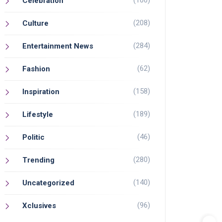
(100)
Celebration
(208)
Culture
(284)
Entertainment News
(62)
Fashion
(158)
Inspiration
(189)
Lifestyle
(46)
Politic
(280)
Trending
(140)
Uncategorized
(96)
Xclusives