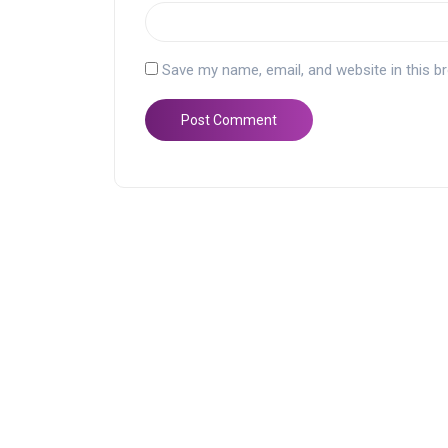
Save my name, email, and website in this b