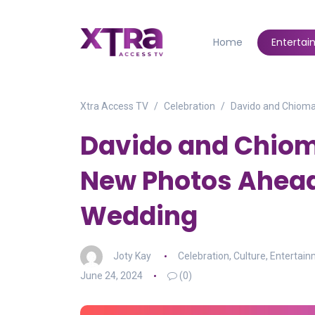
Home
Enterta
Xtra Access TV
Celebration
Davido and Chioma
Davido and Chiom
New Photos Ahea
Wedding
Joty Kay
Celebration
,
Culture
,
Entertai
June 24, 2024
(0)