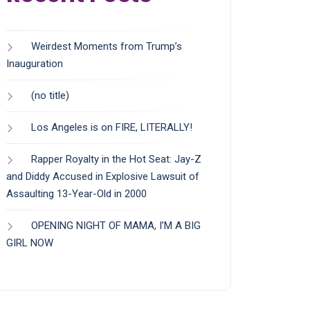
Weirdest Moments from Trump’s
Inauguration
(no title)
Los Angeles is on FIRE, LITERALLY!
Rapper Royalty in the Hot Seat: Jay-Z
and Diddy Accused in Explosive Lawsuit of
Assaulting 13-Year-Old in 2000
OPENING NIGHT OF MAMA, I’M A BIG
GIRL NOW