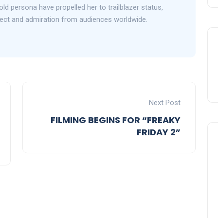
d persona have propelled her to trailblazer status,
ect and admiration from audiences worldwide.
Next Post
FILMING BEGINS FOR “FREAKY
FRIDAY 2”
Celebration