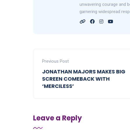
unwavering courage and bol
garnering widespread resp
Previous Post
JONATHAN MAJORS MAKES BIG
SCREEN COMEBACK WITH
‘MERCILESS’
Leave a Reply