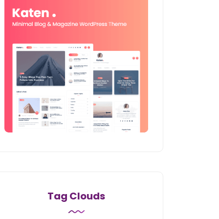
Tag Clouds