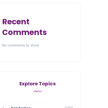
Recent
Comments
No comments to show.
Explore Topics