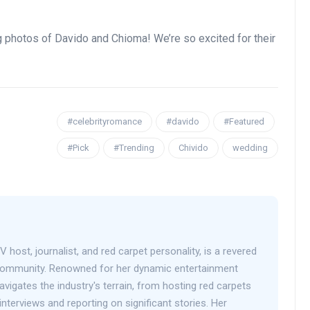
g photos of Davido and Chioma! We’re so excited for their
#celebrityromance
#davido
#Featured
#Pick
#Trending
Chivido
wedding
V host, journalist, and red carpet personality, is a revered
 community. Renowned for her dynamic entertainment
avigates the industry's terrain, from hosting red carpets
interviews and reporting on significant stories. Her