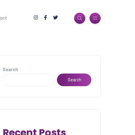
act
Search
Search
Recent Posts