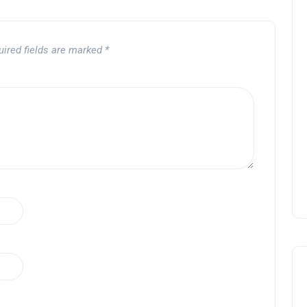
uired fields are marked
*
OPENING NIGHT OF MAMA,
I’M A BIG GIRL NOW
David Correa
17 November 2024