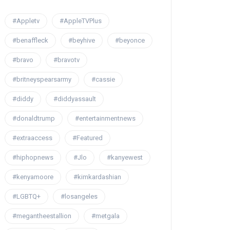
#Appletv
#AppleTVPlus
#benaffleck
#beyhive
#beyonce
#bravo
#bravotv
#britneyspearsarmy
#cassie
#diddy
#diddyassault
#donaldtrump
#entertainmentnews
#extraaccess
#Featured
#hiphopnews
#Jlo
#kanyewest
#kenyamoore
#kimkardashian
#LGBTQ+
#losangeles
#megantheestallion
#metgala