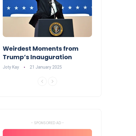
Weirdest Moments from
OPENING NIGH
Trump’s Inauguration
I’M A BIG GIR
Joty Kay
21 January 2025
David Correa
17 
- SPONSORED AD -