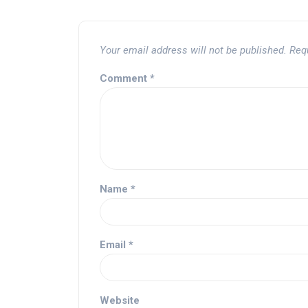
Your email address will not be published.
Req
Comment
*
Name
*
Email
*
Website