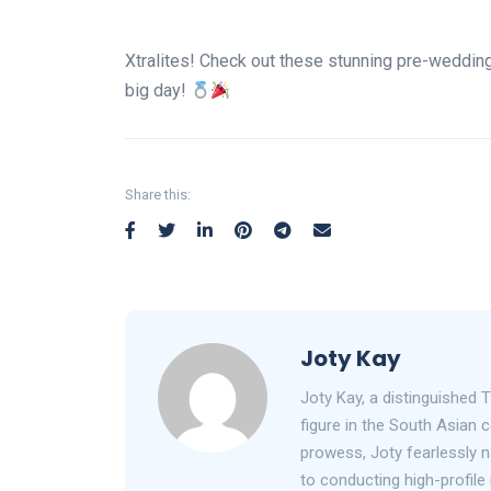
Xtralites! Check out these stunning pre-weddin
big day!
Share this:
Joty Kay
Joty Kay, a distinguished T
figure in the South Asian
prowess, Joty fearlessly n
to conducting high-profile 