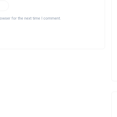
rowser for the next time I comment.