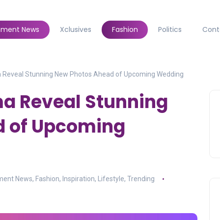
inment News
Xclusives
Fashion
Politics
Cont
 Reveal Stunning New Photos Ahead of Upcoming Wedding
a Reveal Stunning
d of Upcoming
nment News
,
Fashion
,
Inspiration
,
Lifestyle
,
Trending