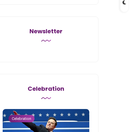
Newsletter
Celebration
Celebration
Celebration