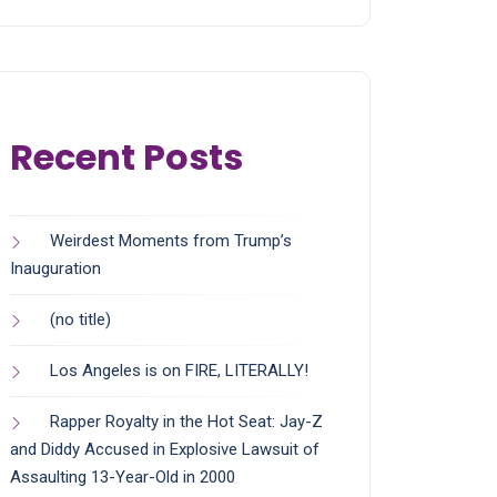
Recent Posts
Weirdest Moments from Trump’s
Inauguration
(no title)
Los Angeles is on FIRE, LITERALLY!
Rapper Royalty in the Hot Seat: Jay-Z
and Diddy Accused in Explosive Lawsuit of
Assaulting 13-Year-Old in 2000