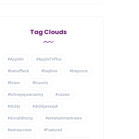
Tag Clouds
#Appletv
#AppleTVPlus
#benaffleck
#beyhive
#beyonce
#bravo
#bravotv
#britneyspearsarmy
#cassie
#diddy
#diddyassault
#donaldtrump
#entertainmentnews
#extraaccess
#Featured