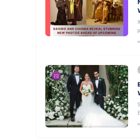
X
p
S
E