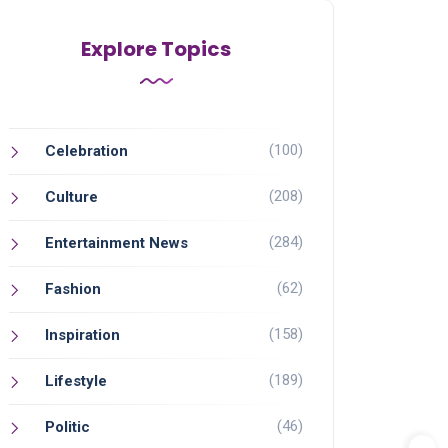
Explore Topics
(100)
Celebration
(208)
Culture
(284)
Entertainment News
(62)
Fashion
(158)
Inspiration
(189)
Lifestyle
(46)
Politic