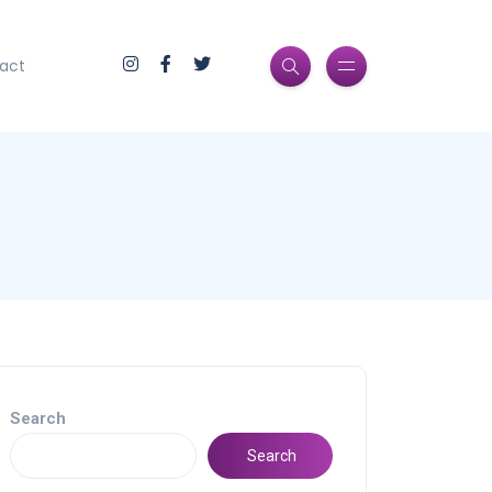
act
Search
Search