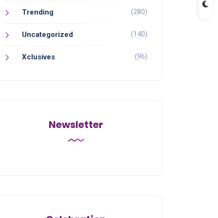
(280)
Trending
(140)
Uncategorized
(96)
Xclusives
Newsletter