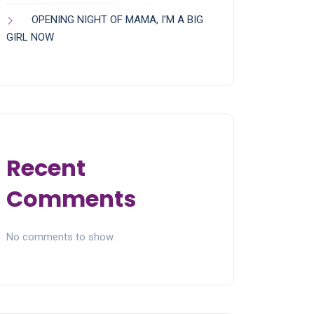
OPENING NIGHT OF MAMA, I’M A BIG
GIRL NOW
Recent
Comments
No comments to show.