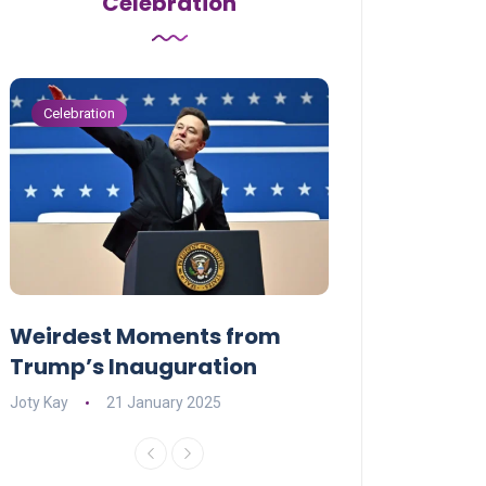
Celebration
Celebration
Celebration
Weirdest Moments from
OPENING NIGH
Trump’s Inauguration
I’M A BIG GIR
Joty Kay
21 January 2025
David Correa
17 