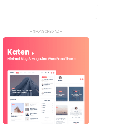
- SPONSORED AD -