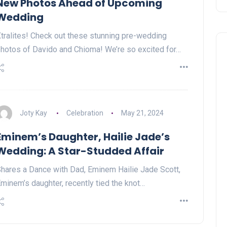
New Photos Ahead of Upcoming
Wedding
tralites! Check out these stunning pre-wedding
hotos of Davido and Chioma! We’re so excited for…
Joty Kay
Celebration
May 21, 2024
Eminem’s Daughter, Hailie Jade’s
Wedding: A Star-Studded Affair
hares a Dance with Dad, Eminem Hailie Jade Scott,
minem’s daughter, recently tied the knot…