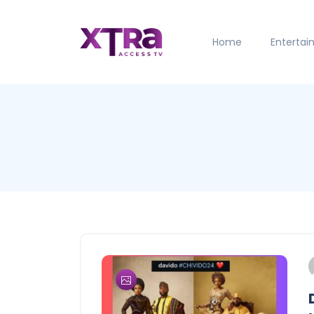
Home
Enterta