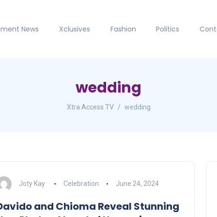
inment News
Xclusives
Fashion
Politics
Cont
wedding
Xtra Access TV
wedding
Joty Kay
Celebration
June 24, 2024
Davido and Chioma Reveal Stunning