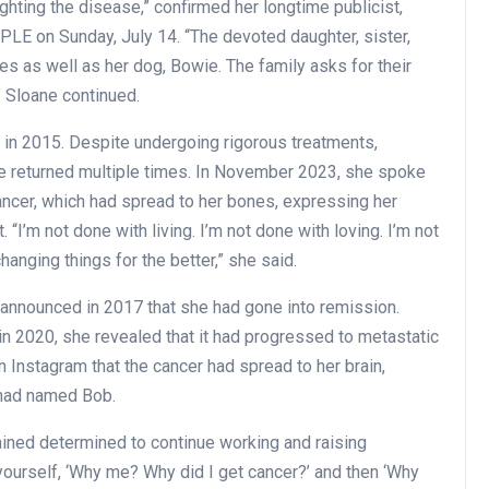
ighting the disease,” confirmed her longtime publicist,
PLE on Sunday, July 14. “The devoted daughter, sister,
es as well as her dog, Bowie. The family asks for their
” Sloane continued.
 in 2015. Despite undergoing rigorous treatments,
e returned multiple times. In November 2023, she spoke
ncer, which had spread to her bones, expressing her
t. “I’m not done with living. I’m not done with loving. I’m not
hanging things for the better,” she said.
n announced in 2017 that she had gone into remission.
in 2020, she revealed that it had progressed to metastatic
 Instagram that the cancer had spread to her brain,
 had named Bob.
ned determined to continue working and raising
ourself, ‘Why me? Why did I get cancer?’ and then ‘Why