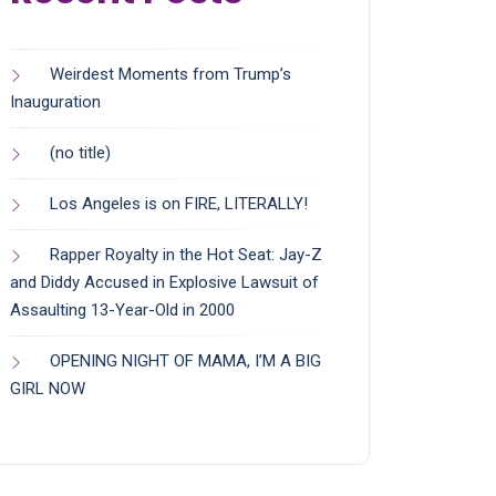
Weirdest Moments from Trump’s
Inauguration
(no title)
Los Angeles is on FIRE, LITERALLY!
Rapper Royalty in the Hot Seat: Jay-Z
and Diddy Accused in Explosive Lawsuit of
Assaulting 13-Year-Old in 2000
OPENING NIGHT OF MAMA, I’M A BIG
GIRL NOW