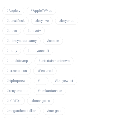
#Appletv
#AppleTVPlus
#benaffleck
#beyhive
#beyonce
#bravo
#bravotv
#britneyspearsarmy
#cassie
#diddy
#diddyassault
#donaldtrump
#entertainmentnews
#extraaccess
#Featured
#hiphopnews
#Jlo
#kanyewest
#kenyamoore
#kimkardashian
#LGBTQ+
#losangeles
#megantheestallion
#metgala