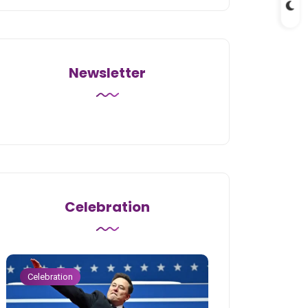
Newsletter
Celebration
Celebration
Celebration