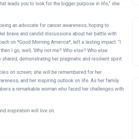
t leads you to look for the bigger purpose in life,” she
o being an advocate for cancer awareness, hoping to
 Her brave and candid discussions about her battle with
ach on *Good Morning America*, left a lasting impact. “I
 then I go, well, ‘Why not me? Who else? Who else
shared, demonstrating her pragmatic and resilient spirit.
oles on screen; she will be remembered for her
reness, and her inspiring outlook on life. As her family
mbers a remarkable woman who faced her challenges with
d inspiration will live on.
Celebration