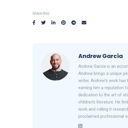
Share this:
Andrew Garcia
Andrew Garcia is an accom
Andrew brings a unique per
writer, Andrew's work has 
earning him a reputation fo
dedication to the art of st
children's literature. He f
work and calling it researc
proclaimed professional s