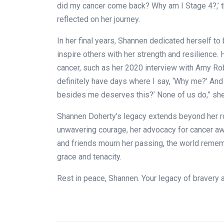
did my cancer come back? Why am I Stage 4?,’ tha
reflected on her journey.
In her final years, Shannen dedicated herself t
inspire others with her strength and resilience.
cancer, such as her 2020 interview with Amy Rob
definitely have days where I say, ‘Why me?’ And
besides me deserves this?’ None of us do,” she 
Shannen Doherty’s legacy extends beyond her r
unwavering courage, her advocacy for cancer awa
and friends mourn her passing, the world reme
grace and tenacity.
Rest in peace, Shannen. Your legacy of bravery an