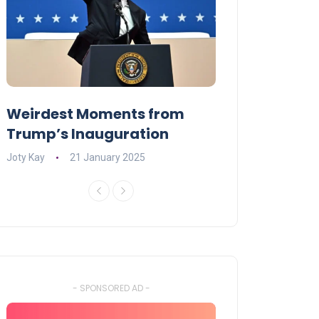
Weirdest Moments from
OPENING NIGH
Trump’s Inauguration
I’M A BIG GIR
Joty Kay
21 January 2025
David Correa
17 
- SPONSORED AD -