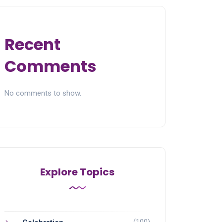
Recent
Comments
No comments to show.
Explore Topics