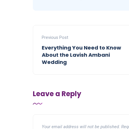
Previous Post
Everything You Need to Know
About the Lavish Ambani
Wedding
Leave a Reply
Your email address will not be published.
Req