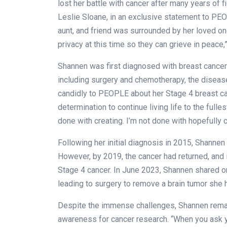
lost her battle with cancer after many years of f
Leslie Sloane, in an exclusive statement to PEO
aunt, and friend was surrounded by her loved on
privacy at this time so they can grieve in peace,
Shannen was first diagnosed with breast cancer
including surgery and chemotherapy, the diseas
candidly to PEOPLE about her Stage 4 breast ca
determination to continue living life to the fulles
done with creating. I’m not done with hopefully c
Following her initial diagnosis in 2015, Shanne
However, by 2019, the cancer had returned, and 
Stage 4 cancer. In June 2023, Shannen shared on
leading to surgery to remove a brain tumor she
Despite the immense challenges, Shannen remai
awareness for cancer research. “When you ask y