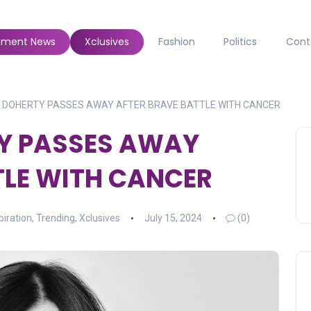
inment News
Xclusives
Fashion
Politics
Cont
 DOHERTY PASSES AWAY AFTER BRAVE BATTLE WITH CANCER
Y PASSES AWAY
TLE WITH CANCER
piration
,
Trending
,
Xclusives
July 15, 2024
(0)