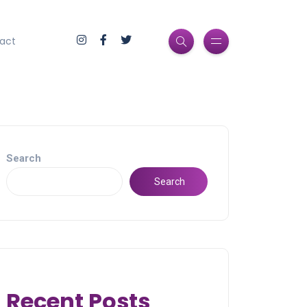
act
Search
Search
Recent Posts