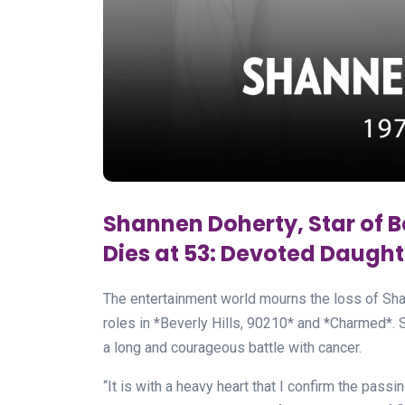
Shannen Doherty, Star of B
Dies at 53: Devoted Daughte
The entertainment world mourns the loss of Sha
roles in *Beverly Hills, 90210* and *Charmed*. 
a long and courageous battle with cancer.
“It is with a heavy heart that I confirm the pass