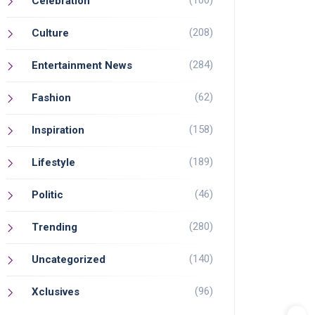
(100)
Celebration
(208)
Culture
(284)
Entertainment News
(62)
Fashion
(158)
Inspiration
(189)
Lifestyle
(46)
Politic
(280)
Trending
(140)
Uncategorized
(96)
Xclusives