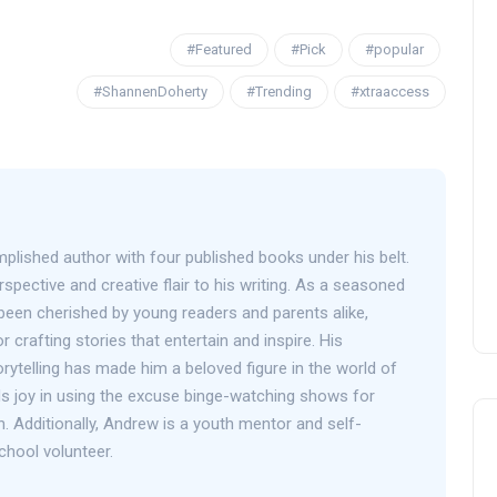
#Featured
#Pick
#popular
#ShannenDoherty
#Trending
#xtraaccess
OPENING NIGHT OF MAMA,
I’M A BIG GIRL NOW
David Correa
17 November 2024
plished author with four published books under his belt.
spective and creative flair to his writing. As a seasoned
been cherished by young readers and parents alike,
r crafting stories that entertain and inspire. His
orytelling has made him a beloved figure in the world of
inds joy in using the excuse binge-watching shows for
h. Additionally, Andrew is a youth mentor and self-
chool volunteer.