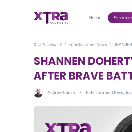
Home
Enterta
Xtra Access TV
Entertainment News
SHANNEN
SHANNEN DOHERT
AFTER BRAVE BAT
Andrew Garcia
Entertainment News
,
Ins