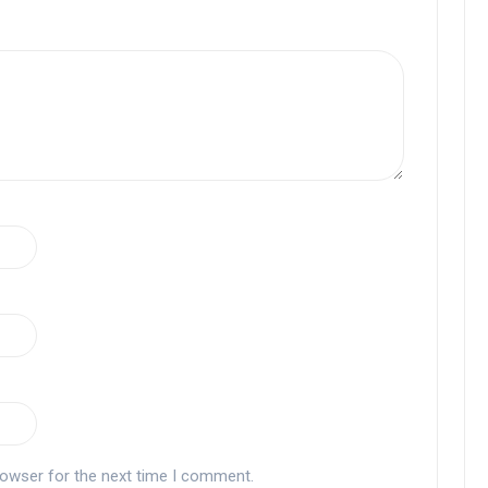
rowser for the next time I comment.