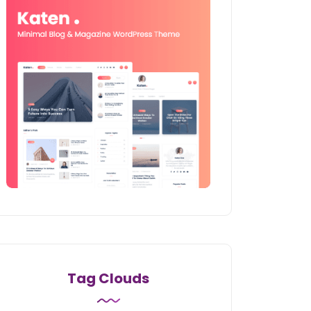
Tag Clouds