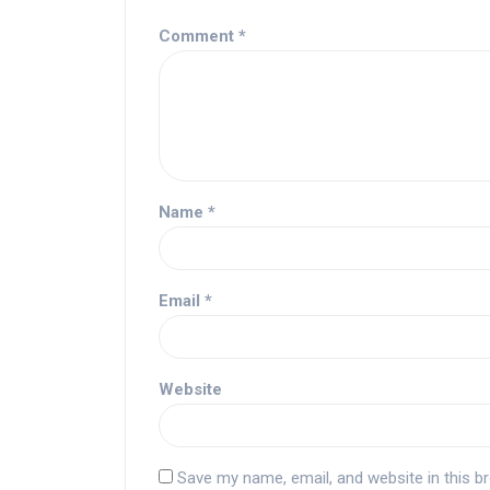
Comment
*
Name
*
Email
*
Website
Save my name, email, and website in this b