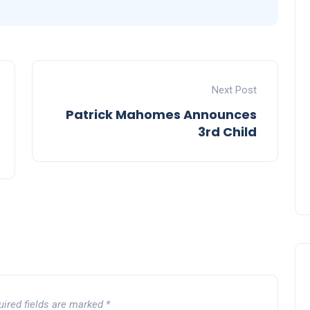
Next Post
Patrick Mahomes Announces
3rd Child
uired fields are marked
*