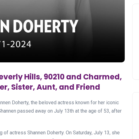
everly Hills, 90210 and Charmed,
r, Sister, Aunt, and Friend
nnen Doherty, the beloved actress known for her iconic
Shannen passed away on July 13th at the age of 53, after
ing of actress Shannen Doherty. On Saturday, July 13, she