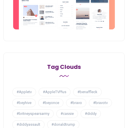
Tag Clouds
#Appletv
#AppleTVPlus
#benaffleck
#beyhive
#beyonce
#bravo
#bravotv
#britneyspearsarmy
#cassie
#diddy
#diddyassault
#donaldtrump