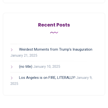
Recent Posts
Weirdest Moments from Trump’s Inauguration
January 21, 2025
(no title)
January 10, 2025
Los Angeles is on FIRE, LITERALLY!
January 9,
2025