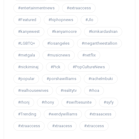
#entertainmentnews
#extraaccess
#Featured
#hiphopnews
#Jlo
#kanyewest
#kenyamoore
#kimkardashian
#LGBTQ+
#losangeles
#megantheestallion
#metgala
#musicnews
#netflix
#nickiminaj
#Pick
#PopCultureNews
#popular
#porshawilliams
#rachelmbuki
#realhousewives
#realitytv
#rhoa
#rhonj
#rhony
#swiftiesunite
#syfy
#Trending
#wendywilliams
#xtraaacess
#xtraaccess
#xtraacess
#xtraccess