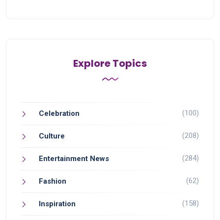
Explore Topics
(100)
Celebration
(208)
Culture
(284)
Entertainment News
(62)
Fashion
(158)
Inspiration