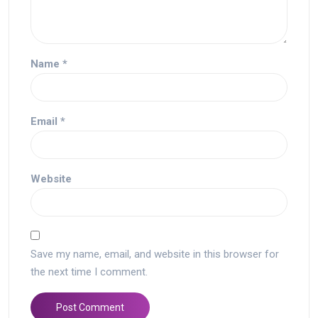
Name
*
Email
*
Website
Save my name, email, and website in this browser for
the next time I comment.