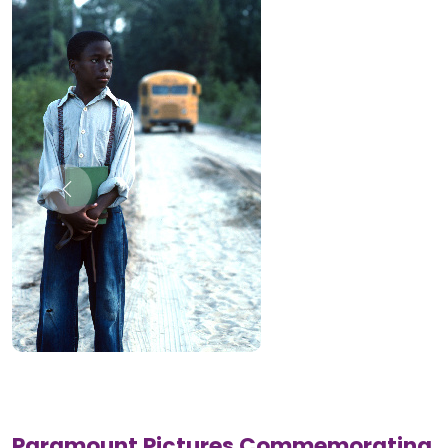
Paramount Pictures Commemorating