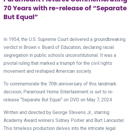
70 Years with re-release of “Separate
But Equal”
In 1954, the U.S. Supreme Court delivered a groundbreaking
verdict in Brown v. Board of Education, declaring racial
segregation in public schools unconstitutional. It was a
pivotal ruling that marked a triumph for the civil rights
movement and reshaped American society.
To commemorate the 70th anniversary of this landmark
decision, Paramount Home Entertainment is set to re-
release “Separate But Equal” on DVD on May 7, 2024.
Written and directed by George Stevens Jr., starring
Academy Award winners Sidney Poitier and Burt Lancaster.
This timeless production delves into the intricate legal