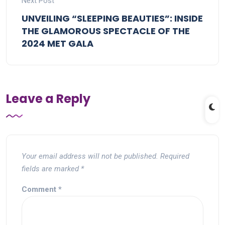
Next Post
UNVEILING “SLEEPING BEAUTIES”: INSIDE
THE GLAMOROUS SPECTACLE OF THE
2024 MET GALA
Leave a Reply
Your email address will not be published.
Required
fields are marked
*
Comment
*