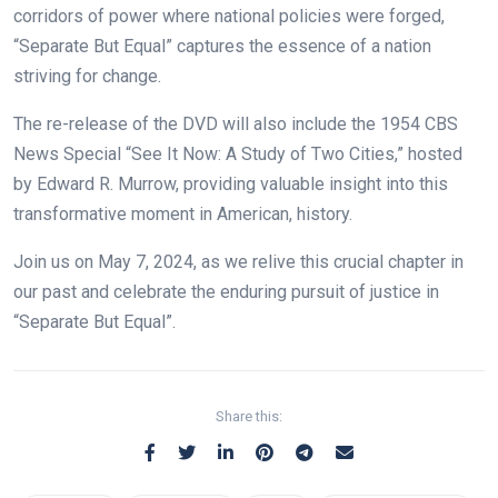
corridors of power where national policies were forged,
“Separate But Equal” captures the essence of a nation
striving for change.
The re-release of the DVD will also include the 1954 CBS
News Special
“See It Now: A Study of Two Cities,” hosted
by Edward R. Murrow, providing valuable insight into this
transformative moment in American, history.
Join us on May 7, 2024, as we relive this crucial chapter in
our past and celebrate the enduring pursuit of justice in
“Separate But Equal”.
Share this: