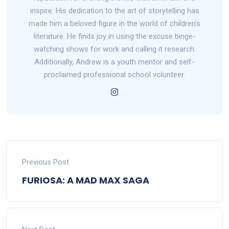
inspire. His dedication to the art of storytelling has
made him a beloved figure in the world of children's
literature. He finds joy in using the excuse binge-
watching shows for work and calling it research.
Additionally, Andrew is a youth mentor and self-
proclaimed professional school volunteer.
Previous Post
FURIOSA: A MAD MAX SAGA