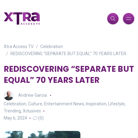
Xtra Access TV
Celebration
REDISCOVERING “SEPARATE BUT EQUAL” 70 YEARS LATER
REDISCOVERING “SEPARATE BUT
EQUAL” 70 YEARS LATER
Andrew Garcia
Celebration
,
Culture
,
Entertainment News
,
Inspiration
,
Lifestyle
,
Trending
,
Xclusives
May 6, 2024
(0)