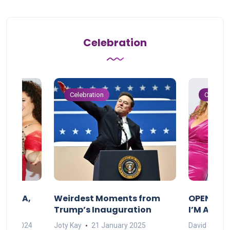
Celebration
Celebration
Celebrat
F MAMA,
Weirdest Moments from
OPENING 
Trump’s Inauguration
I’M A BIG
mber 2024
Joty Kay
21 January 2025
David Correa