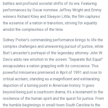
battles and profound societal shifts of its era. Featuring
performances by Oscar nominee Jeffrey Wright and Emmy
winners Richard Kiley and Sleayon Little, the film captures
the essence of a nation in transition, striving for equality
amidst the complexities of the time.
Sidney Poitier’s commanding performance brings to life the
complex challenges and unwavering pursuit of justice, while
Burt Lancaster’s portrayal of the legendary attorney John W.
Davis adds raw emotion to the screen. “Separate But Equal”
encapsulates a nation grappling with its conscience.
This
powerful miniseries premiered in April of 1991 and rose to
critical acclaim, standing as a magnificent and exhilarating
depiction of a turning point in American history. It goes
beyond being just a courtroom drama; it’s a testament to the
resilience of the human spirit and the quest for justice. From
the humble beginnings in small-town South Carolina to the