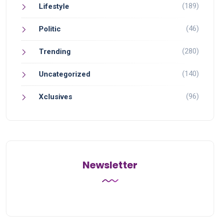
(189)
Lifestyle
(46)
Politic
(280)
Trending
(140)
Uncategorized
(96)
Xclusives
Newsletter