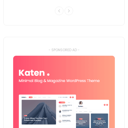
- SPONSORED AD -