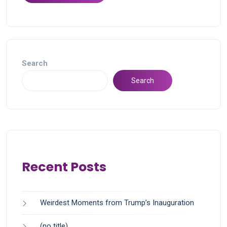
Search
Search
Recent Posts
Weirdest Moments from Trump’s Inauguration
(no title)