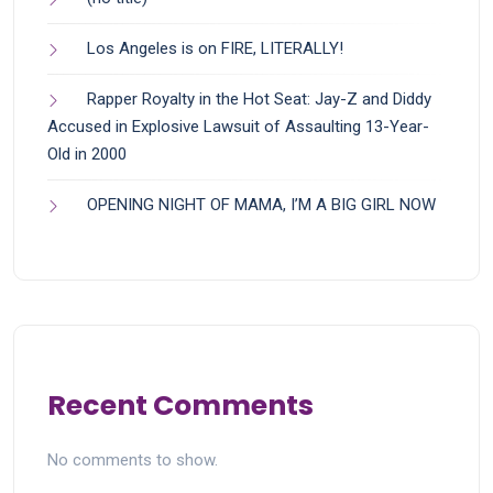
Los Angeles is on FIRE, LITERALLY!
Rapper Royalty in the Hot Seat: Jay-Z and Diddy
Accused in Explosive Lawsuit of Assaulting 13-Year-
Old in 2000
OPENING NIGHT OF MAMA, I’M A BIG GIRL NOW
Recent Comments
No comments to show.