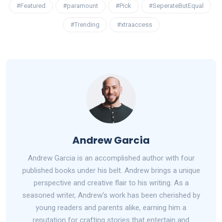
#Featured
#paramount
#Pick
#SeperateButEqual
#Trending
#xtraaccess
Andrew Garcia
Andrew Garcia is an accomplished author with four
published books under his belt. Andrew brings a unique
perspective and creative flair to his writing. As a
seasoned writer, Andrew's work has been cherished by
young readers and parents alike, earning him a
reputation for crafting stories that entertain and