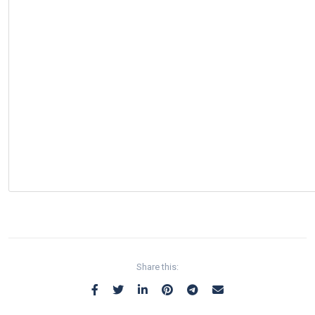
Share this: