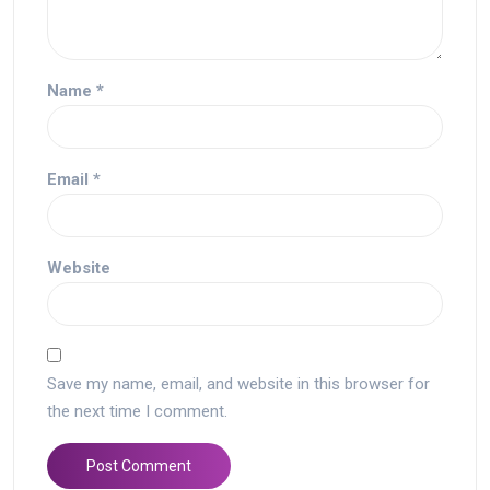
Name
*
Email
*
Website
Save my name, email, and website in this browser for
the next time I comment.