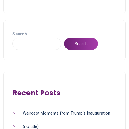
Search
Search
Recent Posts
Weirdest Moments from Trump’s Inauguration
(no title)