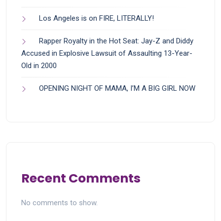
Los Angeles is on FIRE, LITERALLY!
Rapper Royalty in the Hot Seat: Jay-Z and Diddy
Accused in Explosive Lawsuit of Assaulting 13-Year-
Old in 2000
OPENING NIGHT OF MAMA, I’M A BIG GIRL NOW
Recent Comments
No comments to show.