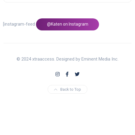
[instagram-feed feed=1]
@Katen on Instagram
© 2024 xtraaccess. Designed by Eminent Media Inc.
Back to Top