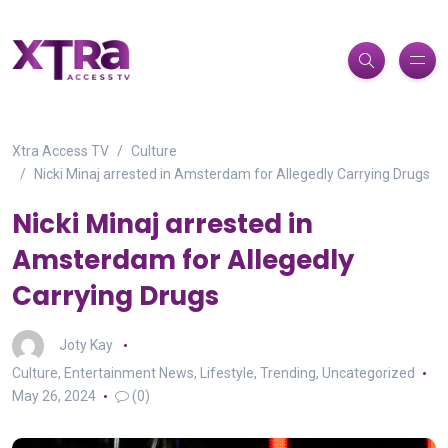
Xtra Access TV
Culture
Nicki Minaj arrested in Amsterdam for Allegedly Carrying Drugs
Nicki Minaj arrested in
Amsterdam for Allegedly
Carrying Drugs
Joty Kay
Culture
,
Entertainment News
,
Lifestyle
,
Trending
,
Uncategorized
May 26, 2024
(0)