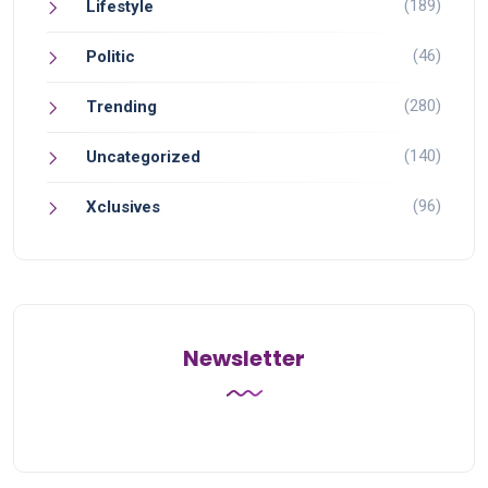
(189)
Lifestyle
(46)
Politic
(280)
Trending
(140)
Uncategorized
(96)
Xclusives
Newsletter