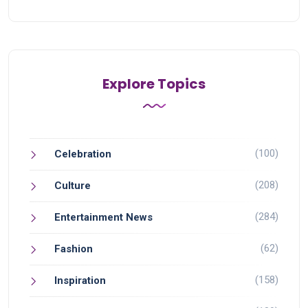
Explore Topics
(100)
Celebration
(208)
Culture
(284)
Entertainment News
(62)
Fashion
(158)
Inspiration