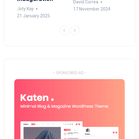
David Correa
Joty Kay
17 November 2024
21 January 2025
- SPONSORED AD -