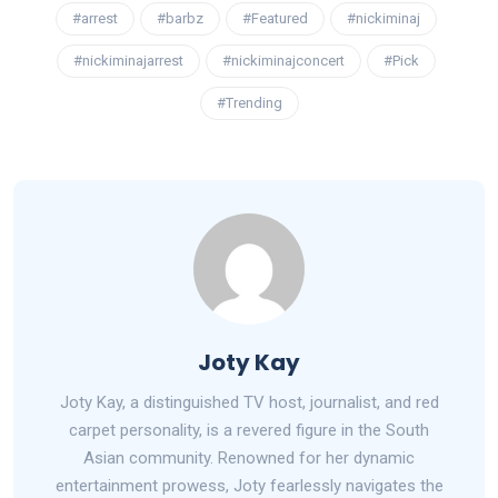
#arrest
#barbz
#Featured
#nickiminaj
#nickiminajarrest
#nickiminajconcert
#Pick
#Trending
Joty Kay
Joty Kay, a distinguished TV host, journalist, and red
carpet personality, is a revered figure in the South
Asian community. Renowned for her dynamic
entertainment prowess, Joty fearlessly navigates the