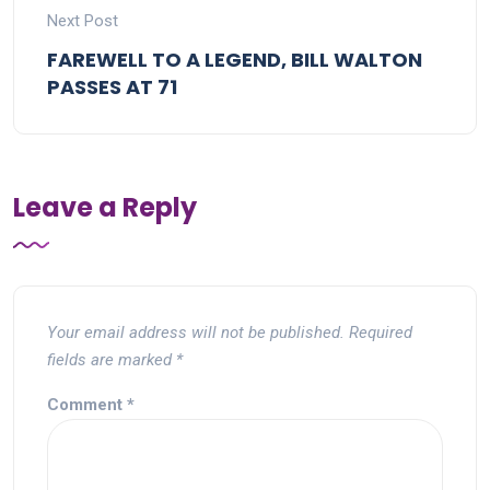
Next Post
FAREWELL TO A LEGEND, BILL WALTON
PASSES AT 71
Leave a Reply
Your email address will not be published.
Required
fields are marked
*
Comment
*