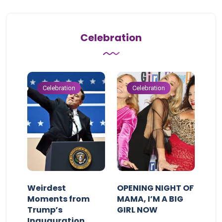
Celebration
Celebration
Celebration
Weirdest
OPENING NIGHT OF
Moments from
MAMA, I’M A BIG
Trump’s
GIRL NOW
Inauguration