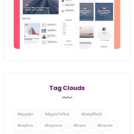
Tag Clouds
#Appletv
#AppleTVPlus
#benaffleck
#beyhive
#beyonce
#bravo
#bravotv