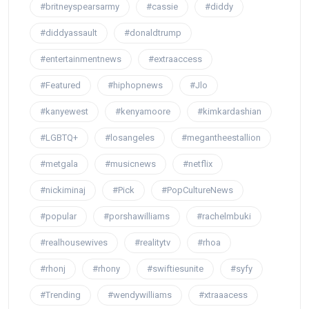
#britneyspearsarmy
#cassie
#diddy
#diddyassault
#donaldtrump
#entertainmentnews
#extraaccess
#Featured
#hiphopnews
#Jlo
#kanyewest
#kenyamoore
#kimkardashian
#LGBTQ+
#losangeles
#megantheestallion
#metgala
#musicnews
#netflix
#nickiminaj
#Pick
#PopCultureNews
#popular
#porshawilliams
#rachelmbuki
#realhousewives
#realitytv
#rhoa
#rhonj
#rhony
#swiftiesunite
#syfy
#Trending
#wendywilliams
#xtraaacess