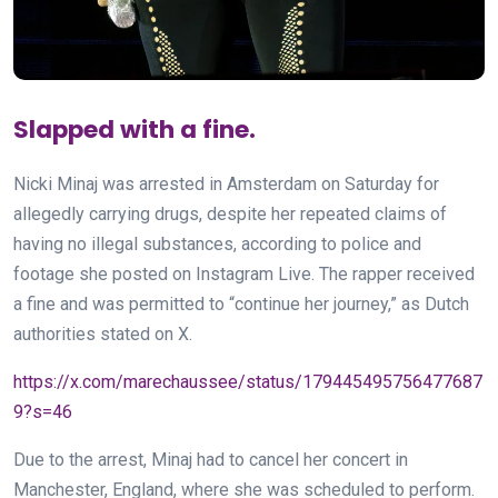
Slapped with a fine.
Nicki Minaj was arrested in Amsterdam on Saturday for
allegedly carrying drugs, despite her repeated claims of
having no illegal substances, according to police and
footage she posted on Instagram Live. The rapper received
a fine and was permitted to “continue her journey,” as Dutch
authorities stated on X.
https://x.com/marechaussee/status/179445495756477687
9?s=46
Due to the arrest, Minaj had to cancel her concert in
Manchester, England, where she was scheduled to perform.