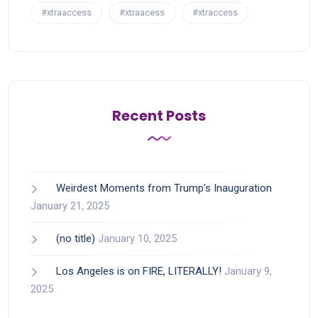
#xtraaccess
#xtraacess
#xtraccess
Recent Posts
Weirdest Moments from Trump’s Inauguration
January 21, 2025
(no title)
January 10, 2025
Los Angeles is on FIRE, LITERALLY!
January 9,
2025