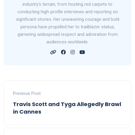
industry's terrain, from hosting red carpets to
conducting high-profile interviews and reporting on
significant stories. Her unwavering courage and bold
persona have propelled her to trailblazer status,
garnering widespread respect and admiration from
audiences worldwide.
Previous Post
Travis Scott and Tyga Allegedly Brawl
in Cannes