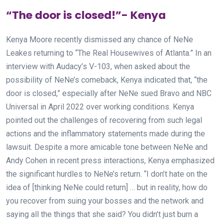
“The door is closed!”- Kenya
Kenya Moore recently dismissed any chance of NeNe
Leakes returning to “The Real Housewives of Atlanta.” In an
interview with Audacy’s V-103, when asked about the
possibility of NeNe’s comeback, Kenya indicated that, “the
door is closed,” especially after NeNe sued Bravo and NBC
Universal in April 2022 over working conditions. Kenya
pointed out the challenges of recovering from such legal
actions and the inflammatory statements made during the
lawsuit. Despite a more amicable tone between NeNe and
Andy Cohen in recent press interactions, Kenya emphasized
the significant hurdles to NeNe’s return. “I don’t hate on the
idea of [thinking NeNe could return] … but in reality, how do
you recover from suing your bosses and the network and
saying all the things that she said? You didn’t just burn a