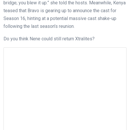
bridge; you blew it up.” she told the hosts. Meanwhile, Kenya
teased that Bravo is gearing up to announce the cast for
Season 16, hinting at a potential massive cast shake-up
following the last season’s reunion.
Do you think Nene could still return Xtralites?