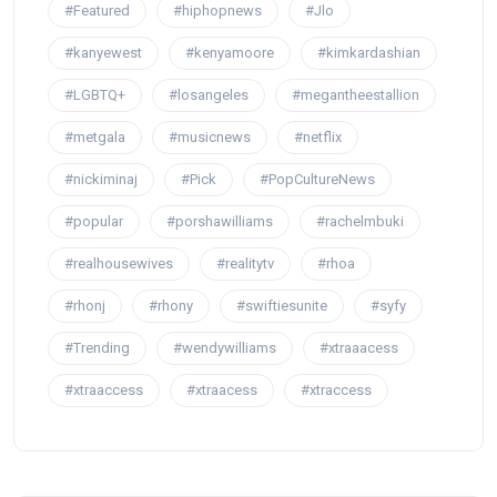
#Featured
#hiphopnews
#Jlo
#kanyewest
#kenyamoore
#kimkardashian
#LGBTQ+
#losangeles
#megantheestallion
#metgala
#musicnews
#netflix
#nickiminaj
#Pick
#PopCultureNews
#popular
#porshawilliams
#rachelmbuki
#realhousewives
#realitytv
#rhoa
#rhonj
#rhony
#swiftiesunite
#syfy
#Trending
#wendywilliams
#xtraaacess
#xtraaccess
#xtraacess
#xtraccess