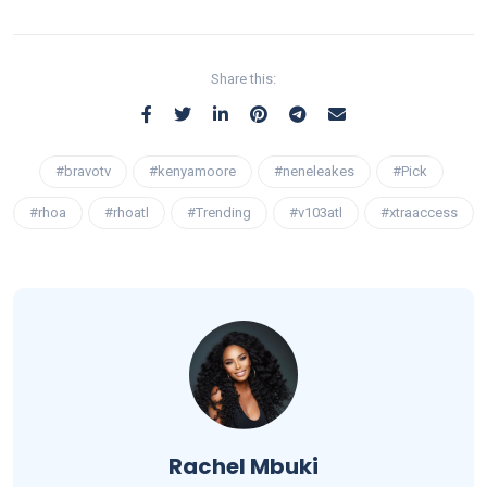
Share this:
#bravotv
#kenyamoore
#neneleakes
#Pick
#rhoa
#rhoatl
#Trending
#v103atl
#xtraaccess
Rachel Mbuki