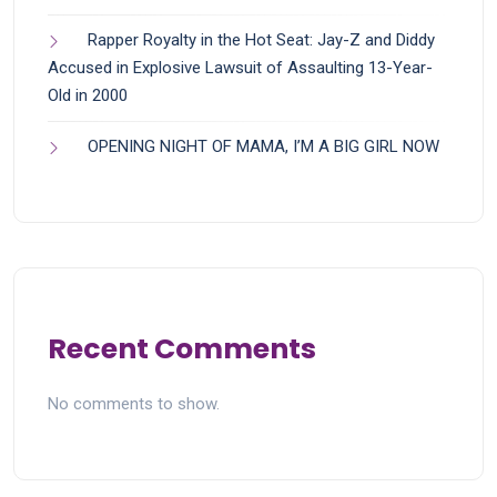
Rapper Royalty in the Hot Seat: Jay-Z and Diddy
Accused in Explosive Lawsuit of Assaulting 13-Year-
Old in 2000
OPENING NIGHT OF MAMA, I’M A BIG GIRL NOW
Recent Comments
No comments to show.