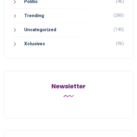
(46)
Politic
(280)
Trending
(140)
Uncategorized
(96)
Xclusives
Newsletter