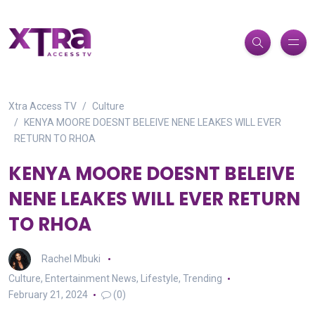
Xtra Access TV
Culture
KENYA MOORE DOESNT BELEIVE NENE LEAKES WILL EVER
RETURN TO RHOA
KENYA MOORE DOESNT BELEIVE
NENE LEAKES WILL EVER RETURN
TO RHOA
Rachel Mbuki
Culture
,
Entertainment News
,
Lifestyle
,
Trending
February 21, 2024
(0)