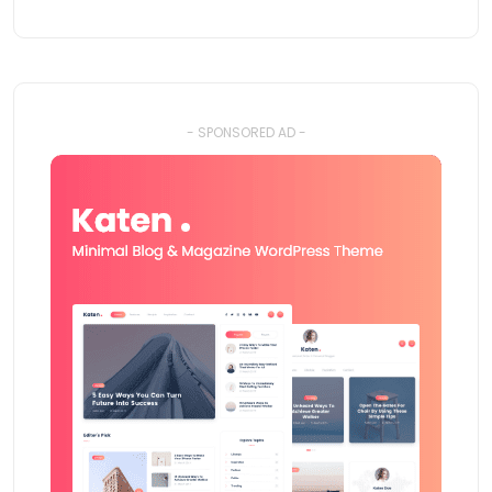
- SPONSORED AD -