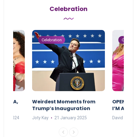
Celebration
Celebration
Celebrat
F MAMA,
Weirdest Moments from
OPENING 
Trump’s Inauguration
I’M A BIG
mber 2024
Joty Kay
21 January 2025
David Correa