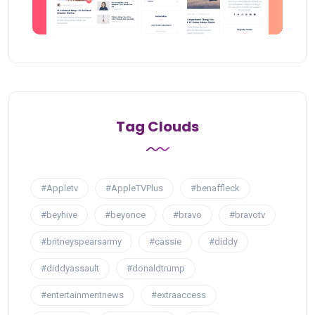
Tag Clouds
#Appletv
#AppleTVPlus
#benaffleck
#beyhive
#beyonce
#bravo
#bravotv
#britneyspearsarmy
#cassie
#diddy
#diddyassault
#donaldtrump
#entertainmentnews
#extraaccess