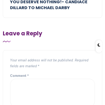
YOU DESERVE NOTHING!- CANDIACE
DILLARD TO MICHAEL DARBY
Leave a Reply
Your email address will not be published.
Required
fields are marked
*
Comment
*