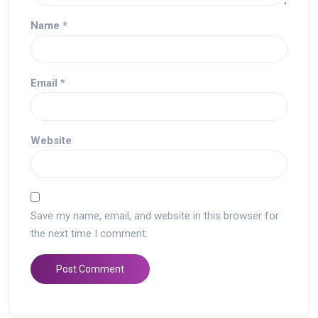
Name
*
Email
*
Website
Save my name, email, and website in this browser for
the next time I comment.