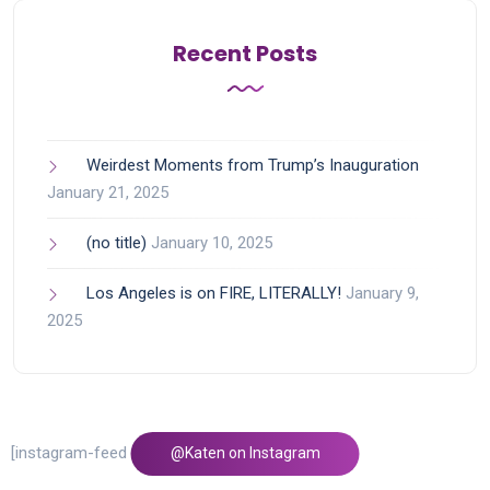
Recent Posts
Weirdest Moments from Trump’s Inauguration
January 21, 2025
(no title)
January 10, 2025
Los Angeles is on FIRE, LITERALLY!
January 9,
2025
[instagram-feed feed=1]
@Katen on Instagram