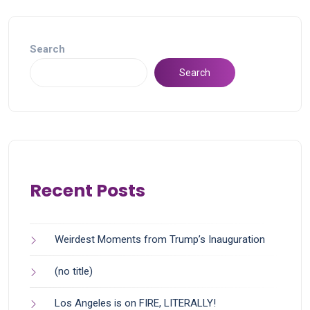
Search
Search
Recent Posts
Weirdest Moments from Trump’s Inauguration
(no title)
Los Angeles is on FIRE, LITERALLY!