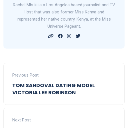
Rachel Mbuki is a Los Angeles based journalist and TV
Host that was also former Miss Kenya and
represented her native country, Kenya, at the Miss
Universe Pageant.
Previous Post
TOM SANDOVAL DATING MODEL
VICTORIA LEE ROBINSON
Next Post