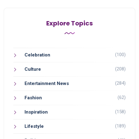
Explore Topics
(100)
Celebration
(208)
Culture
(284)
Entertainment News
(62)
Fashion
(158)
Inspiration
(189)
Lifestyle