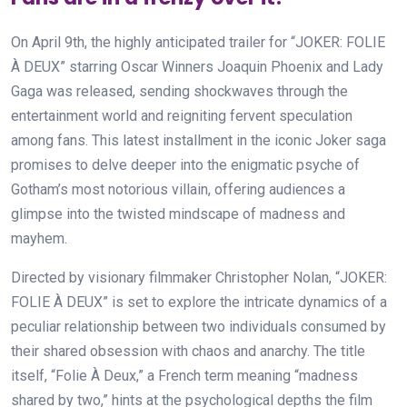
On April 9th, the highly anticipated trailer for “JOKER: FOLIE
À DEUX” starring Oscar Winners Joaquin Phoenix and Lady
Gaga was released, sending shockwaves through the
entertainment world and reigniting fervent speculation
among fans. This latest installment in the iconic Joker saga
promises to delve deeper into the enigmatic psyche of
Gotham’s most notorious villain, offering audiences a
glimpse into the twisted mindscape of madness and
mayhem.
Directed by visionary filmmaker Christopher Nolan, “JOKER:
FOLIE À DEUX” is set to explore the intricate dynamics of a
peculiar relationship between two individuals consumed by
their shared obsession with chaos and anarchy. The title
itself, “Folie À Deux,” a French term meaning “madness
shared by two,” hints at the psychological depths the film