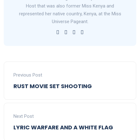
Host that was also former Miss Kenya and
represented her native country, Kenya, at the Miss
Universe Pageant.
Previous Post
RUST MOVIE SET SHOOTING
Next Post
LYRIC WARFARE AND A WHITE FLAG