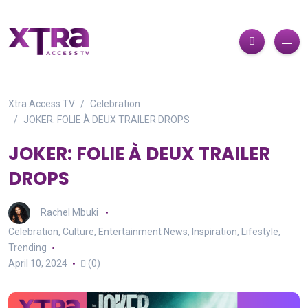
Xtra Access TV
Celebration
JOKER: FOLIE À DEUX TRAILER DROPS
JOKER: FOLIE À DEUX TRAILER
DROPS
Rachel Mbuki
Celebration
,
Culture
,
Entertainment News
,
Inspiration
,
Lifestyle
,
Trending
April 10, 2024
(0)