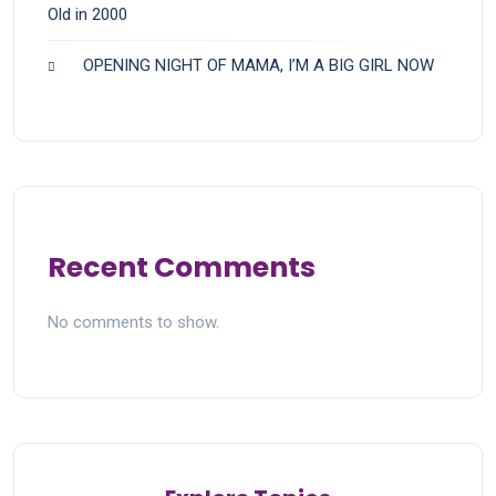
Old in 2000
OPENING NIGHT OF MAMA, I’M A BIG GIRL NOW
Recent Comments
No comments to show.