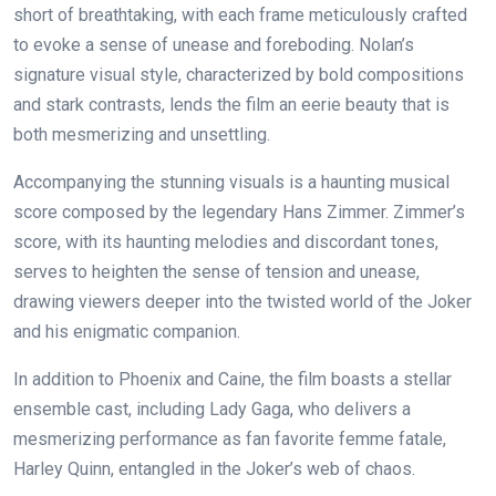
short of breathtaking, with each frame meticulously crafted
to evoke a sense of unease and foreboding. Nolan’s
signature visual style, characterized by bold compositions
and stark contrasts, lends the film an eerie beauty that is
both mesmerizing and unsettling.
Accompanying the stunning visuals is a haunting musical
score composed by the legendary Hans Zimmer. Zimmer’s
score, with its haunting melodies and discordant tones,
serves to heighten the sense of tension and unease,
drawing viewers deeper into the twisted world of the Joker
and his enigmatic companion.
In addition to Phoenix and Caine, the film boasts a stellar
ensemble cast, including Lady Gaga, who delivers a
mesmerizing performance as fan favorite femme fatale,
Harley Quinn, entangled in the Joker’s web of chaos.