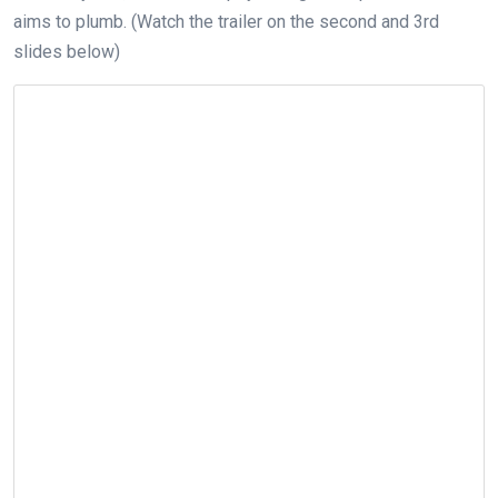
aims to plumb. (Watch the trailer on the second and 3rd
slides below)