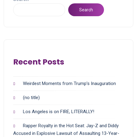
Search
Recent Posts
Weirdest Moments from Trump’s Inauguration
(no title)
Los Angeles is on FIRE, LITERALLY!
Rapper Royalty in the Hot Seat: Jay-Z and Diddy
Accused in Explosive Lawsuit of Assaulting 13-Year-