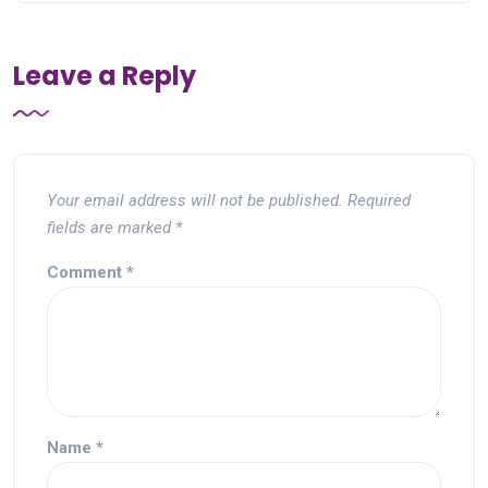
Leave a Reply
Your email address will not be published.
Required
fields are marked
*
Comment
*
Name
*