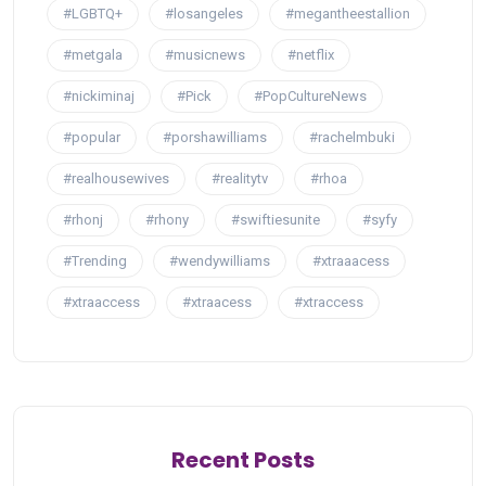
#LGBTQ+
#losangeles
#megantheestallion
#metgala
#musicnews
#netflix
#nickiminaj
#Pick
#PopCultureNews
#popular
#porshawilliams
#rachelmbuki
#realhousewives
#realitytv
#rhoa
#rhonj
#rhony
#swiftiesunite
#syfy
#Trending
#wendywilliams
#xtraaacess
#xtraaccess
#xtraacess
#xtraccess
Recent Posts