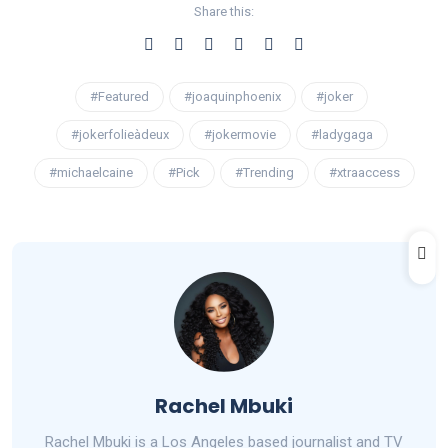
Share this:
#Featured
#joaquinphoenix
#joker
#jokerfolieàdeux
#jokermovie
#ladygaga
#michaelcaine
#Pick
#Trending
#xtraaccess
Rachel Mbuki
Rachel Mbuki is a Los Angeles based journalist and TV