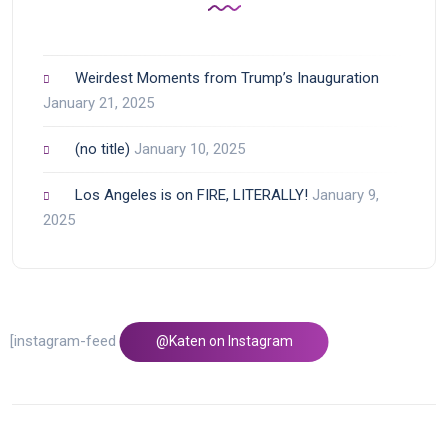
Weirdest Moments from Trump’s Inauguration
January 21, 2025
(no title)
January 10, 2025
Los Angeles is on FIRE, LITERALLY!
January 9,
2025
[instagram-feed feed=1]
@Katen on Instagram