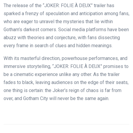
The release of the “JOKER: FOLIE À DEUX” trailer has
sparked a frenzy of speculation and anticipation among fans,
who are eager to unravel the mysteries that lie within
Gotham’s darkest corners. Social media platforms have been
abuzz with theories and conjecture, with fans dissecting
every frame in search of clues and hidden meanings.
With its masterful direction, powerhouse performances, and
immersive storytelling, “JOKER: FOLIE À DEUX” promises to
be a cinematic experience unlike any other. As the trailer
fades to black, leaving audiences on the edge of their seats,
one thing is certain: the Joker’s reign of chaos is far from
over, and Gotham City will never be the same again.