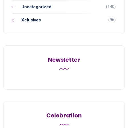
(140)
Uncategorized
(96)
Xclusives
Newsletter
Celebration