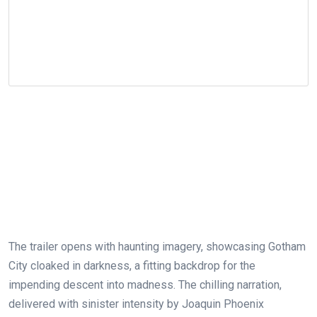
The trailer opens with haunting imagery, showcasing Gotham
City cloaked in darkness, a fitting backdrop for the
impending descent into madness. The chilling narration,
delivered with sinister intensity by Joaquin Phoenix