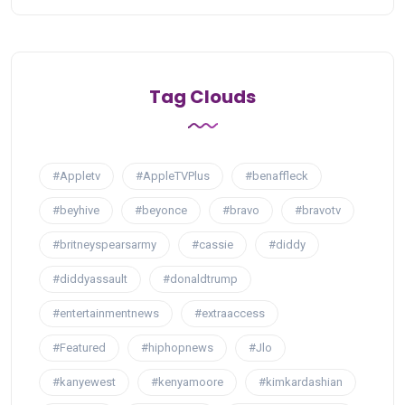
Tag Clouds
#Appletv
#AppleTVPlus
#benaffleck
#beyhive
#beyonce
#bravo
#bravotv
#britneyspearsarmy
#cassie
#diddy
#diddyassault
#donaldtrump
#entertainmentnews
#extraaccess
#Featured
#hiphopnews
#Jlo
#kanyewest
#kenyamoore
#kimkardashian