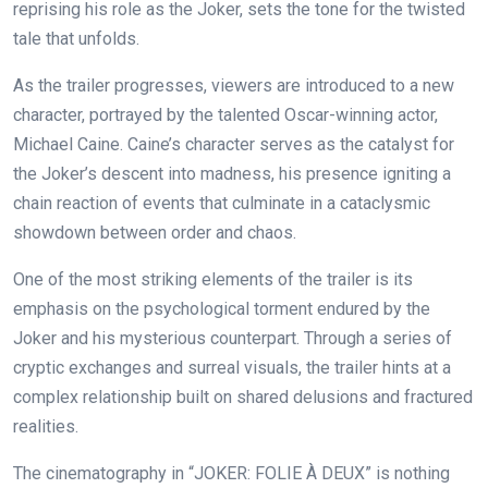
reprising his role as the Joker, sets the tone for the twisted
tale that unfolds.
As the trailer progresses, viewers are introduced to a new
character, portrayed by the talented Oscar-winning actor,
Michael Caine. Caine’s character serves as the catalyst for
the Joker’s descent into madness, his presence igniting a
chain reaction of events that culminate in a cataclysmic
showdown between order and chaos.
One of the most striking elements of the trailer is its
emphasis on the psychological torment endured by the
Joker and his mysterious counterpart. Through a series of
cryptic exchanges and surreal visuals, the trailer hints at a
complex relationship built on shared delusions and fractured
realities.
The cinematography in “JOKER: FOLIE À DEUX” is nothing