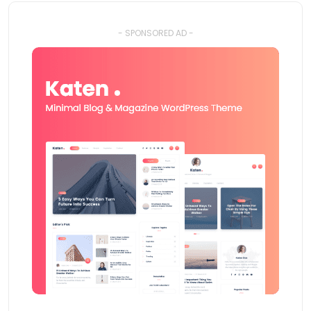
- SPONSORED AD -