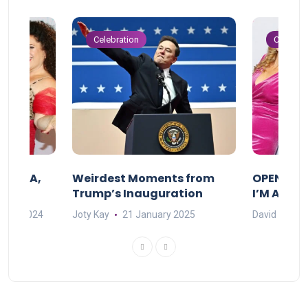
Celebration
Celebrat
F MAMA,
Weirdest Moments from
OPENING 
Trump’s Inauguration
I’M A BIG
mber 2024
Joty Kay
21 January 2025
David Correa