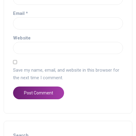
Email
*
Website
Save my name, email, and website in this browser for
the next time I comment.
Search