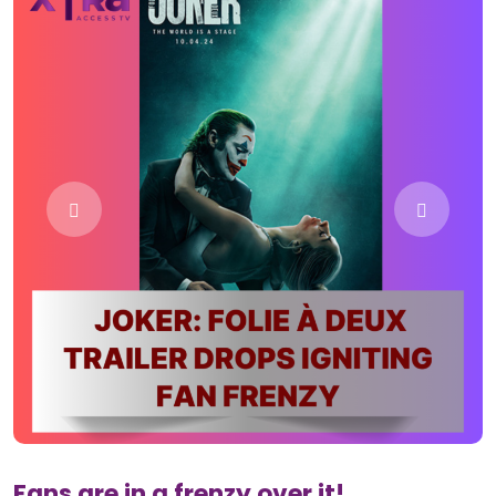
Fans are in a frenzy over it!