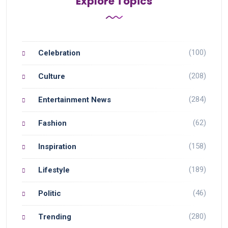
Explore Topics
(100)
Celebration
(208)
Culture
(284)
Entertainment News
(62)
Fashion
(158)
Inspiration
(189)
Lifestyle
(46)
Politic
(280)
Trending