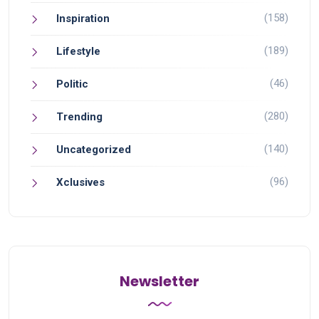
(158)
Inspiration
(189)
Lifestyle
(46)
Politic
(280)
Trending
(140)
Uncategorized
(96)
Xclusives
Newsletter