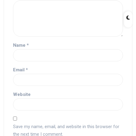
Name
*
Email
*
Website
Save my name, email, and website in this browser for
the next time I comment.