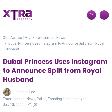
Xtra Access TV
Entertainment News
Dubai Princess Uses Instagram to Announce Split from Royal
Husband
Dubai Princess Uses Instagram
to Announce Split from Royal
Husband
Joahnna Lee
Entertainment News
,
Politic
,
Trending
,
Uncategorized
July 18, 2024
(0)