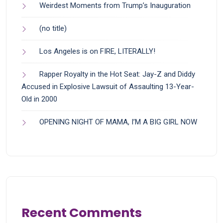
Weirdest Moments from Trump’s Inauguration
(no title)
Los Angeles is on FIRE, LITERALLY!
Rapper Royalty in the Hot Seat: Jay-Z and Diddy
Accused in Explosive Lawsuit of Assaulting 13-Year-
Old in 2000
OPENING NIGHT OF MAMA, I’M A BIG GIRL NOW
Recent Comments