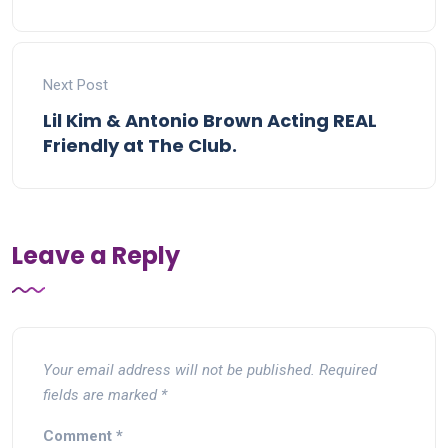
Next Post
Lil Kim & Antonio Brown Acting REAL
Friendly at The Club.
Leave a Reply
Your email address will not be published.
Required
fields are marked
*
Comment
*