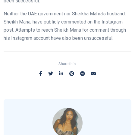
been successful.
Neither the UAE government nor Sheikha Mahra’s husband,
Sheikh Mana, have publicly commented on the Instagram
post. Attempts to reach Sheikh Mana for comment through
his Instagram account have also been unsuccessful.
Share this: