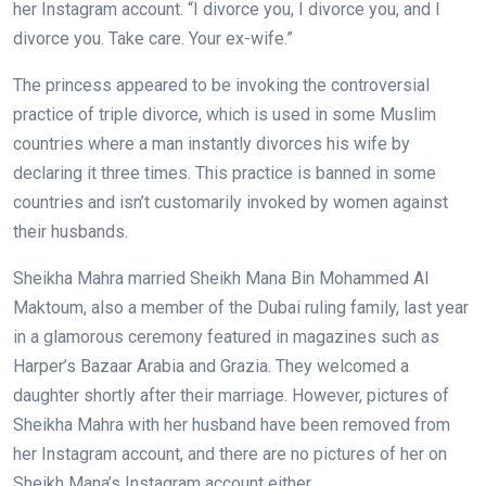
her Instagram account. “I divorce you, I divorce you, and I
divorce you. Take care. Your ex-wife.”
The princess appeared to be invoking the controversial
practice of triple divorce, which is used in some Muslim
countries where a man instantly divorces his wife by
declaring it three times. This practice is banned in some
countries and isn’t customarily invoked by women against
their husbands.
Sheikha Mahra married Sheikh Mana Bin Mohammed Al
Maktoum, also a member of the Dubai ruling family, last year
in a glamorous ceremony featured in magazines such as
Harper’s Bazaar Arabia and Grazia. They welcomed a
daughter shortly after their marriage. However, pictures of
Sheikha Mahra with her husband have been removed from
her Instagram account, and there are no pictures of her on
Sheikh Mana’s Instagram account either.