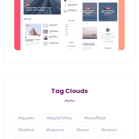
Tag Clouds
#Appletv
#AppleTVPlus
#benaffleck
#beyhive
#beyonce
#bravo
#bravotv