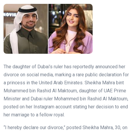
The daughter of Dubai’s ruler has reportedly announced her
divorce on social media, marking a rare public declaration for
a princess in the United Arab Emirates. Sheikha Mahra bint
Mohammed bin Rashid Al Maktoum, daughter of UAE Prime
Minister and Dubai ruler Mohammed bin Rashid Al Maktoum,
posted on her Instagram account stating her decision to end
her marriage to a fellow royal.
“I hereby declare our divorce,” posted Sheikha Mahra, 30, on