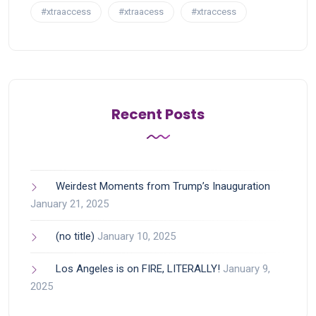
#xtraaccess
#xtraacess
#xtraccess
Recent Posts
Weirdest Moments from Trump’s Inauguration
January 21, 2025
(no title)
January 10, 2025
Los Angeles is on FIRE, LITERALLY!
January 9,
2025