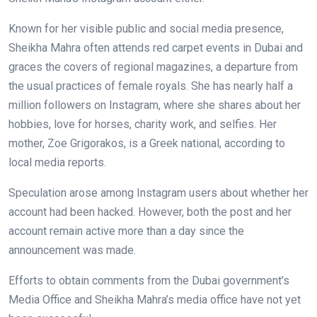
Known for her visible public and social media presence,
Sheikha Mahra often attends red carpet events in Dubai and
graces the covers of regional magazines, a departure from
the usual practices of female royals. She has nearly half a
million followers on Instagram, where she shares about her
hobbies, love for horses, charity work, and selfies. Her
mother, Zoe Grigorakos, is a Greek national, according to
local media reports.
Speculation arose among Instagram users about whether her
account had been hacked. However, both the post and her
account remain active more than a day since the
announcement was made.
Efforts to obtain comments from the Dubai government’s
Media Office and Sheikha Mahra’s media office have not yet