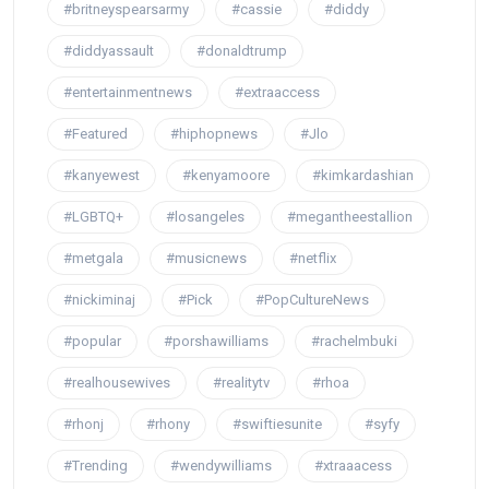
#britneyspearsarmy
#cassie
#diddy
#diddyassault
#donaldtrump
#entertainmentnews
#extraaccess
#Featured
#hiphopnews
#Jlo
#kanyewest
#kenyamoore
#kimkardashian
#LGBTQ+
#losangeles
#megantheestallion
#metgala
#musicnews
#netflix
#nickiminaj
#Pick
#PopCultureNews
#popular
#porshawilliams
#rachelmbuki
#realhousewives
#realitytv
#rhoa
#rhonj
#rhony
#swiftiesunite
#syfy
#Trending
#wendywilliams
#xtraaacess