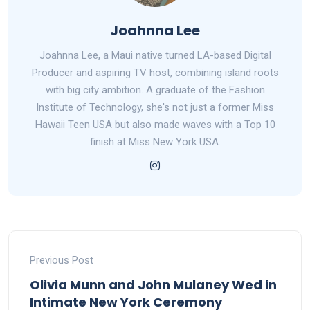
Joahnna Lee
Joahnna Lee, a Maui native turned LA-based Digital
Producer and aspiring TV host, combining island roots
with big city ambition. A graduate of the Fashion
Institute of Technology, she's not just a former Miss
Hawaii Teen USA but also made waves with a Top 10
finish at Miss New York USA.
Previous Post
Olivia Munn and John Mulaney Wed in
Intimate New York Ceremony