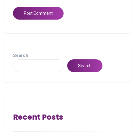
Search
Search
Recent Posts