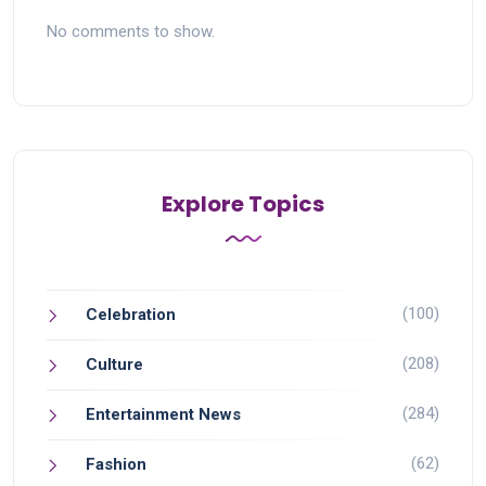
No comments to show.
Explore Topics
(100)
Celebration
(208)
Culture
(284)
Entertainment News
(62)
Fashion