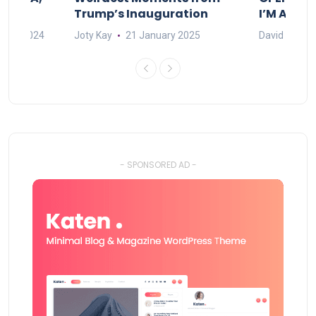
Trump’s Inauguration
I’M A BIG
mber 2024
Joty Kay
21 January 2025
David Correa
- SPONSORED AD -