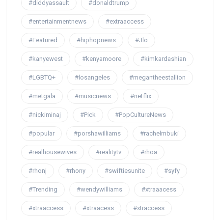
#diddyassault
#donaldtrump
#entertainmentnews
#extraaccess
#Featured
#hiphopnews
#Jlo
#kanyewest
#kenyamoore
#kimkardashian
#LGBTQ+
#losangeles
#megantheestallion
#metgala
#musicnews
#netflix
#nickiminaj
#Pick
#PopCultureNews
#popular
#porshawilliams
#rachelmbuki
#realhousewives
#realitytv
#rhoa
#rhonj
#rhony
#swiftiesunite
#syfy
#Trending
#wendywilliams
#xtraaacess
#xtraaccess
#xtraacess
#xtraccess