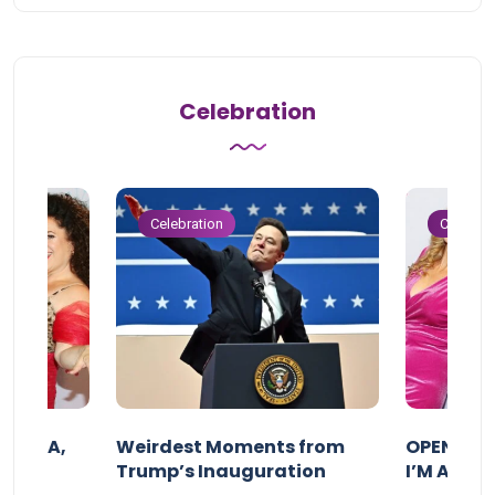
Celebration
Celebration
Celebrat
F MAMA,
Weirdest Moments from
OPENING 
Trump’s Inauguration
I’M A BIG