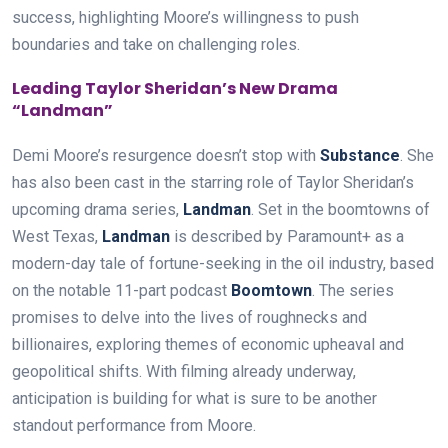
success, highlighting Moore’s willingness to push
boundaries and take on challenging roles.
Leading Taylor Sheridan’s New Drama
“Landman”
Demi Moore’s resurgence doesn’t stop with
Substance
. She
has also been cast in the starring role of Taylor Sheridan’s
upcoming drama series,
Landman
. Set in the boomtowns of
West Texas,
Landman
is described by Paramount+ as a
modern-day tale of fortune-seeking in the oil industry, based
on the notable 11-part podcast
Boomtown
. The series
promises to delve into the lives of roughnecks and
billionaires, exploring themes of economic upheaval and
geopolitical shifts. With filming already underway,
anticipation is building for what is sure to be another
standout performance from Moore.