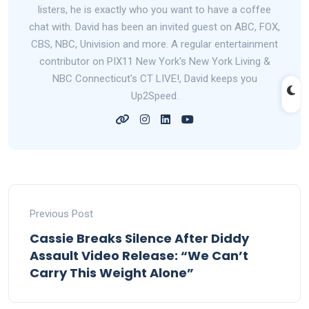
listers, he is exactly who you want to have a coffee
chat with. David has been an invited guest on ABC, FOX,
CBS, NBC, Univision and more. A regular entertainment
contributor on PIX11 New York's New York Living &
NBC Connecticut's CT LIVE!, David keeps you
Up2Speed.
Previous Post
Cassie Breaks Silence After Diddy
Assault Video Release: “We Can’t
Carry This Weight Alone”