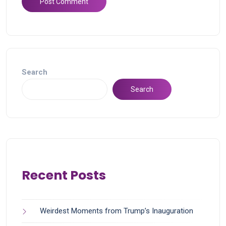
Search
Search
Recent Posts
Weirdest Moments from Trump’s Inauguration