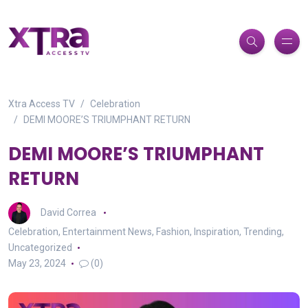
Xtra Access TV
Celebration
DEMI MOORE’S TRIUMPHANT RETURN
DEMI MOORE’S TRIUMPHANT
RETURN
David Correa
Celebration
,
Entertainment News
,
Fashion
,
Inspiration
,
Trending
,
Uncategorized
May 23, 2024
(0)