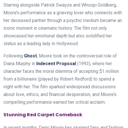
Starring alongside Patrick Swayze and Whoopi Goldberg,
Moore’s performance as a grieving lover who connects with
her deceased partner through a psychic medium became an
iconic moment in cinematic history. The film not only
showcased her emotional depth but also solidified her
status as a leading lady in Hollywood.
Following
Ghost
, Moore took on the controversial role of
Diana Murphy in
Indecent Proposal
(1993), where her
character faces the moral dilemma of accepting $1 million
from a billionaire (played by Robert Redford) to spend a
night with her. The film sparked widespread discussions
about love, ethics, and financial desperation, and Moore’s
compelling performance earned her critical acclaim.
Stunning Red Carpet Comeback
In recent months, Demi Moore has stunned fans and fashion