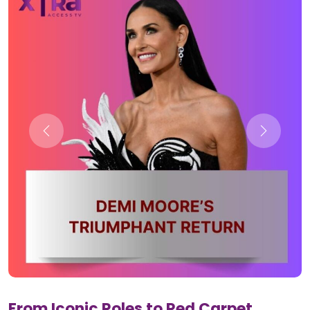
From Iconic Roles to Red Carpet