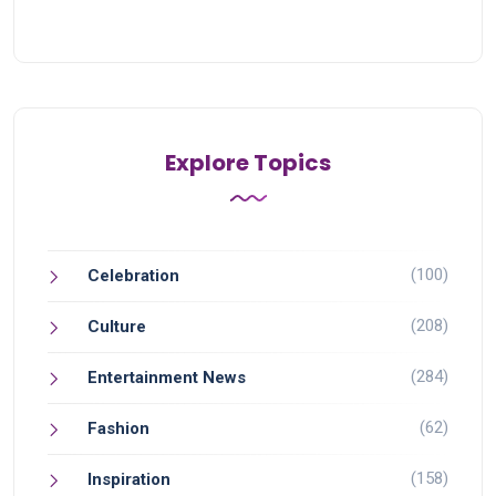
Explore Topics
(100)
Celebration
(208)
Culture
(284)
Entertainment News
(62)
Fashion
(158)
Inspiration