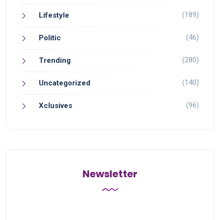
(189)
Lifestyle
(46)
Politic
(280)
Trending
(140)
Uncategorized
(96)
Xclusives
Newsletter