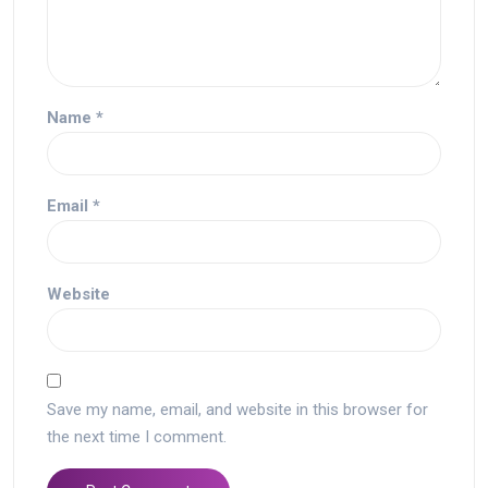
Name
*
Email
*
Website
Save my name, email, and website in this browser for
the next time I comment.