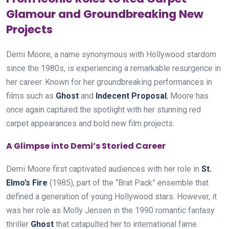
Glamour and Groundbreaking New
Projects
Demi Moore, a name synonymous with Hollywood stardom
since the 1980s, is experiencing a remarkable resurgence in
her career. Known for her groundbreaking performances in
films such as
Ghost
and
Indecent Proposal
, Moore has
once again captured the spotlight with her stunning red
carpet appearances and bold new film projects.
A Glimpse into Demi’s Storied Career
Demi Moore first captivated audiences with her role in
St.
Elmo’s Fire
(1985), part of the “Brat Pack” ensemble that
defined a generation of young Hollywood stars. However, it
was her role as Molly Jensen in the 1990 romantic fantasy
thriller
Ghost
that catapulted her to international fame.