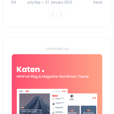
mber 2024
Joty Kay
21 January 2025
David Correa
- SPONSORED AD -