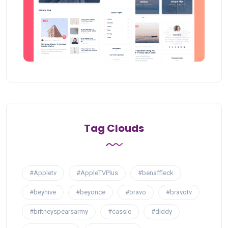
Tag Clouds
#Appletv
#AppleTVPlus
#benaffleck
#beyhive
#beyonce
#bravo
#bravotv
#britneyspearsarmy
#cassie
#diddy