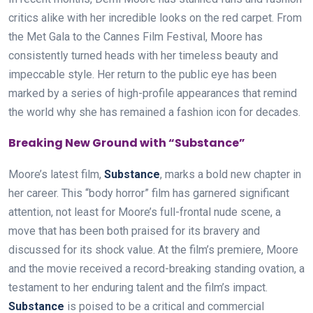
critics alike with her incredible looks on the red carpet. From
the Met Gala to the Cannes Film Festival, Moore has
consistently turned heads with her timeless beauty and
impeccable style. Her return to the public eye has been
marked by a series of high-profile appearances that remind
the world why she has remained a fashion icon for decades.
Breaking New Ground with “Substance”
Moore’s latest film,
Substance
, marks a bold new chapter in
her career. This “body horror” film has garnered significant
attention, not least for Moore’s full-frontal nude scene, a
move that has been both praised for its bravery and
discussed for its shock value. At the film’s premiere, Moore
and the movie received a record-breaking standing ovation, a
testament to her enduring talent and the film’s impact.
Substance
is poised to be a critical and commercial