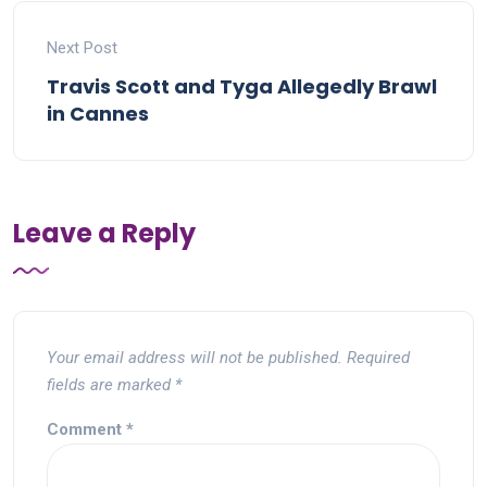
Next Post
Travis Scott and Tyga Allegedly Brawl
in Cannes
Leave a Reply
Your email address will not be published.
Required
fields are marked
*
Comment
*