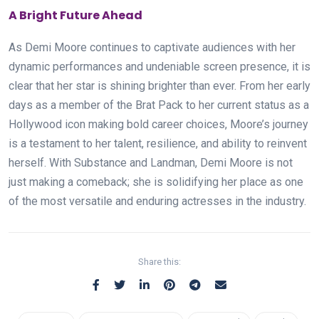
A Bright Future Ahead
As Demi Moore continues to captivate audiences with her
dynamic performances and undeniable screen presence, it is
clear that her star is shining brighter than ever. From her early
days as a member of the Brat Pack to her current status as a
Hollywood icon making bold career choices, Moore’s journey
is a testament to her talent, resilience, and ability to reinvent
herself. With Substance and Landman, Demi Moore is not
just making a comeback; she is solidifying her place as one
of the most versatile and enduring actresses in the industry.
Share this: