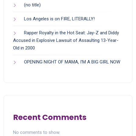
(no title)
Los Angeles is on FIRE, LITERALLY!
Rapper Royalty in the Hot Seat: Jay-Z and Diddy
Accused in Explosive Lawsuit of Assaulting 13-Year-
Old in 2000
OPENING NIGHT OF MAMA, I’M A BIG GIRL NOW
Recent Comments
No comments to show.