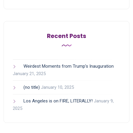
Recent Posts
Weirdest Moments from Trump’s Inauguration
January 21, 2025
(no title)
January 10, 2025
Los Angeles is on FIRE, LITERALLY!
January 9,
2025