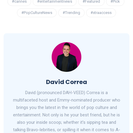
#cannes
#entertainmentnews
#Featured
#Pick
#PopCultureNews
#Trending
#xtraaccess
David Correa
David (pronounced DAH-VEED) Correa is a
multifaceted host and Emmy-nominated producer who
brings you the latest in the world of pop culture and
entertainment. Not only is he your best friend, but he is
also your inside scoop; whether it's sipping tea and
talking Bravo-lebrities, or spilling it when it comes to A-