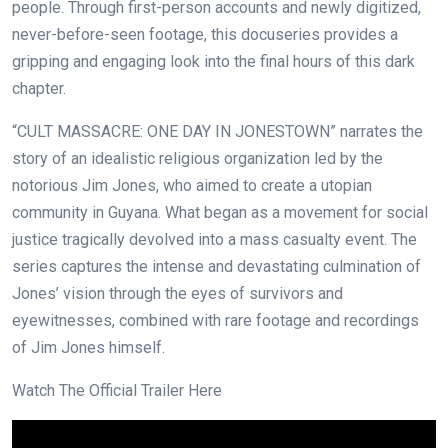
people. Through first-person accounts and newly digitized,
never-before-seen footage, this docuseries provides a
gripping and engaging look into the final hours of this dark
chapter.
“CULT MASSACRE: ONE DAY IN JONESTOWN” narrates the
story of an idealistic religious organization led by the
notorious Jim Jones, who aimed to create a utopian
community in Guyana. What began as a movement for social
justice tragically devolved into a mass casualty event. The
series captures the intense and devastating culmination of
Jones’ vision through the eyes of survivors and
eyewitnesses, combined with rare footage and recordings
of Jim Jones himself.
Watch The Official Trailer Here