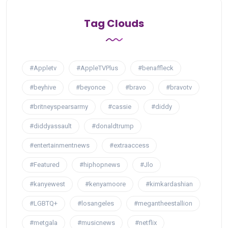
Tag Clouds
#Appletv
#AppleTVPlus
#benaffleck
#beyhive
#beyonce
#bravo
#bravotv
#britneyspearsarmy
#cassie
#diddy
#diddyassault
#donaldtrump
#entertainmentnews
#extraaccess
#Featured
#hiphopnews
#Jlo
#kanyewest
#kenyamoore
#kimkardashian
#LGBTQ+
#losangeles
#megantheestallion
#metgala
#musicnews
#netflix