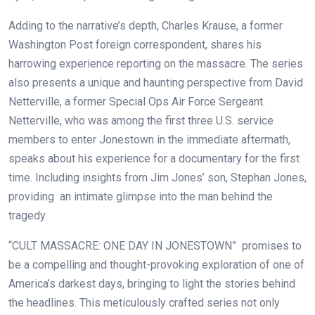
Adding to the narrative’s depth, Charles Krause, a former
Washington Post foreign correspondent, shares his
harrowing experience reporting on the massacre. The series
also presents a unique and haunting perspective from David
Netterville, a former Special Ops Air Force Sergeant.
Netterville, who was among the first three U.S. service
members to enter Jonestown in the immediate aftermath,
speaks about his experience for a documentary for the first
time. Including insights from Jim Jones’ son, Stephan Jones,
providing an intimate glimpse into the man behind the
tragedy.
“CULT MASSACRE: ONE DAY IN JONESTOWN”
promises to
be a compelling and thought-provoking exploration of one of
America’s darkest days, bringing to light the stories behind
the headlines. This meticulously crafted series not only