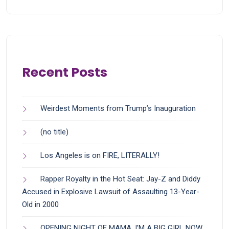
Recent Posts
Weirdest Moments from Trump’s Inauguration
(no title)
Los Angeles is on FIRE, LITERALLY!
Rapper Royalty in the Hot Seat: Jay-Z and Diddy
Accused in Explosive Lawsuit of Assaulting 13-Year-
Old in 2000
OPENING NIGHT OF MAMA, I’M A BIG GIRL NOW