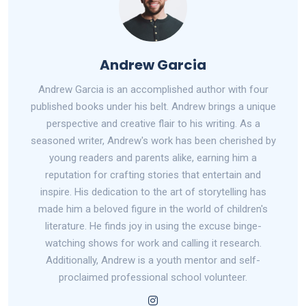
Andrew Garcia
Andrew Garcia is an accomplished author with four
published books under his belt. Andrew brings a unique
perspective and creative flair to his writing. As a
seasoned writer, Andrew's work has been cherished by
young readers and parents alike, earning him a
reputation for crafting stories that entertain and
inspire. His dedication to the art of storytelling has
made him a beloved figure in the world of children's
literature. He finds joy in using the excuse binge-
watching shows for work and calling it research.
Additionally, Andrew is a youth mentor and self-
proclaimed professional school volunteer.