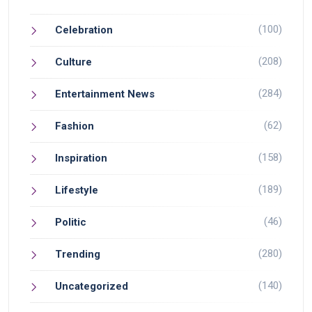
(100)
Celebration
(208)
Culture
(284)
Entertainment News
(62)
Fashion
(158)
Inspiration
(189)
Lifestyle
(46)
Politic
(280)
Trending
(140)
Uncategorized