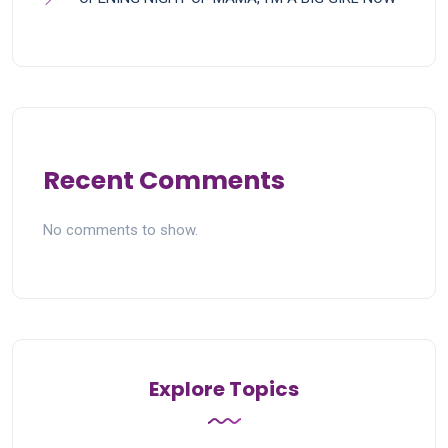
Recent Comments
No comments to show.
Explore Topics