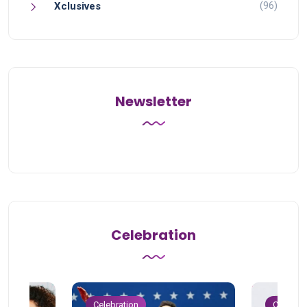
(96)
Xclusives
Newsletter
Celebration
Celebration
Celebrat