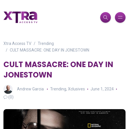
Xtra Access TV
Trending
CULT MASSACRE: ONE DAY IN JONESTOWN
CULT MASSACRE: ONE DAY IN
JONESTOWN
Andrew Garcia
Trending
,
Xclusives
June 1, 2024
(0)