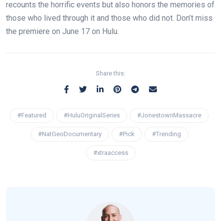
recounts the horrific events but also honors the memories of
those who lived through it and those who did not. Don’t miss
the premiere on June 17 on Hulu.
Share this:
#Featured
#HuluOriginalSeries
#JonestownMassacre
#NatGeoDocumentary
#Pick
#Trending
#xtraaccess