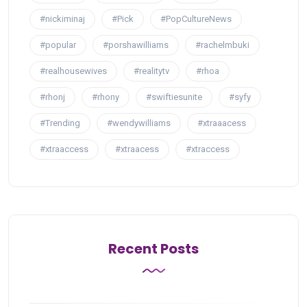
#nickiminaj
#Pick
#PopCultureNews
#popular
#porshawilliams
#rachelmbuki
#realhousewives
#realitytv
#rhoa
#rhonj
#rhony
#swiftiesunite
#syfy
#Trending
#wendywilliams
#xtraaacess
#xtraaccess
#xtraacess
#xtraccess
Recent Posts