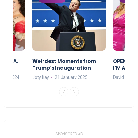
F MAMA,
Weirdest Moments from
OPENING 
Trump’s Inauguration
I’M A BIG
mber 2024
Joty Kay
21 January 2025
David Correa
- SPONSORED AD -