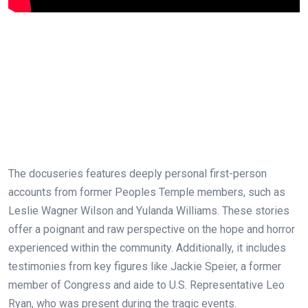
The docuseries features deeply personal first-person
accounts from former Peoples Temple members, such as
Leslie Wagner Wilson and Yulanda Williams. These stories
offer a poignant and raw perspective on the hope and horror
experienced within the community. Additionally, it includes
testimonies from key figures like Jackie Speier, a former
member of Congress and aide to U.S. Representative Leo
Ryan, who was present during the tragic events.