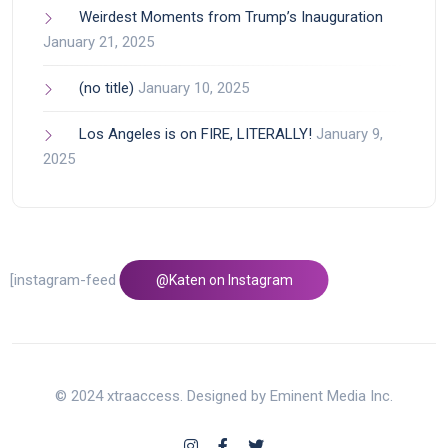
Weirdest Moments from Trump’s Inauguration
January 21, 2025
(no title)
January 10, 2025
Los Angeles is on FIRE, LITERALLY!
January 9,
2025
[instagram-feed feed=1]
@Katen on Instagram
© 2024 xtraaccess. Designed by Eminent Media Inc.