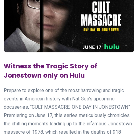
Witness the Tragic Story of
Jonestown only on Hulu
Prepare to explore one of the most harrowing and tragic
events in American history with Nat Geo’s upcoming
docuseries, “CULT MASSACRE: ONE DAY IN JONESTOWN”
Premiering on June 17, this series meticulously chronicles
the chilling moments leading up to the infamous Jonestown
massacre of 1978, which resulted in the deaths of 918