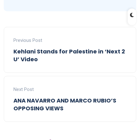
Previous Post
Kehlani Stands for Palestine in ‘Next 2
U’ Video
Next Post
ANA NAVARRO AND MARCO RUBIO’S
OPPOSING VIEWS