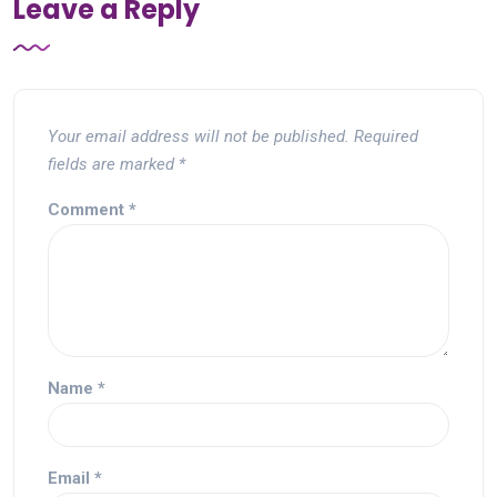
Leave a Reply
Your email address will not be published.
Required
fields are marked
*
Comment
*
Name
*
Email
*