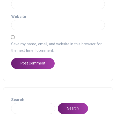
Website
Save my name, email, and website in this browser for
the next time I comment.
Search
Search