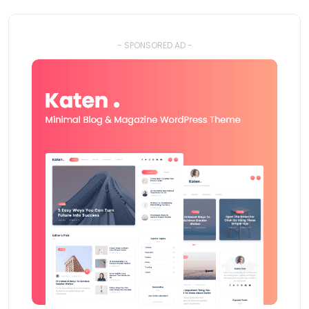
- SPONSORED AD -