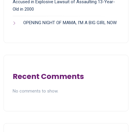
Accused in Explosive Lawsuit of Assaulting 13-Year-
Old in 2000
OPENING NIGHT OF MAMA, I’M A BIG GIRL NOW
Recent Comments
No comments to show.