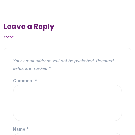
Leave a Reply
Your email address will not be published.
Required
fields are marked
*
Comment
*
Name
*