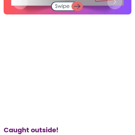
Caught outside!