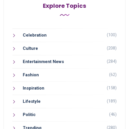
Explore Topics
(100)
Celebration
(208)
Culture
(284)
Entertainment News
(62)
Fashion
(158)
Inspiration
(189)
Lifestyle
(46)
Politic
(280)
Trending