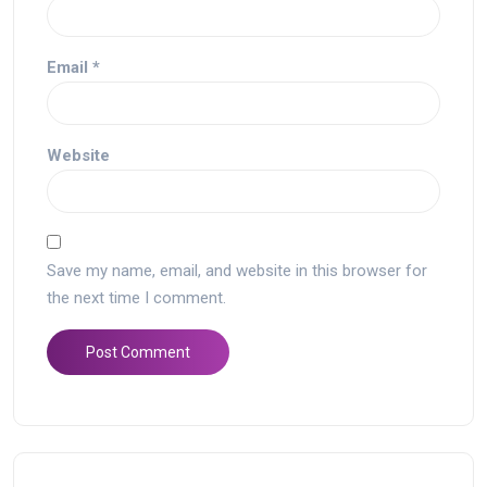
Email
*
Website
Save my name, email, and website in this browser for
the next time I comment.