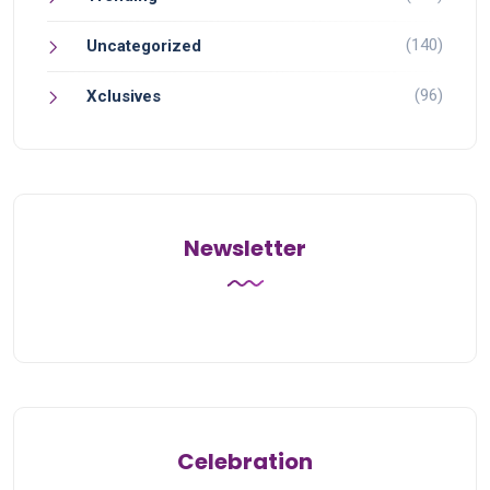
(140)
Uncategorized
(96)
Xclusives
Newsletter
Celebration