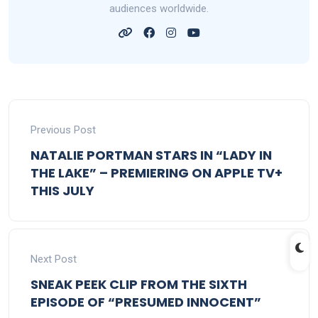
audiences worldwide.
Previous Post
NATALIE PORTMAN STARS IN “LADY IN
THE LAKE” – PREMIERING ON APPLE TV+
THIS JULY
Next Post
SNEAK PEEK CLIP FROM THE SIXTH
EPISODE OF “PRESUMED INNOCENT”