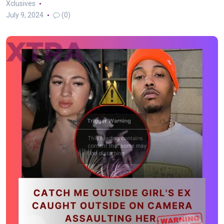
Xclusives
July 9, 2024
(0)