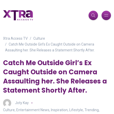
Xtra Access TV
Culture
Catch Me Outside Girl’s Ex Caught Outside on Camera
Assaulting her. She Releases a Statement Shortly After.⁠
Catch Me Outside Girl’s Ex
Caught Outside on Camera
Assaulting her. She Releases a
Statement Shortly After.⁠
Joty Kay
Culture
,
Entertainment News
,
Inspiration
,
Lifestyle
,
Trending
,