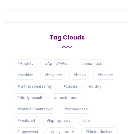
Tag Clouds
#Appletv
#AppleTVPlus
#benaffleck
#beyhive
#beyonce
#bravo
#bravotv
#britneyspearsarmy
#cassie
#diddy
#diddyassault
#donaldtrump
#entertainmentnews
#extraaccess
#Featured
#hiphopnews
#Jlo
#kanyewest
#kenyamoore
#kimkardashian