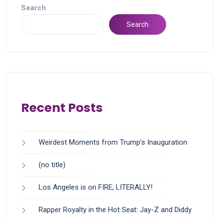
Search
Search
Recent Posts
Weirdest Moments from Trump’s Inauguration
(no title)
Los Angeles is on FIRE, LITERALLY!
Rapper Royalty in the Hot Seat: Jay-Z and Diddy