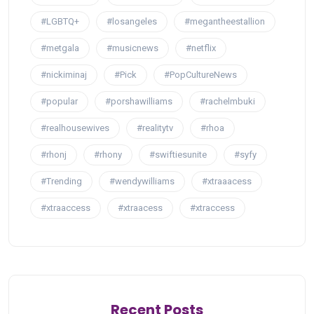
#LGBTQ+
#losangeles
#megantheestallion
#metgala
#musicnews
#netflix
#nickiminaj
#Pick
#PopCultureNews
#popular
#porshawilliams
#rachelmbuki
#realhousewives
#realitytv
#rhoa
#rhonj
#rhony
#swiftiesunite
#syfy
#Trending
#wendywilliams
#xtraaacess
#xtraaccess
#xtraacess
#xtraccess
Recent Posts