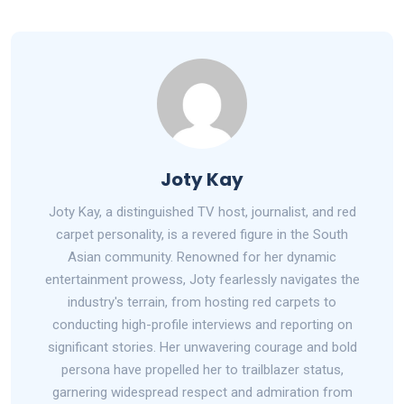
Joty Kay
Joty Kay, a distinguished TV host, journalist, and red
carpet personality, is a revered figure in the South
Asian community. Renowned for her dynamic
entertainment prowess, Joty fearlessly navigates the
industry's terrain, from hosting red carpets to
conducting high-profile interviews and reporting on
significant stories. Her unwavering courage and bold
persona have propelled her to trailblazer status,
garnering widespread respect and admiration from