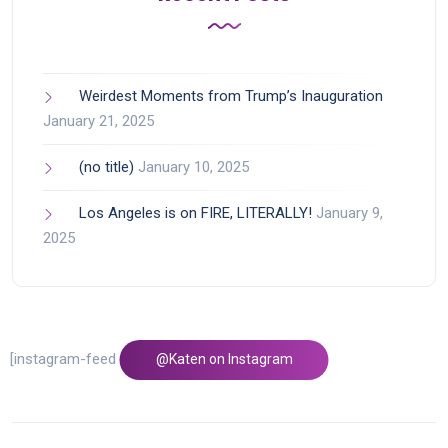
Weirdest Moments from Trump’s Inauguration
January 21, 2025
(no title)
January 10, 2025
Los Angeles is on FIRE, LITERALLY!
January 9,
2025
[instagram-feed feed=1]
@Katen on Instagram