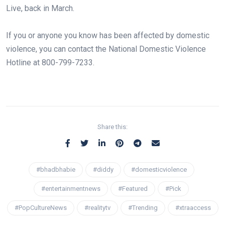
Live, back in March.⁠
If you or anyone you know has been affected by domestic
violence, you can contact the National Domestic Violence
Hotline at 800-799-7233.⁠
Share this:
#bhadbhabie
#diddy
#domesticviolence
#entertainmentnews
#Featured
#Pick
#PopCultureNews
#realitytv
#Trending
#xtraaccess