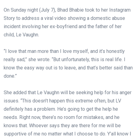
On Sunday night (July 7), Bhad Bhabie took to her Instagram
Story to address a viral video showing a domestic abuse
incident involving her ex-boyfriend and the father of her
child, Le Vaughn.⁠
“I love that man more than I love myself, and it’s honestly
really sad,” she wrote. “But unfortunately, this is real life. I
know the easy way out is to leave, and that’s better said than
done.”⁠
She added that Le Vaughn will be seeking help for his anger
issues. “This doesn’t happen this extreme often, but LV
definitely has a problem. He’s going to get the help he
needs. Right now, there’s no room for mistakes, and he
knows that. Whoever says they are there for me will be
supportive of me no matter what I choose to do. Y’all know I