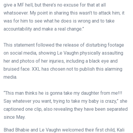
give a MF hell, but there’s no excuse for that at all
whatsoever. My point in sharing this wasn’t to attack him; it
was for him to see what he does is wrong and to take
accountability and make a real change.”⁠
This statement followed the release of disturbing footage
on social media, showing Le Vaughn physically assaulting
her and photos of her injuries, including a black eye and
bruised face. XXL has chosen not to publish this alarming
media.⁠
“This man thinks he is gonna take my daughter from me!!!
Say whatever you want, trying to take my baby is crazy,” she
captioned one clip, also revealing they have been separated
since May.⁠
Bhad Bhabie and Le Vaughn welcomed their first child, Kali