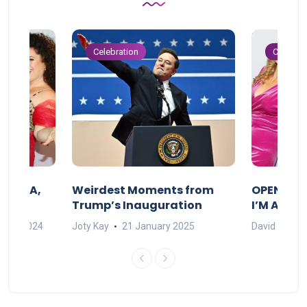
Celebration
Celebrat
F MAMA,
Weirdest Moments from
OPENING 
Trump’s Inauguration
I’M A BIG
mber 2024
Joty Kay
21 January 2025
David Correa