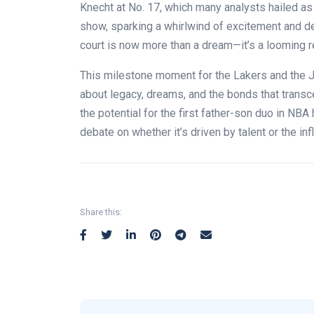
Knecht at No. 17, which many analysts hailed as a
show, sparking a whirlwind of excitement and de
court is now more than a dream—it’s a looming re
This milestone moment for the Lakers and the Ja
about legacy, dreams, and the bonds that trans
the potential for the first father-son duo in NBA
debate on whether it’s driven by talent or the i
Share this: