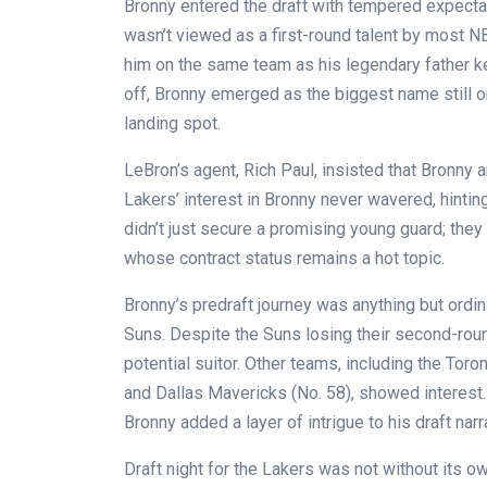
Bronny entered the draft with tempered expecta
wasn’t viewed as a first-round talent by most NB
him on the same team as his legendary father ke
off, Bronny emerged as the biggest name still on
landing spot.
LeBron’s agent, Rich Paul, insisted that Bronny
Lakers’ interest in Bronny never wavered, hintin
didn’t just secure a promising young guard; they
whose contract status remains a hot topic.
Bronny’s predraft journey was anything but ordi
Suns. Despite the Suns losing their second-round
potential suitor. Other teams, including the Tor
and Dallas Mavericks (No. 58), showed interest
Bronny added a layer of intrigue to his draft narr
Draft night for the Lakers was not without its o