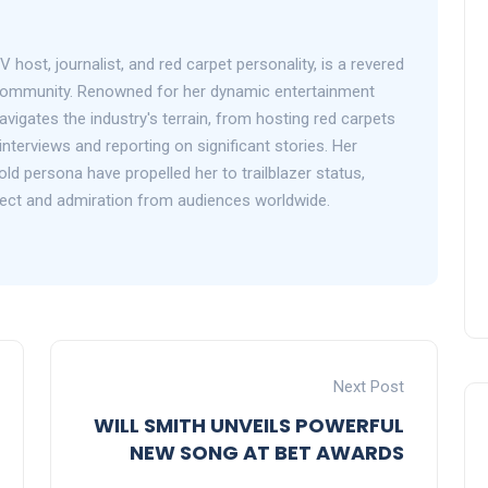
V host, journalist, and red carpet personality, is a revered
 community. Renowned for her dynamic entertainment
avigates the industry's terrain, from hosting red carpets
interviews and reporting on significant stories. Her
d persona have propelled her to trailblazer status,
ect and admiration from audiences worldwide.
Next Post
WILL SMITH UNVEILS POWERFUL
NEW SONG AT BET AWARDS