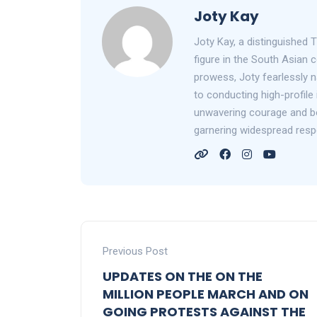
Joty Kay
Joty Kay, a distinguished T
figure in the South Asian
prowess, Joty fearlessly n
to conducting high-profile 
unwavering courage and bol
garnering widespread resp
Previous Post
UPDATES ON THE ON THE
MILLION PEOPLE MARCH AND ON
GOING PROTESTS AGAINST THE