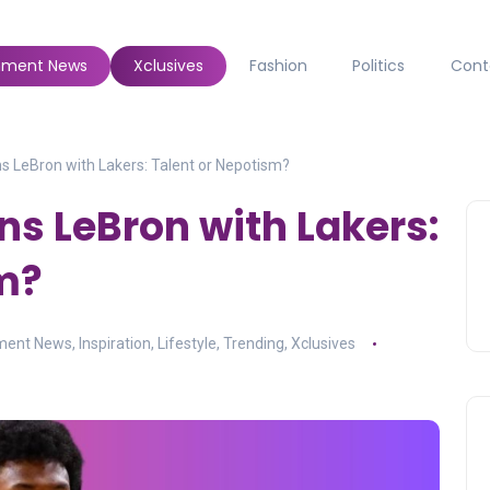
inment News
Xclusives
Fashion
Politics
Cont
 LeBron with Lakers: Talent or Nepotism?
s LeBron with Lakers:
m?
nment News
,
Inspiration
,
Lifestyle
,
Trending
,
Xclusives