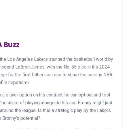
A Buzz
, the Los Angeles Lakers stunned the basketball world by
legend LeBron James, with the No. 55 pick in the 2024
ge for the first father-son duo to share the court in NBA
rofile nepotism?
 player option on his contract, he can opt out and test
e allure of playing alongside his son Bronny might just
round the league: Is this a strategic play by the Lakers
n Bronny’s potential?