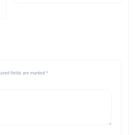
uired fields are marked
*