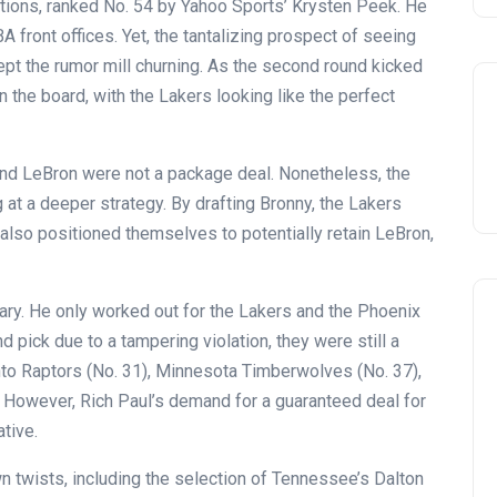
tions, ranked No. 54 by Yahoo Sports’ Krysten Peek. He
A front offices. Yet, the tantalizing prospect of seeing
pt the rumor mill churning. As the second round kicked
 the board, with the Lakers looking like the perfect
 and LeBron were not a package deal. Nonetheless, the
g at a deeper strategy. By drafting Bronny, the Lakers
 also positioned themselves to potentially retain LeBron,
nary. He only worked out for the Lakers and the Phoenix
 pick due to a tampering violation, they were still a
onto Raptors (No. 31), Minnesota Timberwolves (No. 37),
. However, Rich Paul’s demand for a guaranteed deal for
ative.
Celebration
wn twists, including the selection of Tennessee’s Dalton