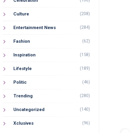
(100)
Celebration
(208)
Culture
(284)
Entertainment News
(62)
Fashion
(158)
Inspiration
(189)
Lifestyle
(46)
Politic
(280)
Trending
(140)
Uncategorized
(96)
Xclusives