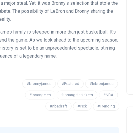
 major steal. Yet, it was Bronny’s selection that stole the
bate. The possibility of LeBron and Bronny sharing the
ality.
mes family is steeped in more than just basketball. It’s
cend the game. As we look ahead to the upcoming season,
OPENING NIGHT OF MAMA,
 history is set to be an unprecedented spectacle, stirring
I’M A BIG GIRL NOW
nfluence of a legendary name.
David Correa
17 November 2024
#bronnyjames
#Featured
#lebronjames
#losangeles
#losangeleslakers
#NBA
#nbadraft
#Pick
#Trending