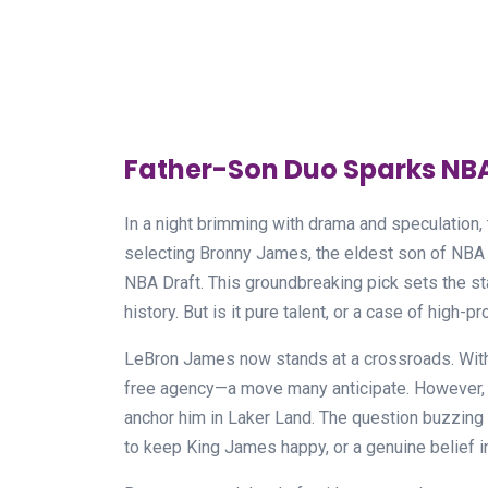
Father-Son Duo Sparks NB
In a night brimming with drama and speculation
selecting Bronny James, the eldest son of NBA 
NBA Draft. This groundbreaking pick sets the sta
history. But is it pure talent, or a case of high-p
LeBron James now stands at a crossroads. With a
free agency—a move many anticipate. However, th
anchor him in Laker Land. The question buzzing a
to keep King James happy, or a genuine belief i