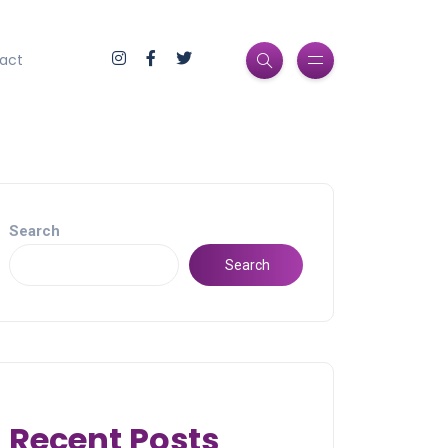
act
Search
Search
Recent Posts