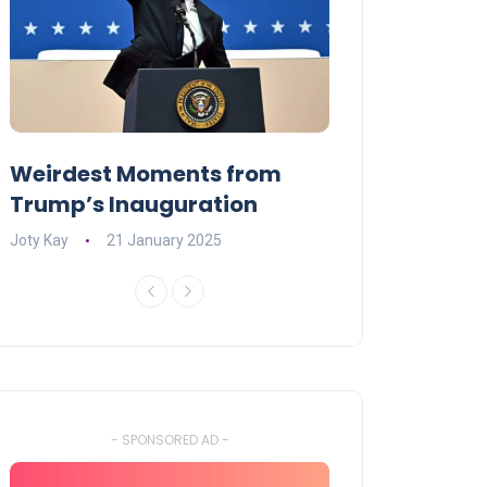
Weirdest Moments from
OPENING NIGH
Trump’s Inauguration
I’M A BIG GIR
Joty Kay
21 January 2025
David Correa
17 
- SPONSORED AD -