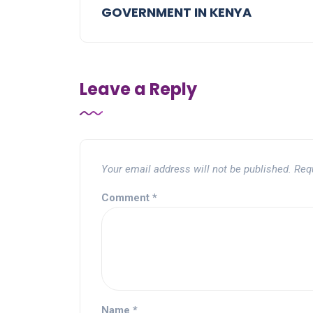
GOVERNMENT IN KENYA
Leave a Reply
Your email address will not be published.
Req
Comment
*
Name
*