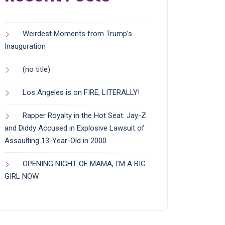
Weirdest Moments from Trump’s
Inauguration
(no title)
Los Angeles is on FIRE, LITERALLY!
Rapper Royalty in the Hot Seat: Jay-Z
and Diddy Accused in Explosive Lawsuit of
Assaulting 13-Year-Old in 2000
OPENING NIGHT OF MAMA, I’M A BIG
GIRL NOW