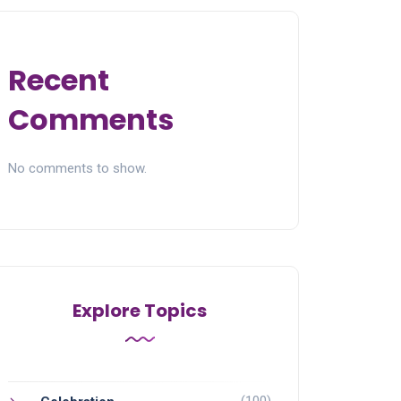
Recent
Comments
No comments to show.
Explore Topics