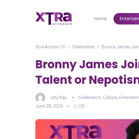
Home
Enterta
Xtra Access TV
Celebration
Bronny James Joins
Bronny James Join
Talent or Nepotis
Joty Kay
Celebration
,
Culture
,
Entertai
June 28, 2024
(0)