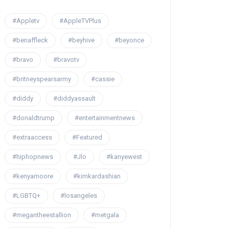
#Appletv
#AppleTVPlus
#benaffleck
#beyhive
#beyonce
#bravo
#bravotv
#britneyspearsarmy
#cassie
#diddy
#diddyassault
#donaldtrump
#entertainmentnews
#extraaccess
#Featured
#hiphopnews
#Jlo
#kanyewest
#kenyamoore
#kimkardashian
#LGBTQ+
#losangeles
#megantheestallion
#metgala