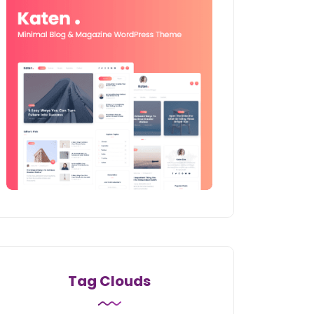
Tag Clouds