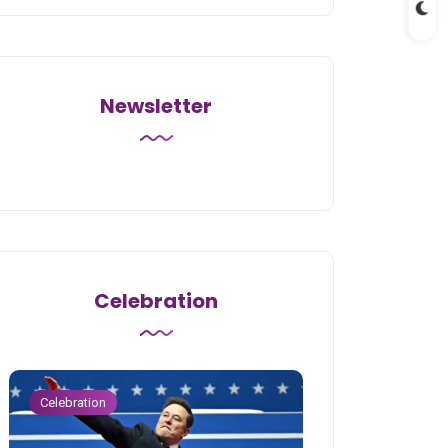
Newsletter
Celebration
Celebration
Celebration