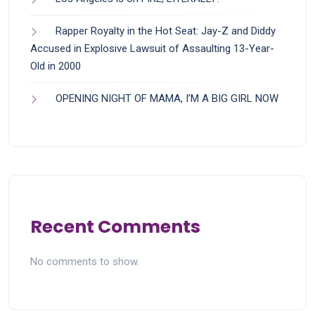
Rapper Royalty in the Hot Seat: Jay-Z and Diddy
Accused in Explosive Lawsuit of Assaulting 13-Year-
Old in 2000
OPENING NIGHT OF MAMA, I’M A BIG GIRL NOW
Recent Comments
No comments to show.