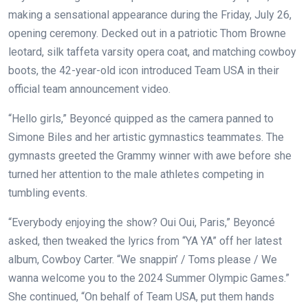
making a sensational appearance during the Friday, July 26,
opening ceremony. Decked out in a patriotic Thom Browne
leotard, silk taffeta varsity opera coat, and matching cowboy
boots, the 42-year-old icon introduced Team USA in their
official team announcement video.
“Hello girls,” Beyoncé quipped as the camera panned to
Simone Biles and her artistic gymnastics teammates. The
gymnasts greeted the Grammy winner with awe before she
turned her attention to the male athletes competing in
tumbling events.
“Everybody enjoying the show? Oui Oui, Paris,” Beyoncé
asked, then tweaked the lyrics from “YA YA” off her latest
album, Cowboy Carter. “We snappin’ / Toms please / We
wanna welcome you to the 2024 Summer Olympic Games.”
She continued, “On behalf of Team USA, put them hands