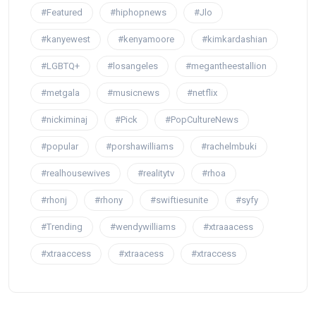
#Featured
#hiphopnews
#Jlo
#kanyewest
#kenyamoore
#kimkardashian
#LGBTQ+
#losangeles
#megantheestallion
#metgala
#musicnews
#netflix
#nickiminaj
#Pick
#PopCultureNews
#popular
#porshawilliams
#rachelmbuki
#realhousewives
#realitytv
#rhoa
#rhonj
#rhony
#swiftiesunite
#syfy
#Trending
#wendywilliams
#xtraaacess
#xtraaccess
#xtraacess
#xtraccess