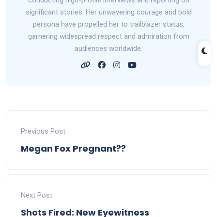
conducting high-profile interviews and reporting on
significant stories. Her unwavering courage and bold
persona have propelled her to trailblazer status,
garnering widespread respect and admiration from
audiences worldwide.
Previous Post
Megan Fox Pregnant??
Next Post
Shots Fired: New Eyewitness