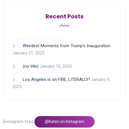
Recent Posts
Weirdest Moments from Trump’s Inauguration
January 21, 2025
(no title)
January 10, 2025
Los Angeles is on FIRE, LITERALLY!
January 9,
2025
[instagram-feed feed=1]
@Katen on Instagram