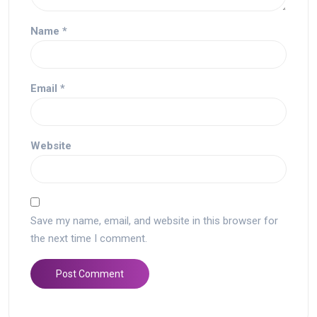
Name
*
Email
*
Website
Save my name, email, and website in this browser for
the next time I comment.