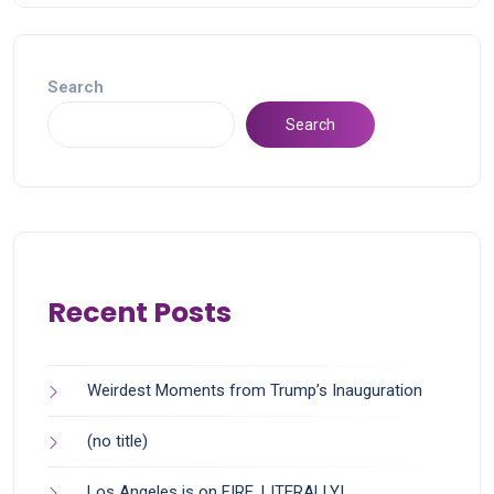
Search
Search
Recent Posts
Weirdest Moments from Trump’s Inauguration
(no title)
Los Angeles is on FIRE, LITERALLY!