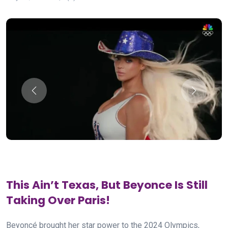
This Ain’t Texas, But Beyonce Is Still
Taking Over Paris!
Beyoncé brought her star power to the 2024 Olympics,