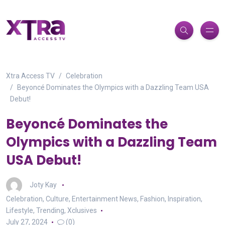
Xtra Access TV
Celebration
Beyoncé Dominates the Olympics with a Dazzling Team USA
Debut!
Beyoncé Dominates the
Olympics with a Dazzling Team
USA Debut!
Joty Kay
Celebration
,
Culture
,
Entertainment News
,
Fashion
,
Inspiration
,
Lifestyle
,
Trending
,
Xclusives
July 27, 2024
(0)