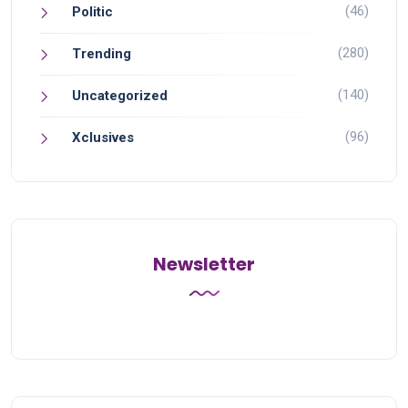
(46)
Politic
(280)
Trending
(140)
Uncategorized
(96)
Xclusives
Newsletter