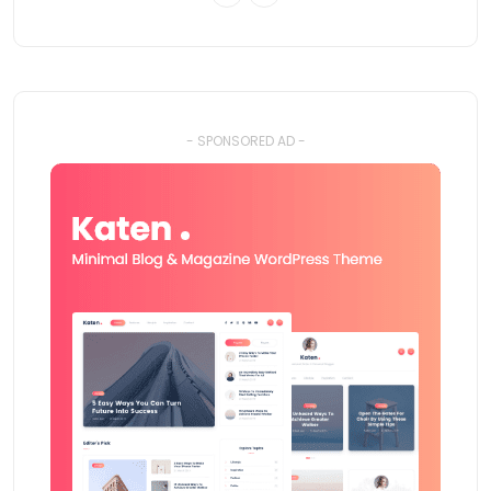
- SPONSORED AD -