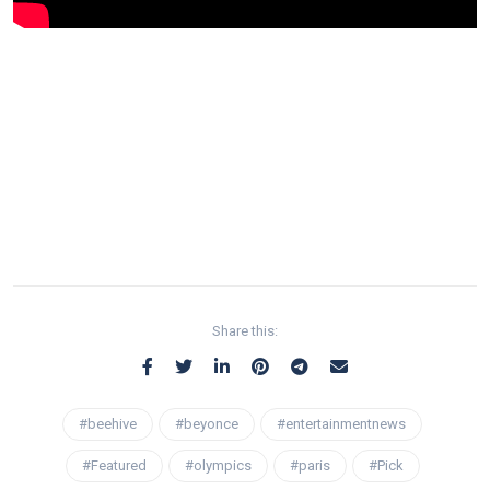
Share this:
#beehive
#beyonce
#entertainmentnews
#Featured
#olympics
#paris
#Pick