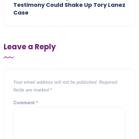
Testimony Could Shake Up Tory Lanez
Case
Leave a Reply
Your email address will not be published.
Required
fields are marked
*
Comment
*