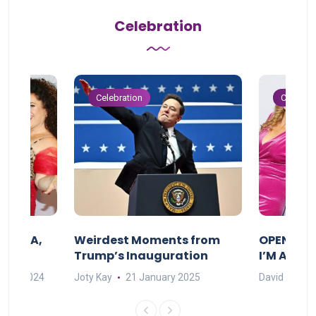
Celebration
Celebration
Celebrat
F MAMA,
Weirdest Moments from
OPENING 
Trump’s Inauguration
I’M A BIG
mber 2024
Joty Kay
21 January 2025
David Correa