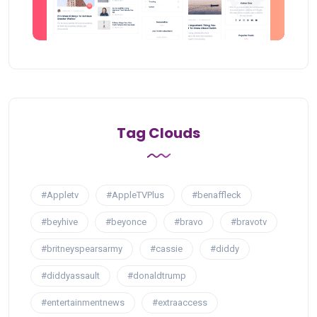
Tag Clouds
#Appletv
#AppleTVPlus
#benaffleck
#beyhive
#beyonce
#bravo
#bravotv
#britneyspearsarmy
#cassie
#diddy
#diddyassault
#donaldtrump
#entertainmentnews
#extraaccess