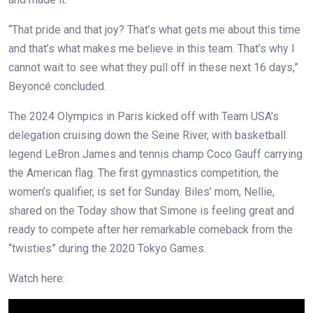
“That pride and that joy? That’s what gets me about this time
and that’s what makes me believe in this team. That’s why I
cannot wait to see what they pull off in these next 16 days,”
Beyoncé concluded.
The 2024 Olympics in Paris kicked off with Team USA’s
delegation cruising down the Seine River, with basketball
legend LeBron James and tennis champ Coco Gauff carrying
the American flag. The first gymnastics competition, the
women’s qualifier, is set for Sunday. Biles’ mom, Nellie,
shared on the Today show that Simone is feeling great and
ready to compete after her remarkable comeback from the
“twisties” during the 2020 Tokyo Games.
Watch here: