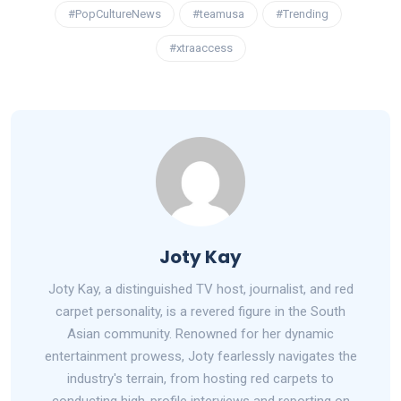
#PopCultureNews
#teamusa
#Trending
#xtraaccess
Joty Kay
Joty Kay, a distinguished TV host, journalist, and red
carpet personality, is a revered figure in the South
Asian community. Renowned for her dynamic
entertainment prowess, Joty fearlessly navigates the
industry's terrain, from hosting red carpets to