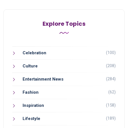
Explore Topics
(100)
Celebration
(208)
Culture
(284)
Entertainment News
(62)
Fashion
(158)
Inspiration
(189)
Lifestyle