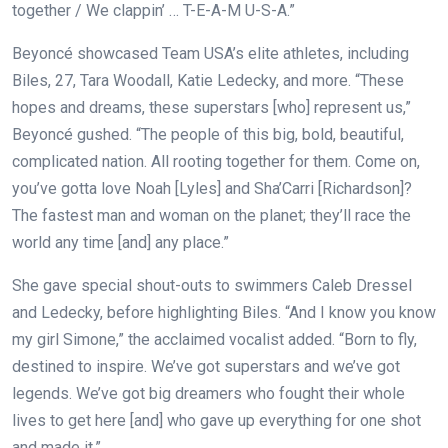
together / We clappin’ … T-E-A-M U-S-A.”
Beyoncé showcased Team USA’s elite athletes, including
Biles, 27, Tara Woodall, Katie Ledecky, and more. “These
hopes and dreams, these superstars [who] represent us,”
Beyoncé gushed. “The people of this big, bold, beautiful,
complicated nation. All rooting together for them. Come on,
you’ve gotta love Noah [Lyles] and Sha’Carri [Richardson]?
The fastest man and woman on the planet; they’ll race the
world any time [and] any place.”
She gave special shout-outs to swimmers Caleb Dressel
and Ledecky, before highlighting Biles. “And I know you know
my girl Simone,” the acclaimed vocalist added. “Born to fly,
destined to inspire. We’ve got superstars and we’ve got
legends. We’ve got big dreamers who fought their whole
lives to get here [and] who gave up everything for one shot
and made it.”