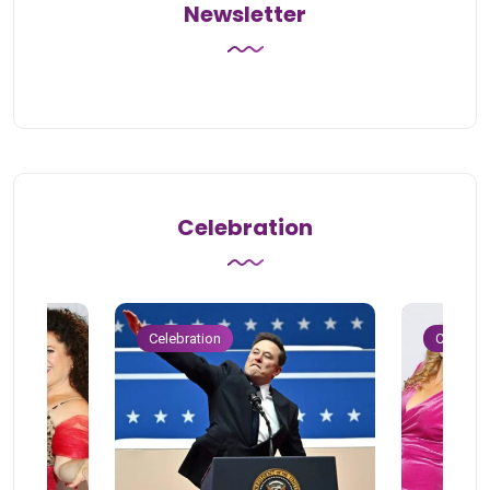
Newsletter
Celebration
Celebration
Celebrat