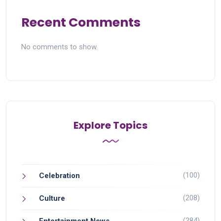
Recent Comments
No comments to show.
Explore Topics
(100)
Celebration
(208)
Culture
(284)
Entertainment News