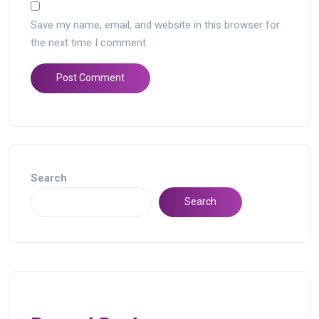
Save my name, email, and website in this browser for
the next time I comment.
Search
Search