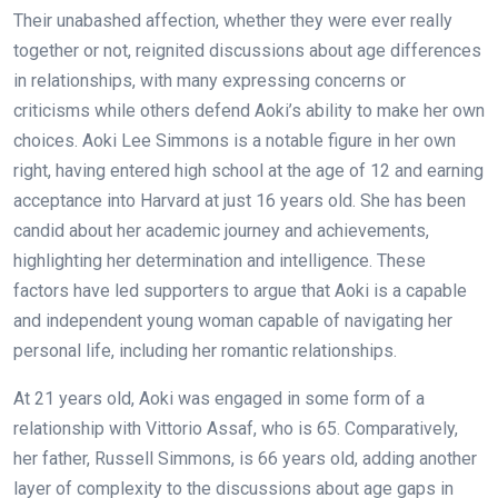
Their unabashed affection, whether they were ever really
together or not, reignited discussions about age differences
in relationships, with many expressing concerns or
criticisms while others defend Aoki’s ability to make her own
choices. Aoki Lee Simmons is a notable figure in her own
right, having entered high school at the age of 12 and earning
acceptance into Harvard at just 16 years old. She has been
candid about her academic journey and achievements,
highlighting her determination and intelligence. These
factors have led supporters to argue that Aoki is a capable
and independent young woman capable of navigating her
personal life, including her romantic relationships.
At 21 years old, Aoki was engaged in some form of a
relationship with Vittorio Assaf, who is 65. Comparatively,
her father, Russell Simmons, is 66 years old, adding another
layer of complexity to the discussions about age gaps in