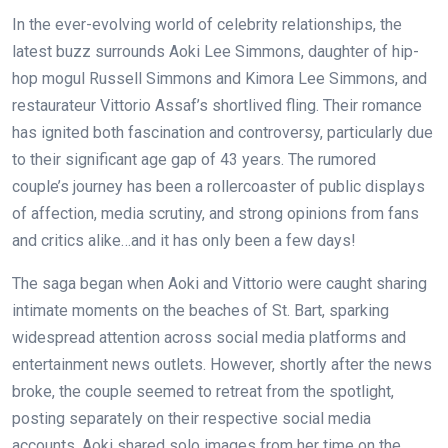
In the ever-evolving world of celebrity relationships, the
latest buzz surrounds Aoki Lee Simmons, daughter of hip-
hop mogul Russell Simmons and Kimora Lee Simmons, and
restaurateur Vittorio Assaf’s shortlived fling. Their romance
has ignited both fascination and controversy, particularly due
to their significant age gap of 43 years. The rumored
couple’s journey has been a rollercoaster of public displays
of affection, media scrutiny, and strong opinions from fans
and critics alike…and it has only been a few days!
The saga began when Aoki and Vittorio were caught sharing
intimate moments on the beaches of St. Bart, sparking
widespread attention across social media platforms and
entertainment news outlets. However, shortly after the news
broke, the couple seemed to retreat from the spotlight,
posting separately on their respective social media
accounts. Aoki shared solo images from her time on the