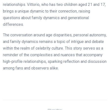
relationships. Vittorio, who has two children aged 21 and 17,
brings a unique dynamic to their connection, raising
questions about family dynamics and generational
differences.
The conversation around age disparities, personal autonomy,
and family dynamics remains a topic of intrigue and debate
within the realm of celebrity culture. This story serves as a
reminder of the complexities and nuances that accompany
high-profile relationships, sparking reflection and discussion
among fans and observers alike.