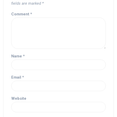
fields are marked
*
Comment
*
Name
*
Email
*
Website