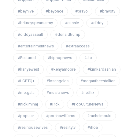
#beyhive
#beyonce
#bravo
#bravotv
#britneyspearsarmy
#cassie
#diddy
#diddyassault
#donaldtrump
#entertainmentnews
#extraaccess
#Featured
#hiphopnews
#Jlo
#kanyewest
#kenyamoore
#kimkardashian
#LGBTQ+
#losangeles
#megantheestallion
#metgala
#musicnews
#netflix
#nickiminaj
#Pick
#PopCultureNews
#popular
#porshawilliams
#rachelmbuki
#realhousewives
#realitytv
#rhoa