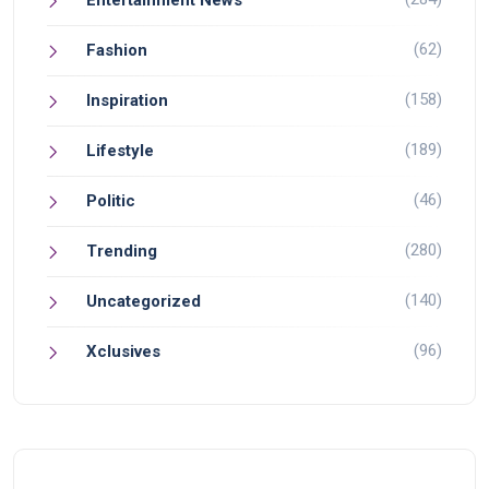
(62)
Fashion
(158)
Inspiration
(189)
Lifestyle
(46)
Politic
(280)
Trending
(140)
Uncategorized
(96)
Xclusives