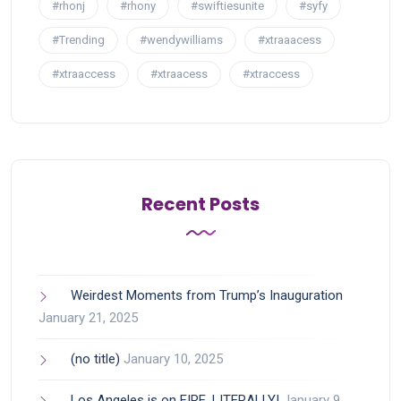
#rhonj
#rhony
#swiftiesunite
#syfy
#Trending
#wendywilliams
#xtraaacess
#xtraaccess
#xtraacess
#xtraccess
Recent Posts
Weirdest Moments from Trump’s Inauguration
January 21, 2025
(no title)
January 10, 2025
Los Angeles is on FIRE, LITERALLY!
January 9,