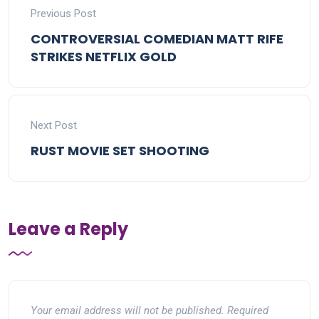
Previous Post
CONTROVERSIAL COMEDIAN MATT RIFE
STRIKES NETFLIX GOLD
Next Post
RUST MOVIE SET SHOOTING
Leave a Reply
Your email address will not be published.
Required