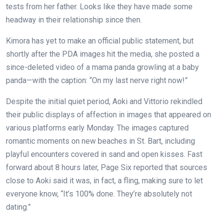
tests from her father. Looks like they have made some
headway in their relationship since then.
Kimora has yet to make an official public statement, but
shortly after the PDA images hit the media, she posted a
since-deleted video of a mama panda growling at a baby
panda—with the caption: “On my last nerve right now!”
Despite the initial quiet period, Aoki and Vittorio rekindled
their public displays of affection in images that appeared on
various platforms early Monday. The images captured
romantic moments on new beaches in St. Bart, including
playful encounters covered in sand and open kisses. Fast
forward about 8 hours later, Page Six reported that sources
close to Aoki said it was, in fact, a fling, making sure to let
everyone know, “It’s 100% done. They’re absolutely not
dating.”