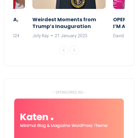
F MAMA,
Weirdest Moments from
OPENING 
Trump’s Inauguration
I’M A BIG
mber 2024
Joty Kay
21 January 2025
David Correa
- SPONSORED AD -