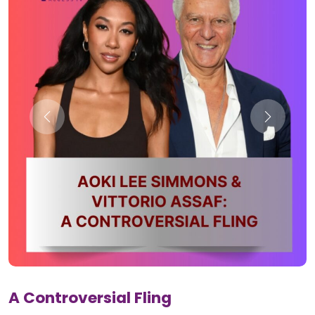
A Controversial Fling