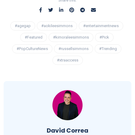
Share this:
#agegap
#aokileesimmons
#entertainmentnews
#Featured
#kimoraleesimmons
#Pick
#PopCultureNews
#russellsimmons
#Trending
#xtraaccess
David Correa