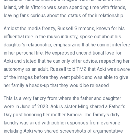
island, while Vittorio was seen spending time with friends,
leaving fans curious about the status of their relationship.
Amidst the media frenzy, Russell Simmons, known for his
influential role in the music industry, spoke out about his
daughter’s relationship, emphasizing that he cannot interfere
in her personal life. He expressed unconditional love for
Aoki and stated that he can only offer advice, respecting her
autonomy as an adult. Russell told TMZ that Aoki was aware
of the images before they went public and was able to give
her family a heads-up that they would be released.
This is a very far cry from where the father and daughter
were in June of 2023. Aoki’s sister Ming shared a Father’s
Day post honoring her mother Kimora. The family’s dirty
laundry was aired with public responses from everyone
including Aoki who shared screenshots of argumentative