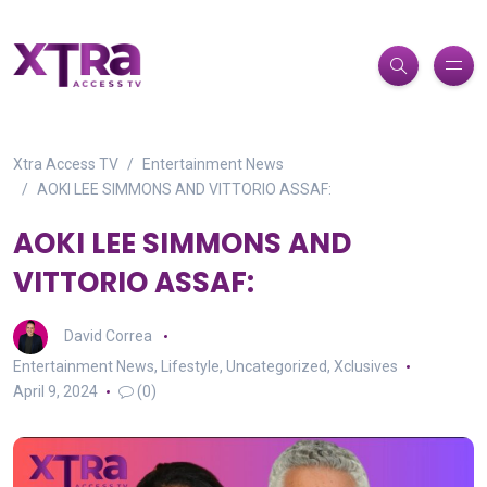
Xtra Access TV
Entertainment News
AOKI LEE SIMMONS AND VITTORIO ASSAF:
AOKI LEE SIMMONS AND
VITTORIO ASSAF:
David Correa
Entertainment News
,
Lifestyle
,
Uncategorized
,
Xclusives
April 9, 2024
(0)