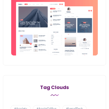
Tag Clouds
#Appletv
#AppleTVPlus
#benaffleck