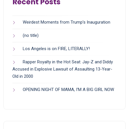
Recent Posts
Weirdest Moments from Trump’s Inauguration
(no title)
Los Angeles is on FIRE, LITERALLY!
Rapper Royalty in the Hot Seat: Jay-Z and Diddy
Accused in Explosive Lawsuit of Assaulting 13-Year-
Old in 2000
OPENING NIGHT OF MAMA, I’M A BIG GIRL NOW