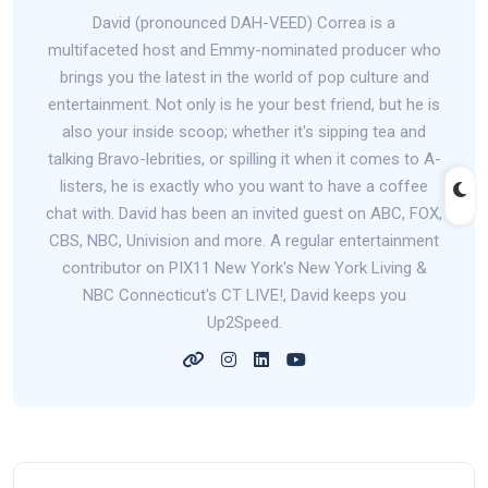
David (pronounced DAH-VEED) Correa is a
multifaceted host and Emmy-nominated producer who
brings you the latest in the world of pop culture and
entertainment. Not only is he your best friend, but he is
also your inside scoop; whether it's sipping tea and
talking Bravo-lebrities, or spilling it when it comes to A-
listers, he is exactly who you want to have a coffee
chat with. David has been an invited guest on ABC, FOX,
CBS, NBC, Univision and more. A regular entertainment
contributor on PIX11 New York's New York Living &
NBC Connecticut's CT LIVE!, David keeps you
Up2Speed.