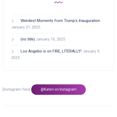
Weirdest Moments from Trump’s Inauguration
January 21, 2025
(no title)
January 10, 2025
Los Angeles is on FIRE, LITERALLY!
January 9,
2025
[instagram-feed feed=1]
@Katen on Instagram