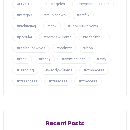
#LGBTQ+
#losangeles
#megantheestallion
#metgala
#musicnews
#netflix
#nickiminaj
#Pick
#PopCultureNews
#popular
#porshawilliams
#rachelmbuki
#realhousewives
#realitytv
#rhoa
#rhonj
#rhony
#swiftiesunite
#syfy
#Trending
#wendywilliams
#xtraaacess
#xtraaccess
#xtraacess
#xtraccess
Recent Posts