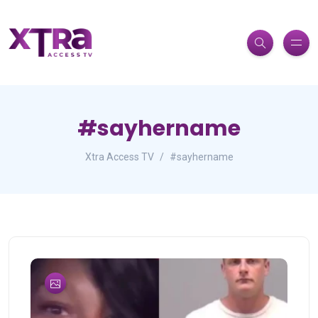
#sayhername
Xtra Access TV
#sayhername