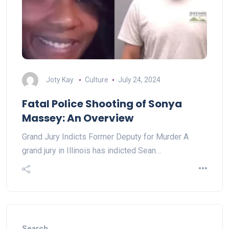
Joty Kay
Culture
July 24, 2024
Fatal Police Shooting of Sonya
Massey: An Overview
Grand Jury Indicts Former Deputy for Murder A
grand jury in Illinois has indicted Sean…
Search