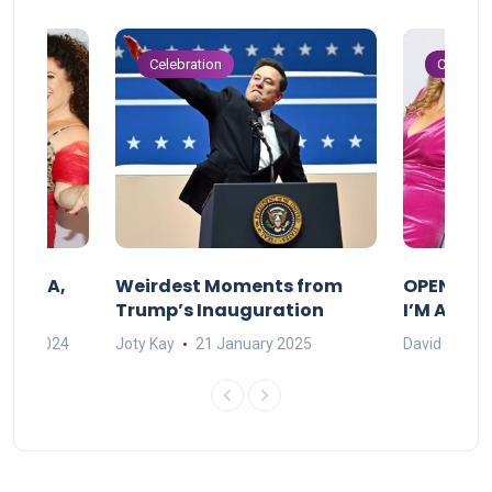
Celebration
Celebrat
F MAMA,
Weirdest Moments from
OPENING 
Trump’s Inauguration
I’M A BIG
mber 2024
Joty Kay
21 January 2025
David Correa