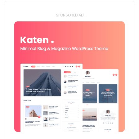
- SPONSORED AD -