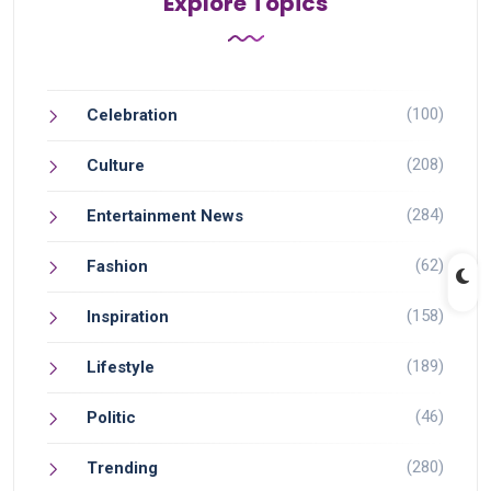
Explore Topics
(100)
Celebration
(208)
Culture
(284)
Entertainment News
(62)
Fashion
(158)
Inspiration
(189)
Lifestyle
(46)
Politic
(280)
Trending