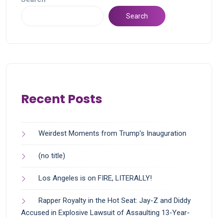
Search
Recent Posts
Weirdest Moments from Trump’s Inauguration
(no title)
Los Angeles is on FIRE, LITERALLY!
Rapper Royalty in the Hot Seat: Jay-Z and Diddy
Accused in Explosive Lawsuit of Assaulting 13-Year-