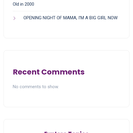
Old in 2000
OPENING NIGHT OF MAMA, I’M A BIG GIRL NOW
Recent Comments
No comments to show.