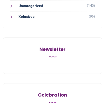
(140)
Uncategorized
(96)
Xclusives
Newsletter
Celebration