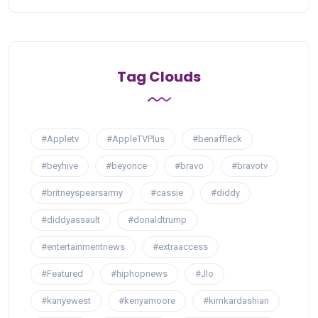
Tag Clouds
#Appletv
#AppleTVPlus
#benaffleck
#beyhive
#beyonce
#bravo
#bravotv
#britneyspearsarmy
#cassie
#diddy
#diddyassault
#donaldtrump
#entertainmentnews
#extraaccess
#Featured
#hiphopnews
#Jlo
#kanyewest
#kenyamoore
#kimkardashian