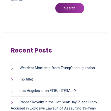
Search
Recent Posts
Weirdest Moments from Trump’s Inauguration
(no title)
Los Angeles is on FIRE, LITERALLY!
Rapper Royalty in the Hot Seat: Jay-Z and Diddy
Accused in Explosive Lawsuit of Assaulting 13-Year-