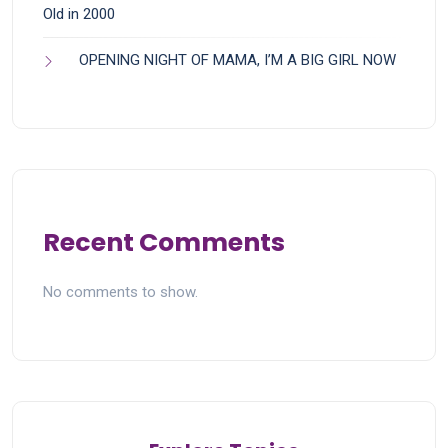
Old in 2000
OPENING NIGHT OF MAMA, I’M A BIG GIRL NOW
Recent Comments
No comments to show.