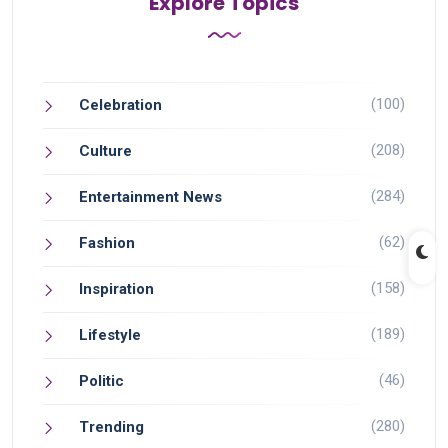
Explore Topics
(100)
Celebration
(208)
Culture
(284)
Entertainment News
(62)
Fashion
(158)
Inspiration
(189)
Lifestyle
(46)
Politic
(280)
Trending