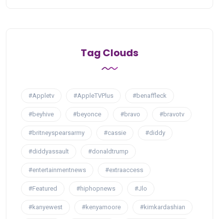
Tag Clouds
#Appletv
#AppleTVPlus
#benaffleck
#beyhive
#beyonce
#bravo
#bravotv
#britneyspearsarmy
#cassie
#diddy
#diddyassault
#donaldtrump
#entertainmentnews
#extraaccess
#Featured
#hiphopnews
#Jlo
#kanyewest
#kenyamoore
#kimkardashian