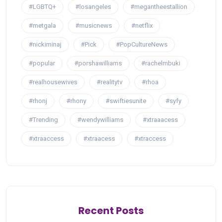
#LGBTQ+
#losangeles
#megantheestallion
#metgala
#musicnews
#netflix
#nickiminaj
#Pick
#PopCultureNews
#popular
#porshawilliams
#rachelmbuki
#realhousewives
#realitytv
#rhoa
#rhonj
#rhony
#swiftiesunite
#syfy
#Trending
#wendywilliams
#xtraaacess
#xtraaccess
#xtraacess
#xtraccess
Recent Posts