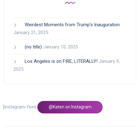
Weirdest Moments from Trump’s Inauguration
January 21, 2025
(no title)
January 10, 2025
Los Angeles is on FIRE, LITERALLY!
January 9,
2025
[instagram-feed feed=1]
@Katen on Instagram