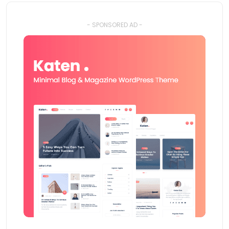
- SPONSORED AD -