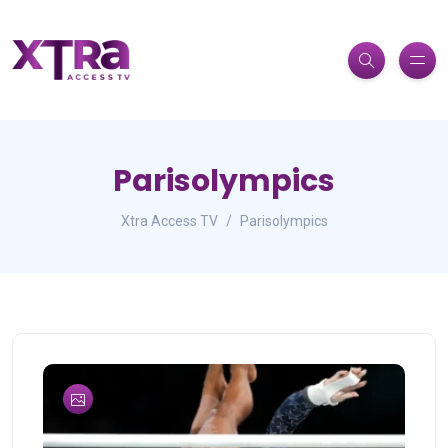
Parisolympics
Xtra Access TV
Parisolympics