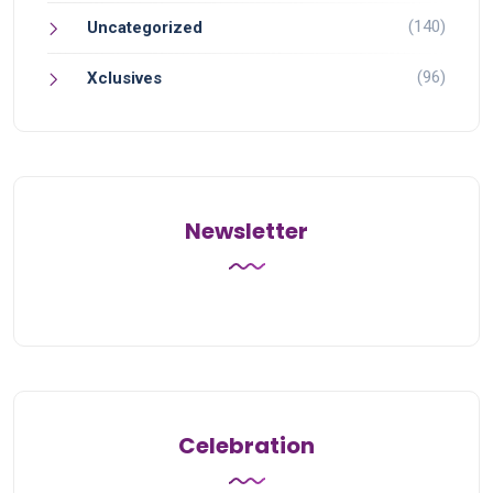
(140)
Uncategorized
(96)
Xclusives
Newsletter
Celebration