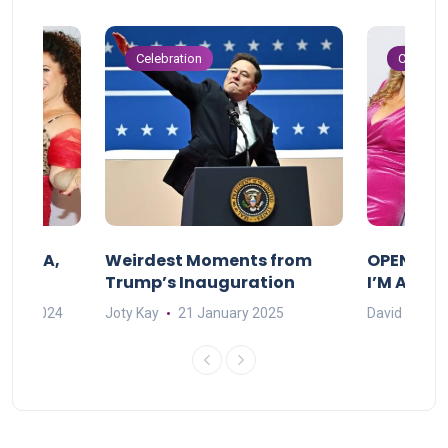
Celebration
Celebrat
F MAMA,
Weirdest Moments from
OPENING 
Trump’s Inauguration
I’M A BIG
mber 2024
Joty Kay
21 January 2025
David Correa