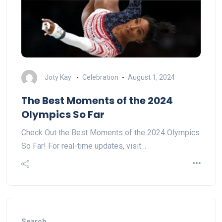
Joty Kay
Celebration
August 1, 2024
The Best Moments of the 2024
Olympics So Far
Check Out the Best Moments of the 2024 Olympics
So Far! For real-time updates, visit…
Search