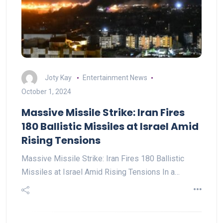
Joty Kay
Entertainment News
October 1, 2024
Massive Missile Strike: Iran Fires
180 Ballistic Missiles at Israel Amid
Rising Tensions
Massive Missile Strike: Iran Fires 180 Ballistic
Missiles at Israel Amid Rising Tensions In a…