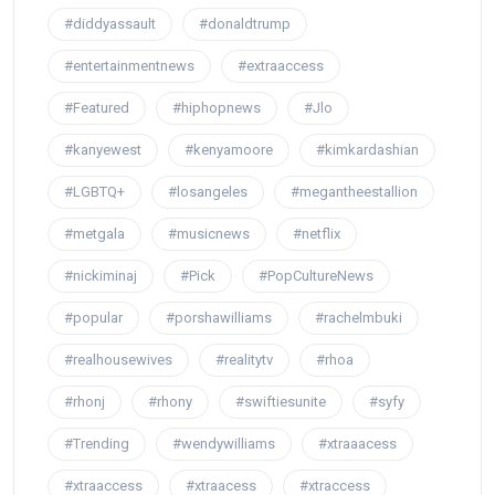
#diddyassault
#donaldtrump
#entertainmentnews
#extraaccess
#Featured
#hiphopnews
#Jlo
#kanyewest
#kenyamoore
#kimkardashian
#LGBTQ+
#losangeles
#megantheestallion
#metgala
#musicnews
#netflix
#nickiminaj
#Pick
#PopCultureNews
#popular
#porshawilliams
#rachelmbuki
#realhousewives
#realitytv
#rhoa
#rhonj
#rhony
#swiftiesunite
#syfy
#Trending
#wendywilliams
#xtraaacess
#xtraaccess
#xtraacess
#xtraccess