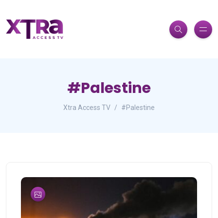
#Palestine
Xtra Access TV
#Palestine