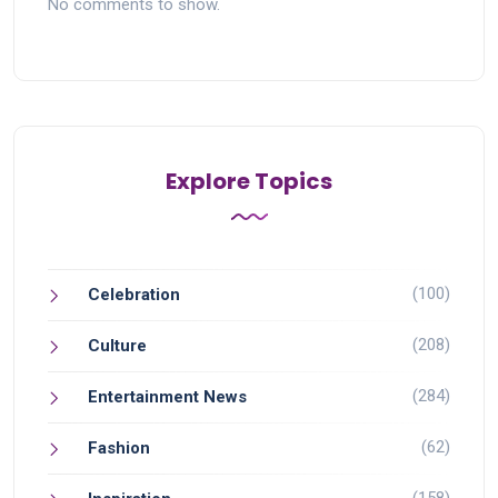
No comments to show.
Explore Topics
(100)
Celebration
(208)
Culture
(284)
Entertainment News
(62)
Fashion