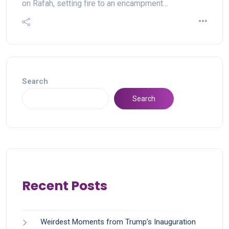
on Rafah, setting fire to an encampment…
Search
Search
Recent Posts
Weirdest Moments from Trump’s Inauguration