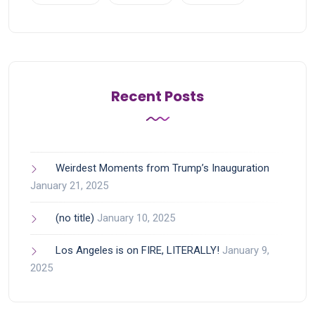
Recent Posts
Weirdest Moments from Trump’s Inauguration
January 21, 2025
(no title)
January 10, 2025
Los Angeles is on FIRE, LITERALLY!
January 9,
2025