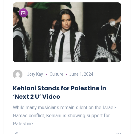
Joty Kay
Culture
June 1, 2024
Kehlani Stands for Palestine in
‘Next 2 U’ Video
While many musicians remain silent on the Israel-
Hamas conflict, Kehlani is showing support for
Palestine.…