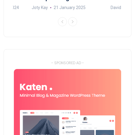
mber 2024
Joty Kay
21 January 2025
David Correa
- SPONSORED AD -