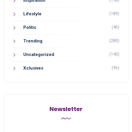
(158)
Inspiration
(189)
Lifestyle
(46)
Politic
(280)
Trending
(140)
Uncategorized
(96)
Xclusives
Newsletter