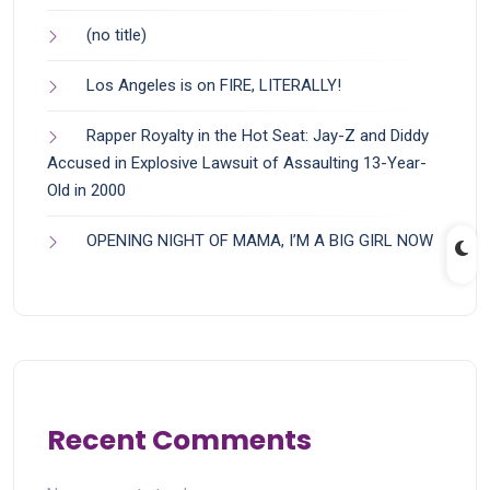
(no title)
Los Angeles is on FIRE, LITERALLY!
Rapper Royalty in the Hot Seat: Jay-Z and Diddy
Accused in Explosive Lawsuit of Assaulting 13-Year-
Old in 2000
OPENING NIGHT OF MAMA, I’M A BIG GIRL NOW
Recent Comments