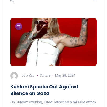
Joty Kay
Culture
May 28, 2024
Kehlani Speaks Out Against
Silence on Gaza
On Sunday evening, Israel launched a missile attack