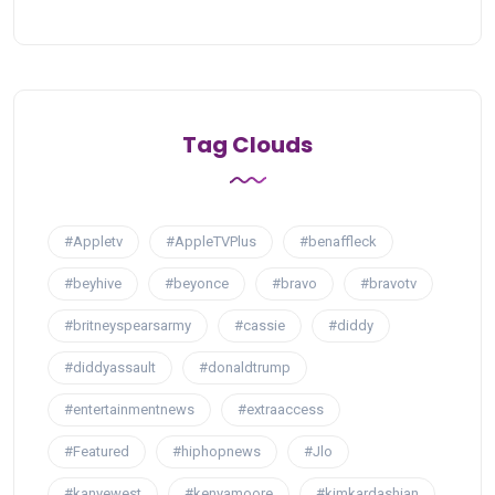
Tag Clouds
#Appletv
#AppleTVPlus
#benaffleck
#beyhive
#beyonce
#bravo
#bravotv
#britneyspearsarmy
#cassie
#diddy
#diddyassault
#donaldtrump
#entertainmentnews
#extraaccess
#Featured
#hiphopnews
#Jlo
#kanyewest
#kenyamoore
#kimkardashian