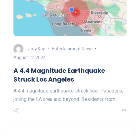
Joty Kay
Entertainment News
August 12, 2024
A 4.4 Magnitude Earthquake
Struck Los Angeles
A 4.4 magnitude earthquake struck near Pasadena,
jolting the LA area and beyond. Residents from…