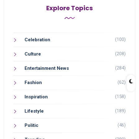
Explore Topics
(100)
Celebration
(208)
Culture
(284)
Entertainment News
(62)
Fashion
(158)
Inspiration
(189)
Lifestyle
(46)
Politic