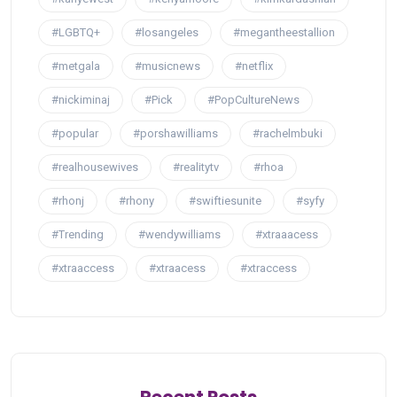
#LGBTQ+
#losangeles
#megantheestallion
#metgala
#musicnews
#netflix
#nickiminaj
#Pick
#PopCultureNews
#popular
#porshawilliams
#rachelmbuki
#realhousewives
#realitytv
#rhoa
#rhonj
#rhony
#swiftiesunite
#syfy
#Trending
#wendywilliams
#xtraaacess
#xtraaccess
#xtraacess
#xtraccess