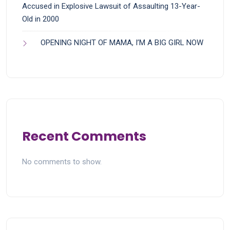
Accused in Explosive Lawsuit of Assaulting 13-Year-
Old in 2000
OPENING NIGHT OF MAMA, I’M A BIG GIRL NOW
Recent Comments
No comments to show.