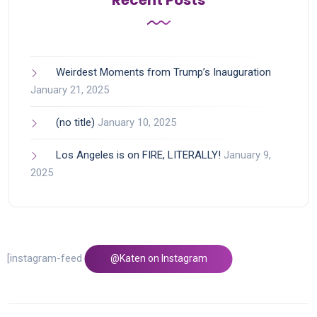
Recent Posts
Weirdest Moments from Trump’s Inauguration
January 21, 2025
(no title)
January 10, 2025
Los Angeles is on FIRE, LITERALLY!
January 9,
2025
[instagram-feed feed=1]
@Katen on Instagram