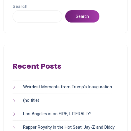
Search
Search
Recent Posts
Weirdest Moments from Trump’s Inauguration
(no title)
Los Angeles is on FIRE, LITERALLY!
Rapper Royalty in the Hot Seat: Jay-Z and Diddy