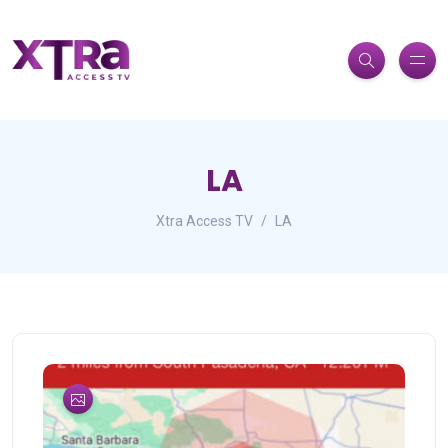
LA
Xtra Access TV
LA