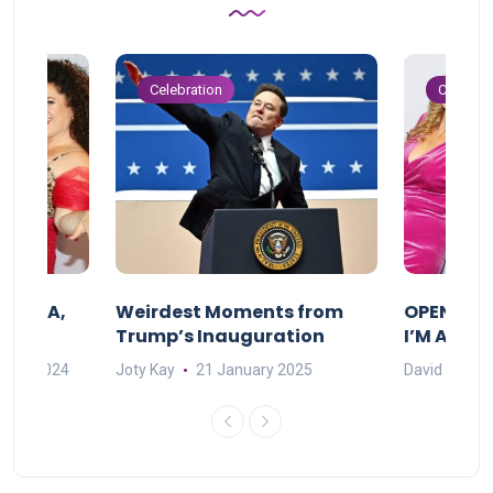
Celebration
Celebrat
F MAMA,
Weirdest Moments from
OPENING 
Trump’s Inauguration
I’M A BIG
mber 2024
Joty Kay
21 January 2025
David Correa