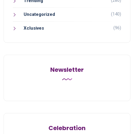
(280)
Trending
(140)
Uncategorized
(96)
Xclusives
Newsletter
Celebration