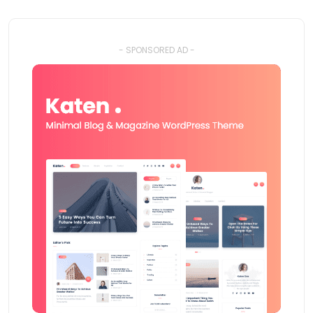
- SPONSORED AD -