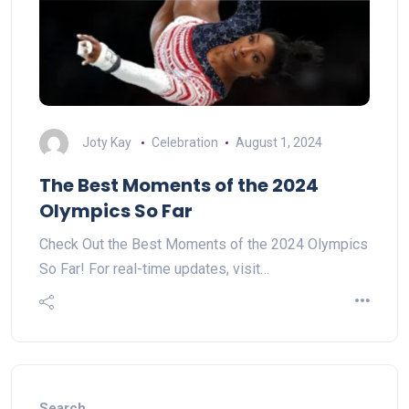
Joty Kay
Celebration
August 1, 2024
The Best Moments of the 2024
Olympics So Far
Check Out the Best Moments of the 2024 Olympics
So Far! For real-time updates, visit…
Search