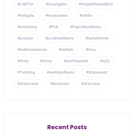
#LGBTQ+
#losangeles
#megantheestallion
#metgala
#musicnews
#netflix
#nickiminaj
#Pick
#PopCultureNews
#popular
#porshawilliams
#rachelmbuki
#realhousewives
#realitytv
#rhoa
#rhonj
#rhony
#swiftiesunite
#syfy
#Trending
#wendywilliams
#xtraaacess
#xtraaccess
#xtraacess
#xtraccess
Recent Posts