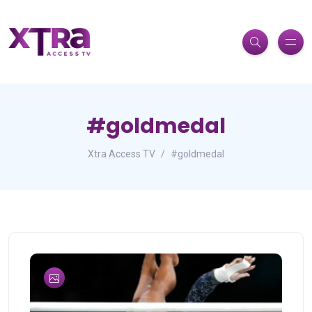
#goldmedal
Xtra Access TV
#goldmedal