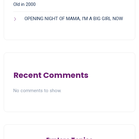
Old in 2000
OPENING NIGHT OF MAMA, I’M A BIG GIRL NOW
Recent Comments
No comments to show.