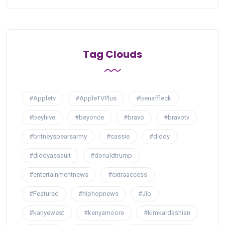
Tag Clouds
#Appletv
#AppleTVPlus
#benaffleck
#beyhive
#beyonce
#bravo
#bravotv
#britneyspearsarmy
#cassie
#diddy
#diddyassault
#donaldtrump
#entertainmentnews
#extraaccess
#Featured
#hiphopnews
#Jlo
#kanyewest
#kenyamoore
#kimkardashian