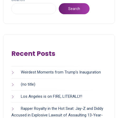
Search
Recent Posts
Weirdest Moments from Trump’s Inauguration
(no title)
Los Angeles is on FIRE, LITERALLY!
Rapper Royalty in the Hot Seat: Jay-Z and Diddy
Accused in Explosive Lawsuit of Assaulting 13-Year-