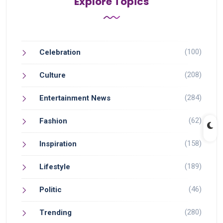
Explore Topics
(100)
Celebration
(208)
Culture
(284)
Entertainment News
(62)
Fashion
(158)
Inspiration
(189)
Lifestyle
(46)
Politic
(280)
Trending