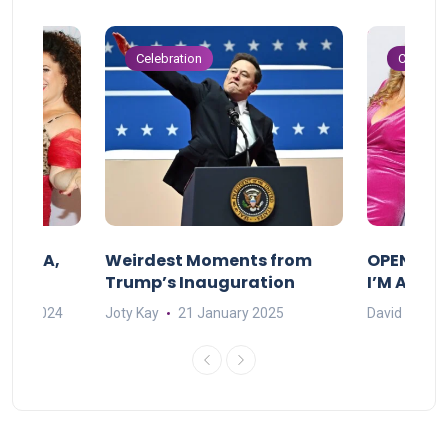
Celebration
Celebrat
F MAMA,
Weirdest Moments from
OPENING 
Trump’s Inauguration
I’M A BIG
mber 2024
Joty Kay
21 January 2025
David Correa