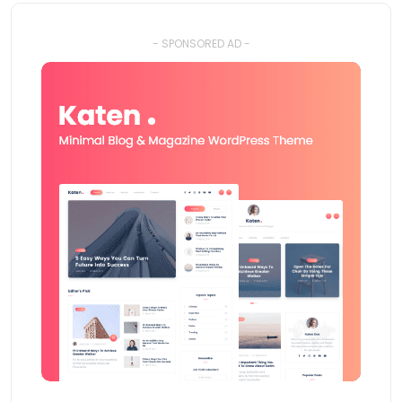
- SPONSORED AD -