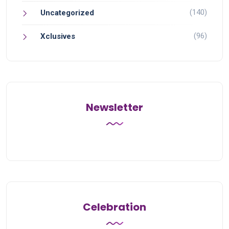
(140)
Uncategorized
(96)
Xclusives
Newsletter
Celebration