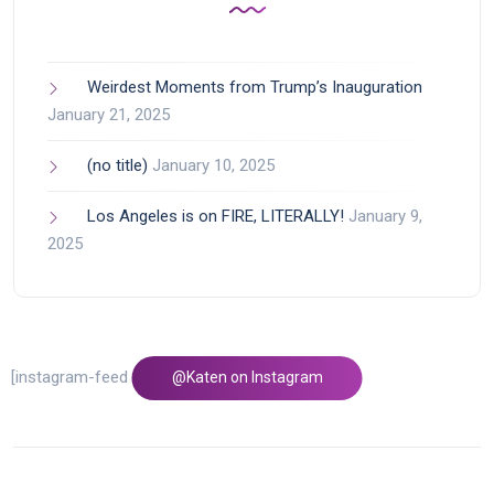
Weirdest Moments from Trump’s Inauguration
January 21, 2025
(no title)
January 10, 2025
Los Angeles is on FIRE, LITERALLY!
January 9,
2025
[instagram-feed feed=1]
@Katen on Instagram