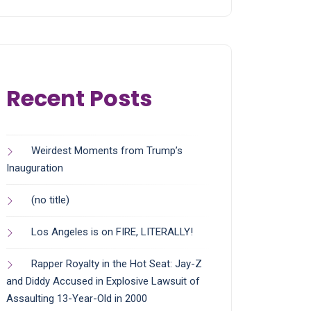
Recent Posts
Weirdest Moments from Trump’s
Inauguration
(no title)
Los Angeles is on FIRE, LITERALLY!
Rapper Royalty in the Hot Seat: Jay-Z
and Diddy Accused in Explosive Lawsuit of
Assaulting 13-Year-Old in 2000