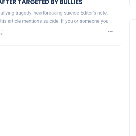
AFTER TARGETED BY BULLIES
ullying tragedy: heartbreaking suicide Editor’s note:
his article mentions suicide. If you or someone you…