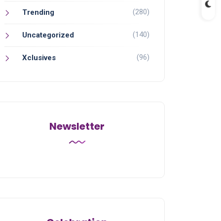
(280)
Trending
(140)
Uncategorized
(96)
Xclusives
Newsletter