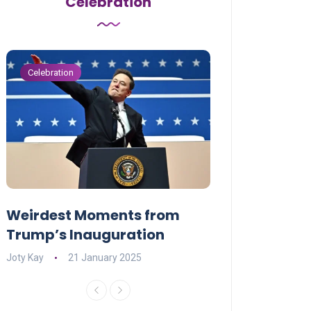
Celebration
Celebration
Celebration
Weirdest Moments from
OPENING NIGH
Trump’s Inauguration
I’M A BIG GIR
Joty Kay
21 January 2025
David Correa
17 