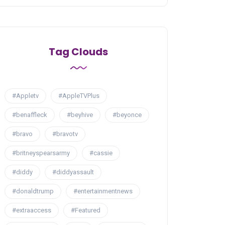
Tag Clouds
#Appletv
#AppleTVPlus
#benaffleck
#beyhive
#beyonce
#bravo
#bravotv
#britneyspearsarmy
#cassie
#diddy
#diddyassault
#donaldtrump
#entertainmentnews
#extraaccess
#Featured