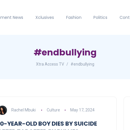
inment News
Xclusives
Fashion
Politics
Cont
#endbullying
Xtra Access TV
#endbullying
Rachel Mbuki
Culture
May 17, 2024
10-YEAR-OLD BOY DIES BY SUICIDE