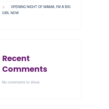
OPENING NIGHT OF MAMA, I’M A BIG
GIRL NOW
Recent
Comments
No comments to show.