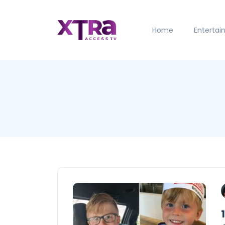
Home
Enterta