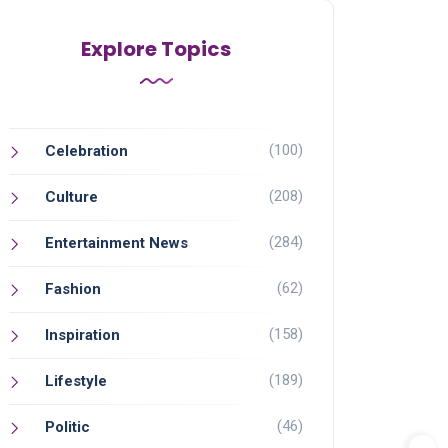
Explore Topics
(100)
Celebration
(208)
Culture
(284)
Entertainment News
(62)
Fashion
(158)
Inspiration
(189)
Lifestyle
(46)
Politic