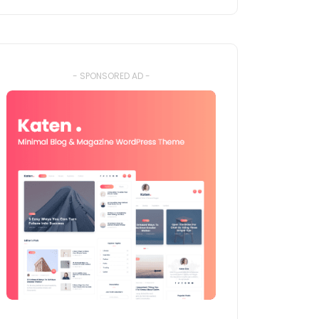
- SPONSORED AD -