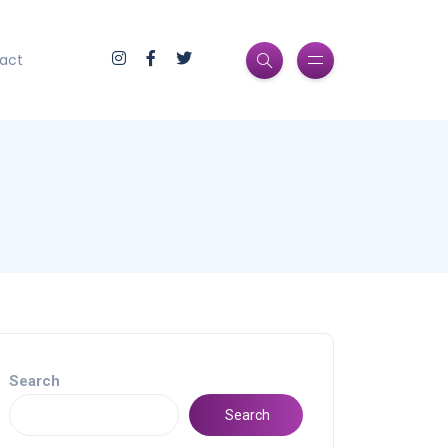
act
Search
Search