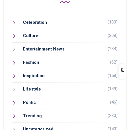
(100)
Celebration
(208)
Culture
(284)
Entertainment News
(62)
Fashion
(158)
Inspiration
(189)
Lifestyle
(46)
Politic
(280)
Trending
(140)
Uncategorized