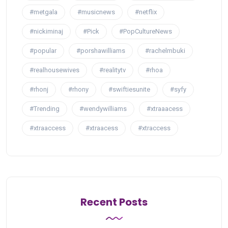
#metgala
#musicnews
#netflix
#nickiminaj
#Pick
#PopCultureNews
#popular
#porshawilliams
#rachelmbuki
#realhousewives
#realitytv
#rhoa
#rhonj
#rhony
#swiftiesunite
#syfy
#Trending
#wendywilliams
#xtraaacess
#xtraaccess
#xtraacess
#xtraccess
Recent Posts