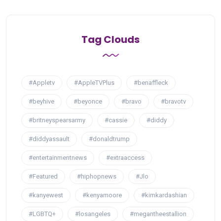
Tag Clouds
#Appletv
#AppleTVPlus
#benaffleck
#beyhive
#beyonce
#bravo
#bravotv
#britneyspearsarmy
#cassie
#diddy
#diddyassault
#donaldtrump
#entertainmentnews
#extraaccess
#Featured
#hiphopnews
#Jlo
#kanyewest
#kenyamoore
#kimkardashian
#LGBTQ+
#losangeles
#megantheestallion