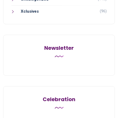
(96)
Xclusives
Newsletter
Celebration