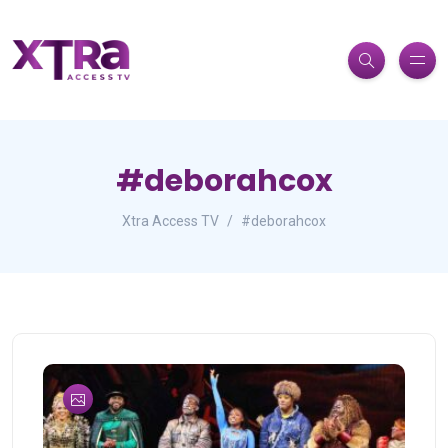
#deborahcox
Xtra Access TV
#deborahcox