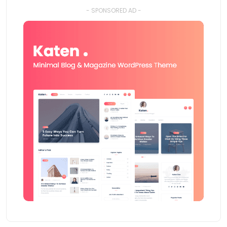
- SPONSORED AD -