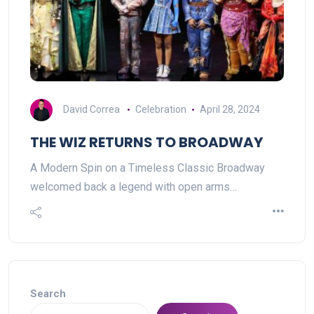
David Correa
Celebration
April 28, 2024
THE WIZ RETURNS TO BROADWAY
A Modern Spin on a Timeless Classic Broadway
welcomed back a legend with open arms…
Search