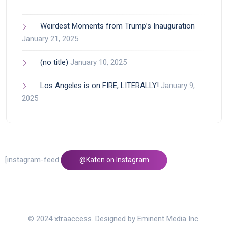
Weirdest Moments from Trump’s Inauguration
January 21, 2025
(no title)
January 10, 2025
Los Angeles is on FIRE, LITERALLY!
January 9,
2025
[instagram-feed feed=1]
@Katen on Instagram
© 2024 xtraaccess. Designed by Eminent Media Inc.