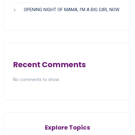
OPENING NIGHT OF MAMA, I’M A BIG GIRL NOW
Recent Comments
No comments to show.
Explore Topics