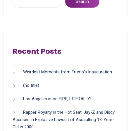
Search
Recent Posts
Weirdest Moments from Trump’s Inauguration
(no title)
Los Angeles is on FIRE, LITERALLY!
Rapper Royalty in the Hot Seat: Jay-Z and Diddy
Accused in Explosive Lawsuit of Assaulting 13-Year-
Old in 2000