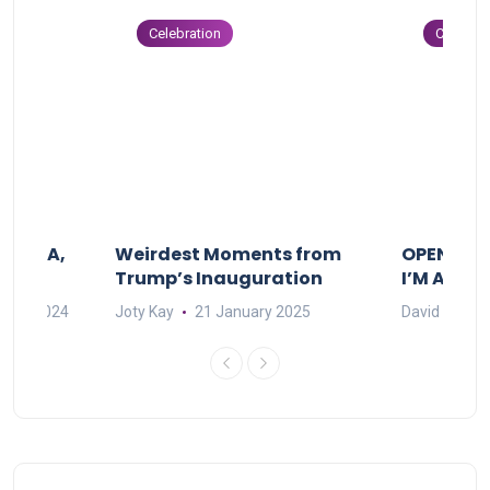
Celebration
Celebrat
F MAMA,
Weirdest Moments from
OPENING 
Trump’s Inauguration
I’M A BIG
mber 2024
Joty Kay
21 January 2025
David Correa